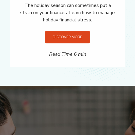
The holiday season can sometimes put a
strain on your finances. Learn how to manage
holiday financial stress.
DISCOVER MORE
Read Time 6 min