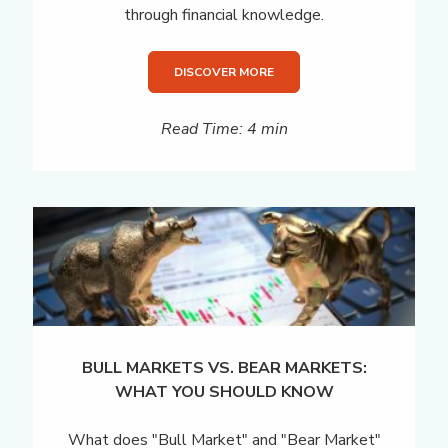
through financial knowledge.
DISCOVER MORE
Read Time: 4 min
BULL MARKETS VS. BEAR MARKETS:
WHAT YOU SHOULD KNOW
What does "Bull Market" and "Bear Market"