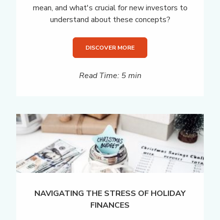
mean, and what's crucial for new investors to
understand about these concepts?
DISCOVER MORE
Read Time: 5 min
NAVIGATING THE STRESS OF HOLIDAY
FINANCES