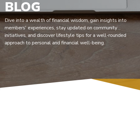
BLOG
Dive into a wealth of financial wisdom, gain insights into
members' experiences, stay updated on community
initiatives, and discover lifestyle tips for a well-rounded
approach to personal and financial well-being.