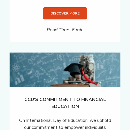
DISCOVER MORE
Read Time: 6 min
CCU'S COMMITMENT TO FINANCIAL
EDUCATION
On International Day of Education, we uphold
our commitment to empower individuals