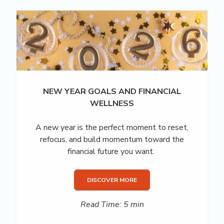
NEW YEAR GOALS AND FINANCIAL
WELLNESS
A new year is the perfect moment to reset,
refocus, and build momentum toward the
financial future you want.
DISCOVER MORE
Read Time: 5 min