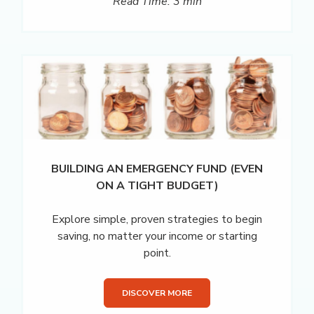
Read Time: 3 min
BUILDING AN EMERGENCY FUND (EVEN
ON A TIGHT BUDGET)
Explore simple, proven strategies to begin
saving, no matter your income or starting
point.
DISCOVER MORE