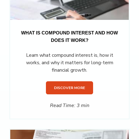
WHAT IS COMPOUND INTEREST AND HOW
DOES IT WORK?
Learn what compound interest is, how it
works, and why it matters for long-term
financial growth.
DISCOVER MORE
Read Time: 3 min