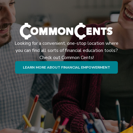
Looking for a convenient, one-stop location where
you can find all sorts of financial education tools?
Check out Common Cents!
(OPENS IN 
LEARN MORE ABOUT FINANCIAL EMPOWERMENT