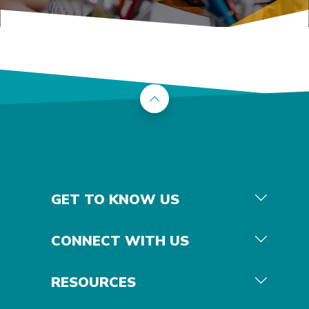
Back to the top
GET TO KNOW US
CONNECT WITH US
RESOURCES