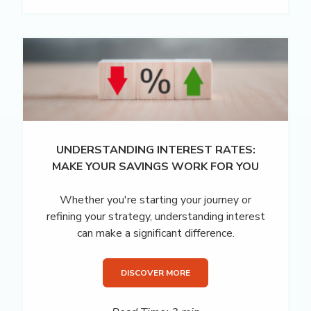
UNDERSTANDING INTEREST RATES:
MAKE YOUR SAVINGS WORK FOR YOU
Whether you're starting your journey or
refining your strategy, understanding interest
can make a significant difference.
DISCOVER MORE