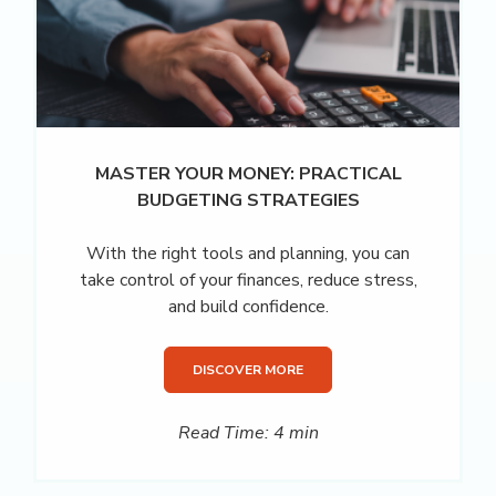
MASTER YOUR MONEY: PRACTICAL
BUDGETING STRATEGIES
With the right tools and planning, you can
take control of your finances, reduce stress,
and build confidence.
DISCOVER MORE
Read Time: 4 min