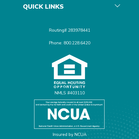
QUICK LINKS
Routing# 283978441
Phone: 800.228.6420
Equal Housing Opportunit
NMLS #403110
Insured by NCUA