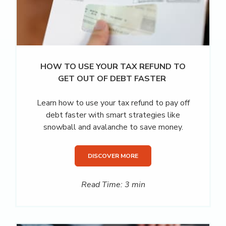
HOW TO USE YOUR TAX REFUND TO
GET OUT OF DEBT FASTER
Learn how to use your tax refund to pay off
debt faster with smart strategies like
snowball and avalanche to save money.
DISCOVER MORE
Read Time: 3 min