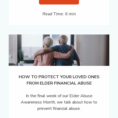
Read Time: 6 min
HOW TO PROTECT YOUR LOVED ONES
FROM ELDER FINANCIAL ABUSE
In the final week of our Elder Abuse
Awareness Month, we talk about how to
prevent financial abuse.