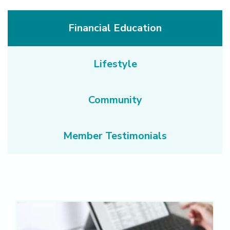
Financial Education
Lifestyle
Community
Member Testimonials