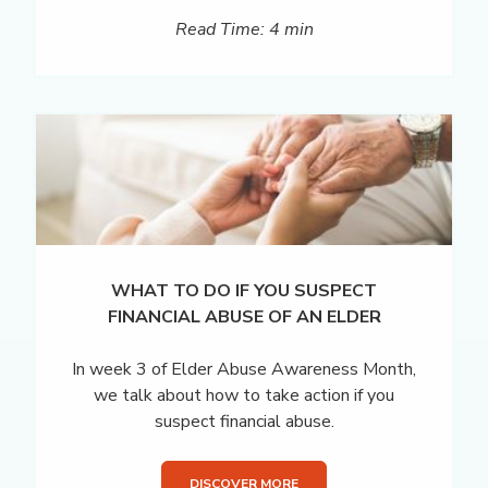
Read Time: 4 min
WHAT TO DO IF YOU SUSPECT
FINANCIAL ABUSE OF AN ELDER
In week 3 of Elder Abuse Awareness Month,
we talk about how to take action if you
suspect financial abuse.
DISCOVER MORE