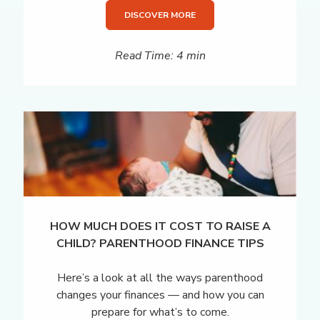
DISCOVER MORE
Read Time: 4 min
HOW MUCH DOES IT COST TO RAISE A
CHILD? PARENTHOOD FINANCE TIPS
Here’s a look at all the ways parenthood
changes your finances — and how you can
prepare for what’s to come.