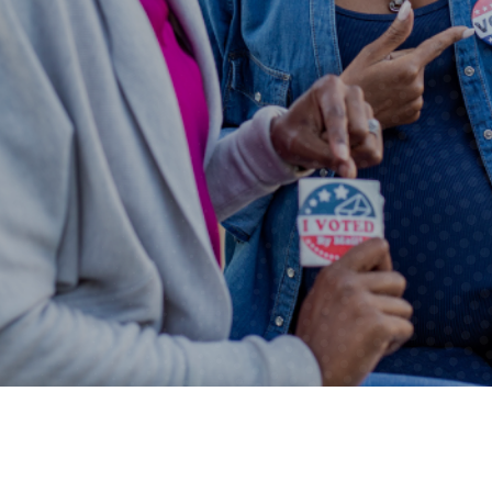
autoplay feature