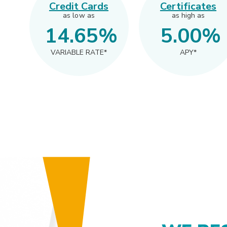
Credit Cards
Certificates
as low as
as high as
14.65%
5.00
%
VARIABLE RATE*
APY*