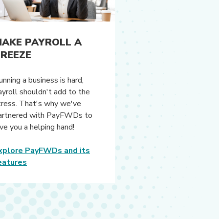
AKE PAYROLL A
REEZE
unning a business is hard,
ayroll shouldn't add to the
tress. That's why we've
artnered with PayFWDs to
ive you a helping hand!
xplore PayFWDs and its
eatures