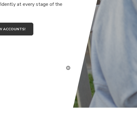
idently at every stage of the
W ACCOUNTS!
Click here to stop the slider's 