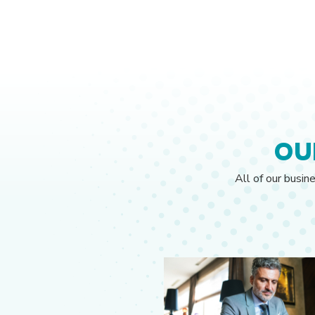
OU
All of our busin