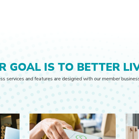
R GOAL IS TO BETTER LIV
ess services and features are designed with our member busines