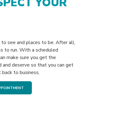
SPECT YOUR
to see and places to be. After all,
s to run. With a scheduled
an make sure you get the
d and deserve so that you can get
t back to business.
(OPENS IN A NEW WINDOW)
PPOINTMENT