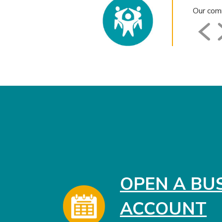
Our comm
OPEN A BU
ACCOUNT