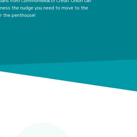
oans from Commonwealth Credit Union can
siness the nudge you need to move to the
or the penthouse!