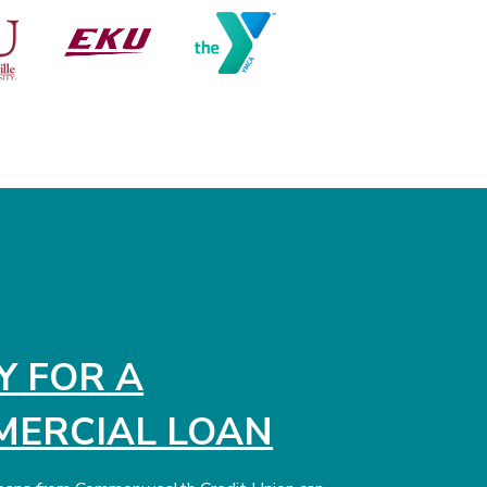
Y FOR A
ERCIAL LOAN