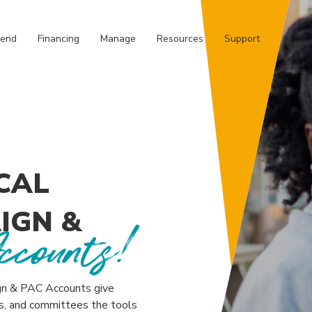
REDIT UNION
pend
Financing
Manage
Resources
Support
CAL
IGN &
ccounts!
ign & PAC Accounts give
rs, and committees the tools