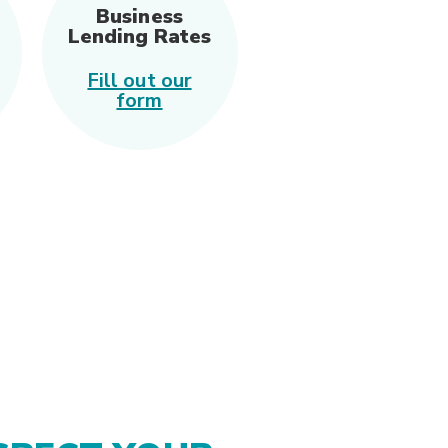
Business
Lending Rates
Fill out our
(Opens in a new Window)
form