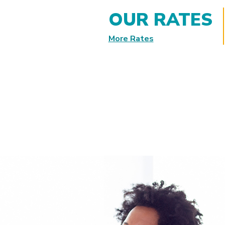
OUR RATES
More Rates