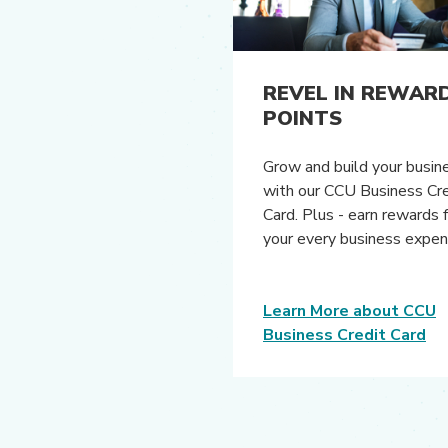
REVEL IN REWAR
POINTS
Grow and build your busin
with our CCU Business Cre
Card. Plus - earn rewards 
your every business expe
Learn More about CCU
Business Credit Card