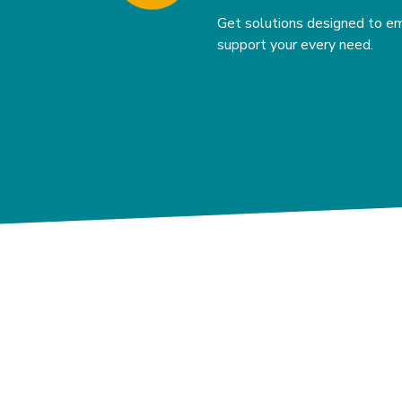
Get solutions designed to e
support your every need.