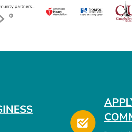
unity partners...
Click here to stop the slider's autoplay feature
APPL
SINESS
COMM