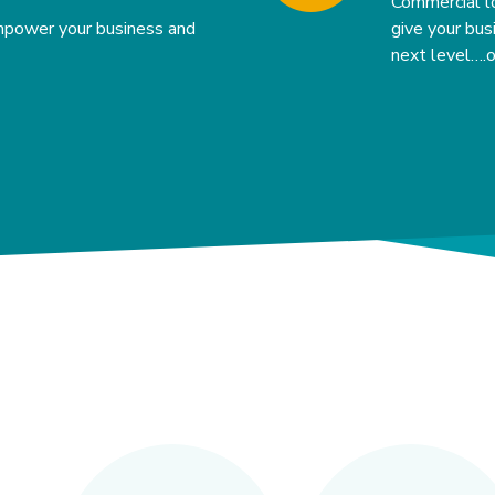
Commercial l
mpower your business and
give your bu
next level….