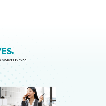
ES.
s owners in mind.