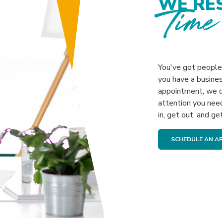
WE RE
Time
You've got people 
you have a busines
appointment, we c
attention you nee
in, get out, and ge
SCHEDULE AN A