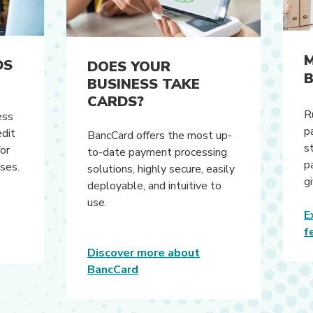
M
DS
DOES YOUR
B
BUSINESS TAKE
CARDS?
R
ess
p
dit
BancCard offers the most up-
s
for
to-date payment processing
p
nses.
solutions, highly secure, easily
g
deployable, and intuitive to
use.
E
f
Discover more about
(Opens in a new Window)
BancCard