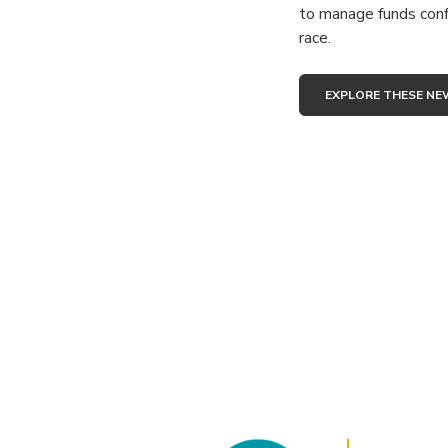
to manage funds conf
race.
EXPLORE THESE NE