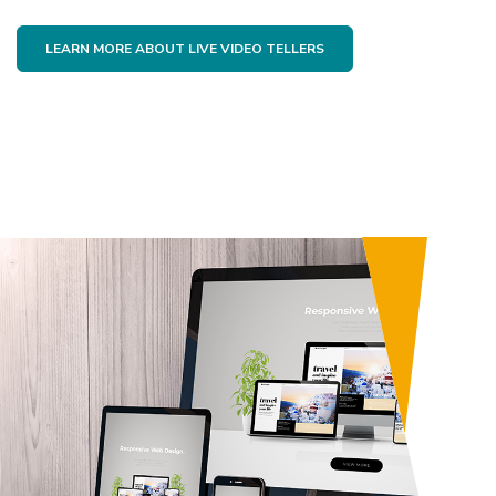
LEARN MORE ABOUT LIVE VIDEO TELLERS