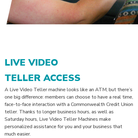
LIVE VIDEO
TELLER ACCESS
A Live Video Teller machine looks like an ATM, but there’s
one big difference: members can choose to have a real time,
face-to-face interaction with a Commonwealth Credit Union
teller. Thanks to longer business hours, as well as
Saturday hours, Live Video Teller Machines make
personalized assistance for you and your business that
much easier.