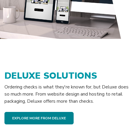
DELUXE SOLUTIONS
Ordering checks is what they're known for, but Deluxe does
so much more. From website design and hosting to retail
packaging, Deluxe offers more than checks.
EXPLORE MORE FROM DELUXE