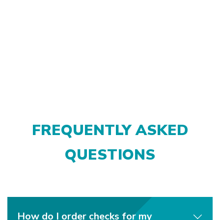
FREQUENTLY ASKED
QUESTIONS
How do I order checks for my