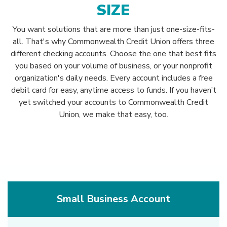
SIZE
You want solutions that are more than just one-size-fits-
all. That's why Commonwealth Credit Union offers three
different checking accounts. Choose the one that best fits
you based on your volume of business, or your nonprofit
organization's daily needs. Every account includes a free
debit card for easy, anytime access to funds. If you haven’t
yet switched your accounts to Commonwealth Credit
Union, we make that easy, too.
Small Business Account