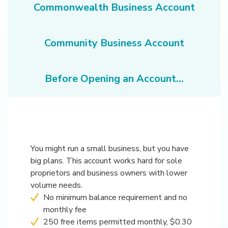
Commonwealth Business Account
Community Business Account
Before Opening an Account...
You might run a small business, but you have
big plans. This account works hard for sole
proprietors and business owners with lower
volume needs.
No minimum balance requirement and no
monthly fee
250 free items permitted monthly, $0.30