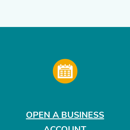
OPEN A BUSINESS
(OPENS I
ACCOUNT