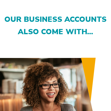
OUR BUSINESS ACCOUNTS
ALSO COME WITH...