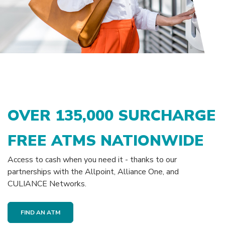
OVER
135,000
SURCHARGE
FREE ATMS NATIONWIDE
Access to cash when you need it - thanks to our
partnerships with the Allpoint, Alliance One, and
CULIANCE Networks.
FIND AN ATM