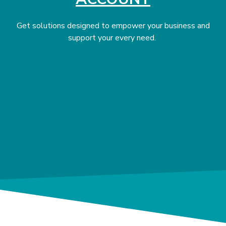
Get solutions designed to empower your business and
support your every need.