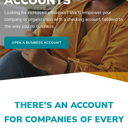
ACCOUNTS
Looking for increased efficiency? We'll empower your
company or organization with a checking account tailored to
the way you do business.
(OPENS IN A NEW WINDOW)
OPEN A BUSINESS ACCOUNT
THERE'S AN ACCOUNT
FOR COMPANIES OF EVERY