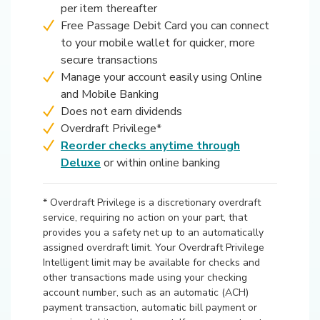
per item thereafter
Free Passage Debit Card you can connect
to your mobile wallet for quicker, more
secure transactions
Manage your account easily using Online
and Mobile Banking
Does not earn dividends
Overdraft Privilege*
Reorder checks anytime through
(Opens in a new Window)
Deluxe
or within online banking
* Overdraft Privilege is a discretionary overdraft
service, requiring no action on your part, that
provides you a safety net up to an automatically
assigned overdraft limit. Your Overdraft Privilege
Intelligent limit may be available for checks and
other transactions made using your checking
account number, such as an automatic (ACH)
payment transaction, automatic bill payment or