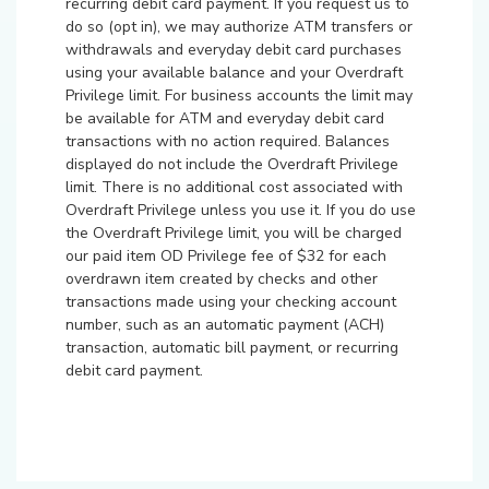
recurring debit card payment. If you request us to
do so (opt in), we may authorize ATM transfers or
withdrawals and everyday debit card purchases
using your available balance and your Overdraft
Privilege limit. For business accounts the limit may
be available for ATM and everyday debit card
transactions with no action required. Balances
displayed do not include the Overdraft Privilege
limit. There is no additional cost associated with
Overdraft Privilege unless you use it. If you do use
the Overdraft Privilege limit, you will be charged
our paid item OD Privilege fee of $32 for each
overdrawn item created by checks and other
transactions made using your checking account
number, such as an automatic payment (ACH)
transaction, automatic bill payment, or recurring
debit card payment.