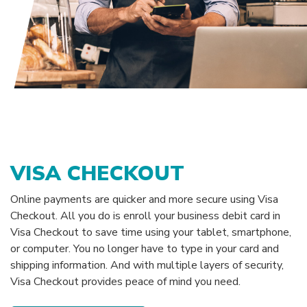
VISA CHECKOUT
Online payments are quicker and more secure using Visa
Checkout. All you do is enroll your business debit card in
Visa Checkout to save time using your tablet, smartphone,
or computer. You no longer have to type in your card and
shipping information. And with multiple layers of security,
Visa Checkout provides peace of mind you need.