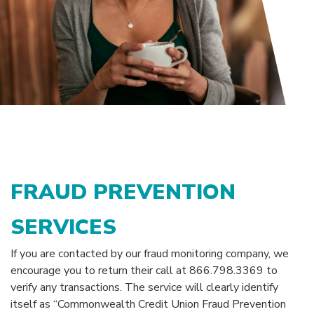
FRAUD PREVENTION
SERVICES
If you are contacted by our fraud monitoring company, we
encourage you to return their call at 866.798.3369 to
verify any transactions. The service will clearly identify
itself as “Commonwealth Credit Union Fraud Prevention