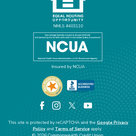
NMLS #403110
Insured by NCUA
Facebook
Instagram
X
YouTube
This site is protected by reCAPTCHA and the
Google Privacy
Policy
and
Terms of Service
apply.
©
2026
Commonwealth Credit Union.