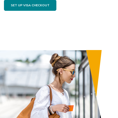
SET UP VISA CHECKOUT