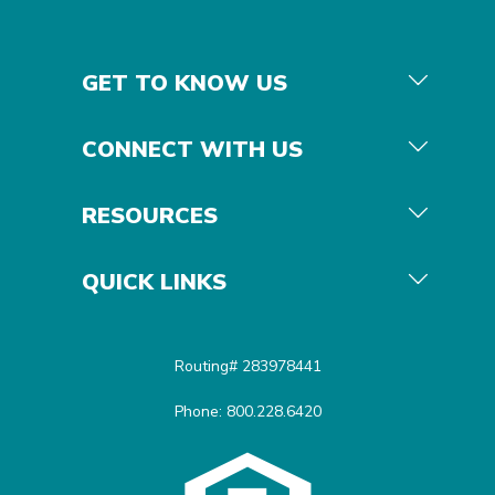
GET TO KNOW US
CONNECT WITH US
RESOURCES
QUICK LINKS
Routing# 283978441
Phone: 800.228.6420
Equal Housing Opportunit