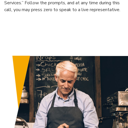
Services.” Follow the prompts, and at any time during this
call, you may press zero to speak to a live representative.