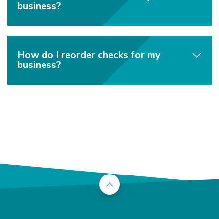
business?
How do I reorder checks for my
business?
Back to the top