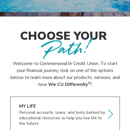
CHOOSE YOUR
Path!
Welcome to Commonwealth Credit Union. To start
your financial journey, click on one of the options
below to learn more about our products, services, and
®
how
We CU
Differently
!
MY LIFE
Personal accounts, loans, and tools backed by
educational resources to help you live life to
the fullest.