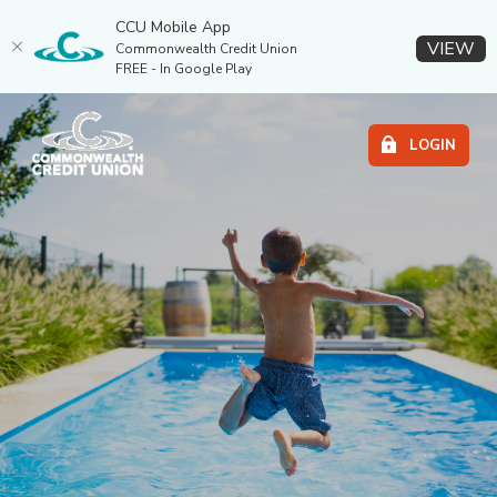
CCU Mobile App
(O
VIEW
Commonwealth Credit Union
FREE - In Google Play
Home
Download
COMMONWEALTH CR
Commonwealth Credit Union
Skip
Acrobat
LOGIN
to
Reader
main
5.0
content
or
Skip
higher
to
to
footer
view
.pdf
files.