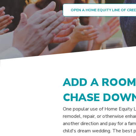
OPEN A HOME EQUITY LINE OF CRE
ADD A ROOM.
CHASE DOWN
One popular use of Home Equity Li
remodel, repair, or otherwise enha
another direction and pay for a fam
child's dream wedding. The best pa