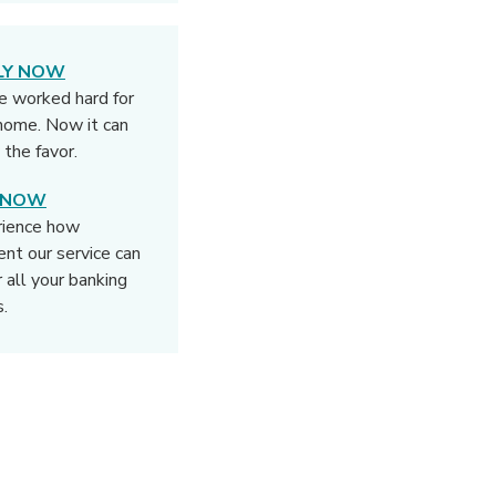
LY NOW
e worked hard for
home. Now it can
 the favor.
N NOW
rience how
rent our service can
r all your banking
.