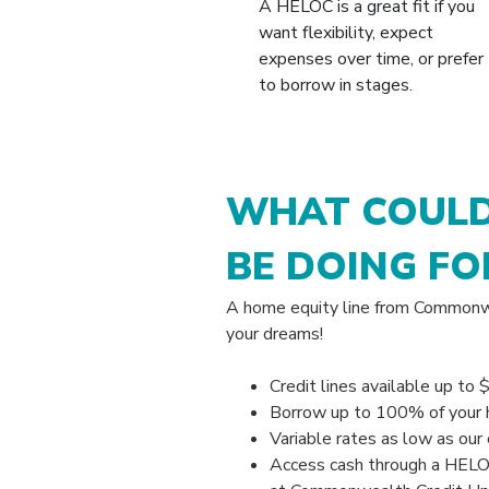
A HELOC is a great fit if you
want flexibility, expect
expenses over time, or prefer
to borrow in stages.
WHAT COULD
BE DOING FO
A home equity line from Commonwe
your dreams!
Credit lines available up to 
Borrow up to 100% of your 
Variable rates as low as our 
Access cash through a HELOC 