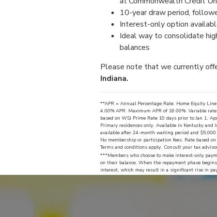
at Commonwealth Credit Uni
10-year draw period, follow
Interest-only option availab
Ideal way to consolidate high
balances
Please note that we currently off
Indiana.
**APR = Annual Percentage Rate. Home Equity Line o
4.00% APR. Maximum APR of 18.00%. Variable rate for
based on WSJ Prime Rate 10 days prior to Jan 1, Apr
Primary residences only. Available in Kentucky and
available after 24-month waiting period and $5,000 i
No membership or participation fees. Rate based on c
Terms and conditions apply. Consult your tax adviso
***Members who choose to make interest-only payme
on their balance. When the repayment phase begins,
interest, which may result in a significant rise in 