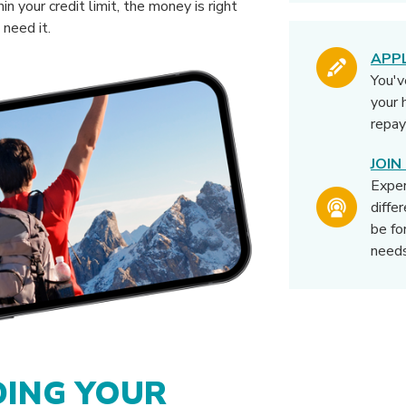
in your credit limit, the money is right
need it.
APP
You'v
your 
repay
JOI
Expe
diffe
be fo
needs
ING YOUR