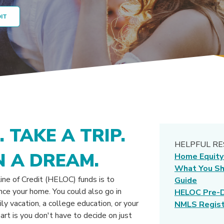
DIT
 TAKE A TRIP.
HELPFUL R
 A DREAM.
Home Equity
What You S
ne of Credit (HELOC) funds is to
Guide
nce your home. You could also go in
HELOC Pre-D
ily vacation, a college education, or your
NMLS Regist
rt is you don't have to decide on just