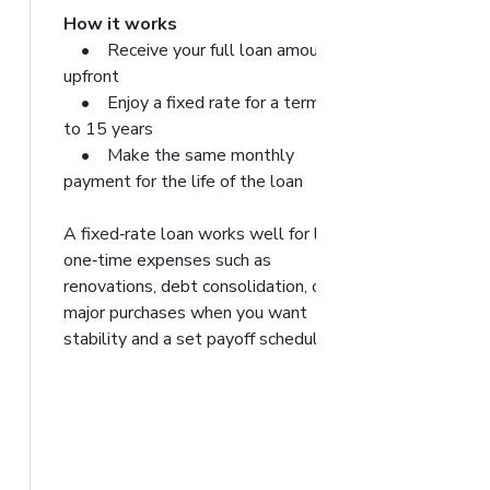
How it works
• Receive your full loan amount
upfront
• Enjoy a fixed rate for a term up
to 15 years
• Make the same monthly
payment for the life of the loan
A fixed‑rate loan works well for large,
one‑time expenses such as
renovations, debt consolidation, or
major purchases when you want
stability and a set payoff schedule.