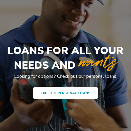
LOANS FOR ALL YOUR
wants
NEEDS AND
Looking for options? Check out our personal loans.
EXPLORE PERSONAL LOANS