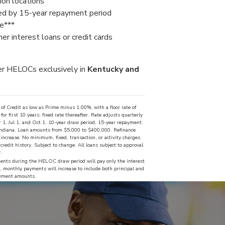
on locations
ed by 15-year repayment period
le***
er interest loans or credit cards
er HELOCs exclusively in
Kentucky and
f Credit as low as Prime minus 1.00%, with a floor rate of
 first 10 years; fixed rate thereafter. Rate adjusts quarterly
 1, Jul 1, and Oct 1. 10-year draw period, 15-year repayment.
 Indiana. Loan amounts from $5,000 to $400,000. Refinance
ncrease. No minimum, fixed, transaction, or activity charges.
redit history. Subject to change. All loans subject to approval.
r.
nts during the HELOC draw period will pay only the interest
 monthly payments will increase to include both principal and
payment amounts.