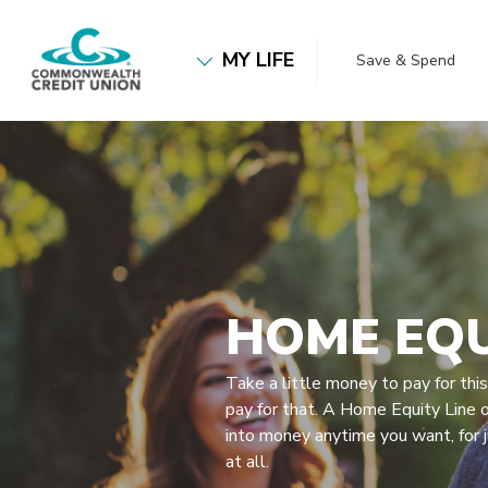
Home
Download
Commonwealth Credit Union
Skip
Acrobat
MY LIFE
Save & Spend
to
Reader
main
5.0
content
or
Skip
higher
to
to
footer
view
.pdf
files.
HOME EQU
Take a little money to pay for thi
pay for that. A Home Equity Line o
into money anytime you want, for 
at all.