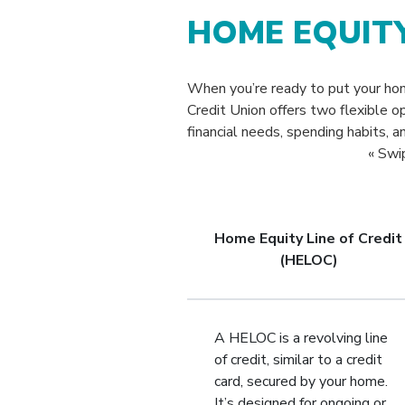
HOME EQUIT
When you’re ready to put your h
Credit Union offers two flexible o
financial needs, spending habits, a
« Swi
Home Equity Line of Credit
(HELOC)
A HELOC is a revolving line
of credit, similar to a credit
card, secured by your home.
It’s designed for ongoing or