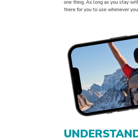
one thing. As long as you stay with
there for you to use whenever you 
UNDERSTAND