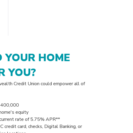
 YOUR HOME
R YOU?
alth Credit Union could empower all of
$
400,000
home's equity
current rate of 5
.75
% APR**
credit card, checks, Digital Banking, or