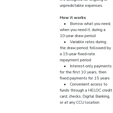
unpredictable expenses.
How it works
• Borrow what you need,
when you need it, during a
10‑year draw period
• Variable rates during
the draw period, followed by
a 15‑year fixed‑rate
repayment period
• Interest‑only payments
for the first 10 years, then
fixed payments for 15 years
• Convenient access to
funds through a HELOC credit
card, checks, Digital Banking,
or at any CCU location