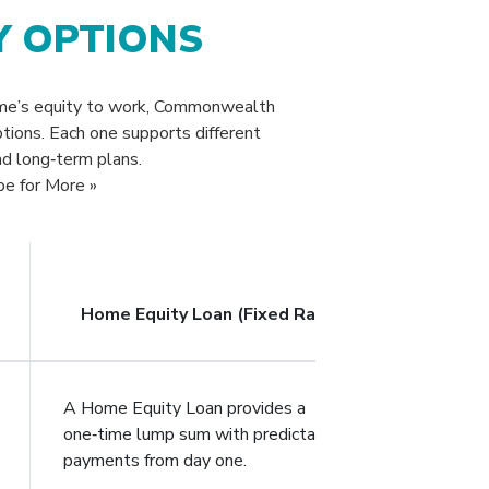
Y OPTIONS
ome’s equity to work, Commonwealth
ptions. Each one supports different
nd long‑term plans.
pe for More »
Home Equity Loan (Fixed Rate)
A Home Equity Loan provides a
one‑time lump sum with predictable
payments from day one.