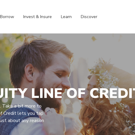
Borrow
Invest & Insure
Learn
Discover
ITY LINE OF CREDI
s. Take a bit more to
f Credit lets you tap
just about any reason