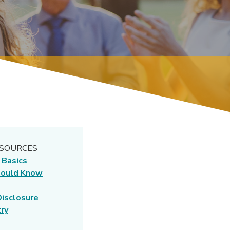
ESOURCES
(Opens in a new Window)
 Basics
hould Know
(Opens in a new Window)
isclosure
(Opens in a new Window)
ry