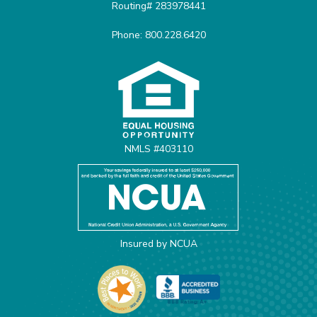
Routing# 283978441
Phone: 800.228.6420
Equal Housing Opportunit
NMLS #403110
Insured by NCUA