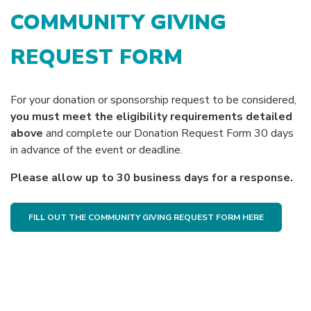
COMMUNITY GIVING
REQUEST FORM
For your donation or sponsorship request to be considered,
you must meet the eligibility requirements detailed
above
and complete our Donation Request Form 30 days
in advance of the event or deadline.
Please allow up to 30 business days for a response.
(OPENS IN
FILL OUT THE COMMUNITY GIVING REQUEST FORM HERE