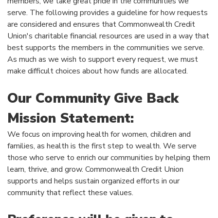
members, we take great pride in the communities we
serve. The following provides a guideline for how requests
are considered and ensures that Commonwealth Credit
Union's charitable financial resources are used in a way that
best supports the members in the communities we serve.
As much as we wish to support every request, we must
make difficult choices about how funds are allocated.
Our Community Give Back
Mission Statement:
We focus on improving health for women, children and
families, as health is the first step to wealth. We serve
those who serve to enrich our communities by helping them
learn, thrive, and grow. Commonwealth Credit Union
supports and helps sustain organized efforts in our
community that reflect these values.