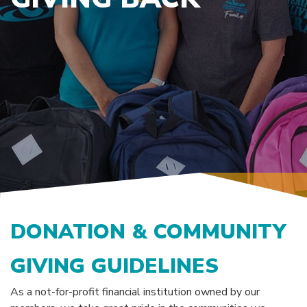
DONATION & COMMUNITY
GIVING GUIDELINES
As a not-for-profit financial institution owned by our