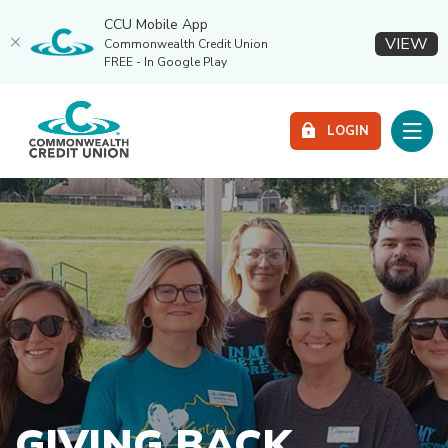
CCU Mobile App
(O
VIEW
Commonwealth Credit Union
FREE - In Google Play
Home
Download
Commonwealth Credit Union
Skip
Acrobat
Toggle
LOGIN
to
Reader
main
5.0
content
or
Skip
higher
to
to
footer
view
.pdf
files.
GIVING BACK