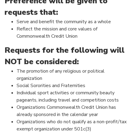
Preference will be given to
requests that:
Serve and benefit the community as a whole
Reflect the mission and core values of
Commonwealth Credit Union
Requests for the following will
NOT be considered:
The promotion of any religious or political
organization
Social Sororities and Fraternities
Individual sport activities or community beauty
pageants, including travel and competition costs
Organizations Commonwealth Credit Union has
already sponsored in the calendar year
Organizations who do not qualify as a non-profit/tax
exempt organization under 501c(3)