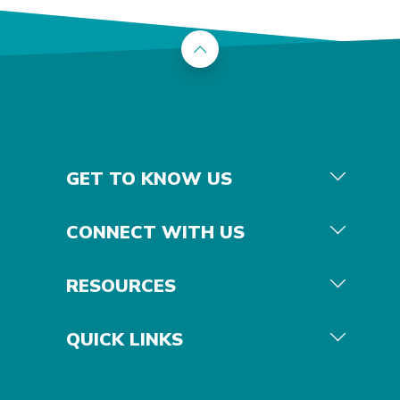
Back to the top
GET TO KNOW US
CONNECT WITH US
RESOURCES
QUICK LINKS