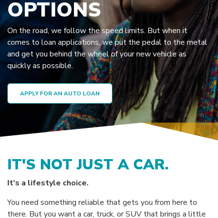
OPTIONS
On the road, we follow the speed limits. But when it
comes to loan applications, we put the pedal to the metal
and get you behind the wheel of your new vehicle as
quickly as possible.
APPLY FOR AN AUTO LOAN
IT'S NOT JUST A CAR.
It's a lifestyle choice.
You need something reliable that gets you from here to
there. But you want a car, truck, or SUV that brings a little