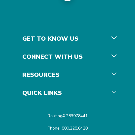
GET TO KNOW US
CONNECT WITH US
RESOURCES
QUICK LINKS
Routing# 283978441
Phone: 800.228.6420
Equal Housing Opportunit