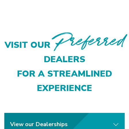
Preferred
VISIT OUR
DEALERS
FOR A STREAMLINED
EXPERIENCE
View our Dealerships