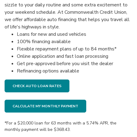
sizzle to your daily routine and some extra excitement to
your weekend schedule. At Commonwealth Credit Union,
we offer affordable auto financing that helps you travel all
of life's highways in style.
Loans for new and used vehicles
100% financing available
Flexible repayment plans of up to 84 months*
Online application and fast loan processing
Get pre-approved before you visit the dealer
Refinancing options available
CHECK AUTO LOAN RATES
CALCULATE MY MONTHLY PAYMENT
*For a $20,000 loan for 63 months with a 5.74% APR, the
monthly payment will be $368.43.