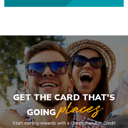
GET THE CARD THAT'S
places
GOING
Start earning rewards with a Commonwealth Credit