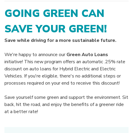
GOING GREEN CAN
SAVE YOUR GREEN!
Save while driving for a more sustainable future.
We're happy to announce our
Green Auto Loans
initiative! This new program offers an automatic .25% rate
discount on auto loans for Hybrid Electric and Electric
Vehicles. If you're eligible, there's no additional steps or
processes required on your end to receive this discount!
Save yourself some green and support the environment. Sit
back, hit the road, and enjoy the benefits of a greener ride
at a better rate!