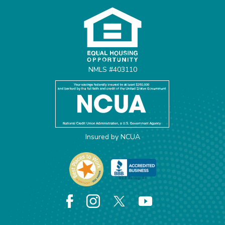
NMLS #403110
Insured by NCUA
Facebook
Instagram
X
YouTube