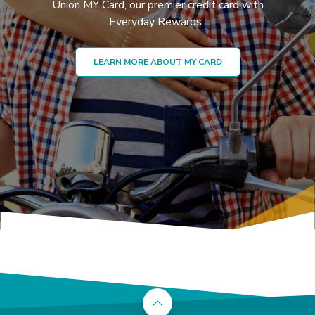
Union MY Card, our premier credit card with
Everyday Rewards.
LEARN MORE ABOUT MY CARD
Back to the top