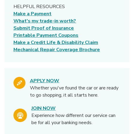
HELPFUL RESOURCES
Make a Payment
What's my trade-in worth?
Submit Proof of Insurance
(Opens in a new Windo
Printable Payment Coupons
Make a Credit Life & Disability Claim
Mechanical Repair Coverage Brochure
APPLY NOW
Whether you've found the car or are ready
to go shopping, it all starts here.
JOIN NOW
Experience how different our service can
be for all your banking needs.