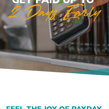
2 Days Early