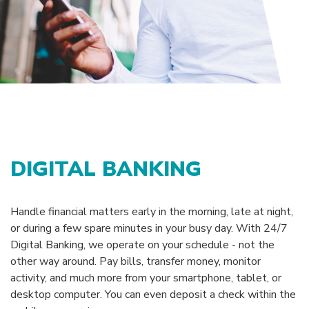
DIGITAL BANKING
Handle financial matters early in the morning, late at night,
or during a few spare minutes in your busy day. With 24/7
Digital Banking, we operate on your schedule - not the
other way around. Pay bills, transfer money, monitor
activity, and much more from your smartphone, tablet, or
desktop computer. You can even deposit a check within the