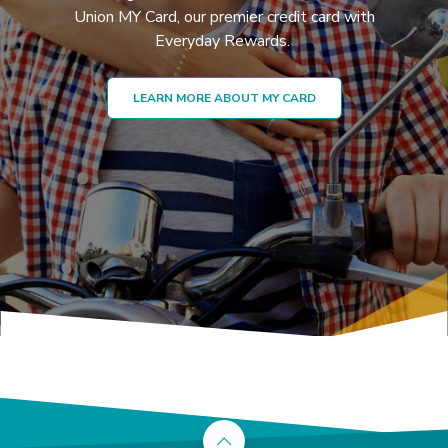
Union MY Card, our premier credit card with
Everyday Rewards.
LEARN MORE ABOUT MY CARD
Back to the top