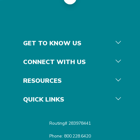
GET TO KNOW US
CONNECT WITH US
RESOURCES
QUICK LINKS
Routing# 283978441
Phone: 800.228.6420