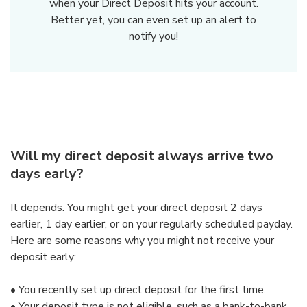
when your Direct Deposit hits your account.
Better yet, you can even set up an alert to
notify you!
Will my direct deposit always arrive two
days early?
It depends. You might get your direct deposit 2 days
earlier, 1 day earlier, or on your regularly scheduled payday.
Here are some reasons why you might not receive your
deposit early:
•
You recently set up direct deposit for the first time.
•
Your deposit type is not eligible, such as a bank-to-bank