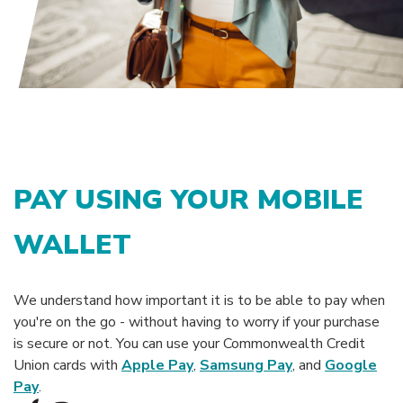
PAY USING YOUR MOBILE
WALLET
We understand how important it is to be able to pay when
you're on the go - without having to worry if your purchase
is secure or not. You can use your Commonwealth Credit
Union cards with
Apple Pay
,
Samsung Pay
, and
Google
Pay
.