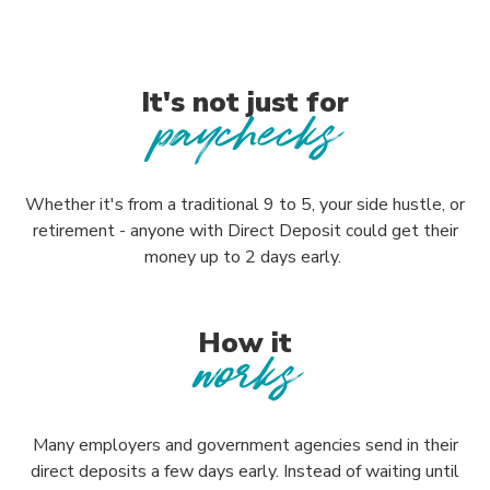
It's not just for
paychecks
Whether it's from a traditional 9 to 5, your side hustle, or
retirement - anyone with Direct Deposit could get their
money up to 2 days early.
How it
works
Many employers and government agencies send in their
direct deposits a few days early. Instead of waiting until