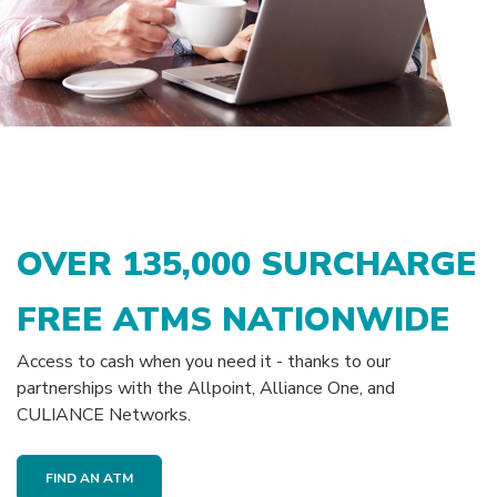
OVER
135,000
SURCHARGE
FREE ATMS NATIONWIDE
Access to cash when you need it - thanks to our
partnerships with the Allpoint, Alliance One, and
CULIANCE Networks.
FIND AN ATM