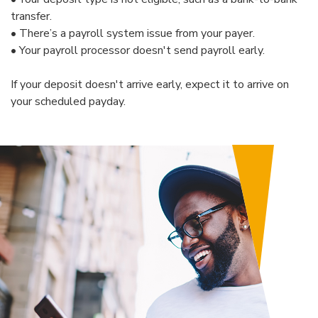
transfer.
•
There’s a payroll system issue from your payer.
• Your payroll processor doesn't send payroll early.
If your deposit doesn't arrive early, expect it to arrive on
your scheduled payday.