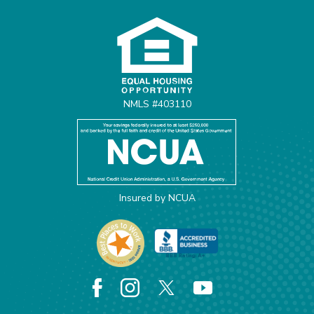
Equal Housing Opportunit
NMLS #403110
Insured by NCUA
Facebook
Instagram
X
YouTube