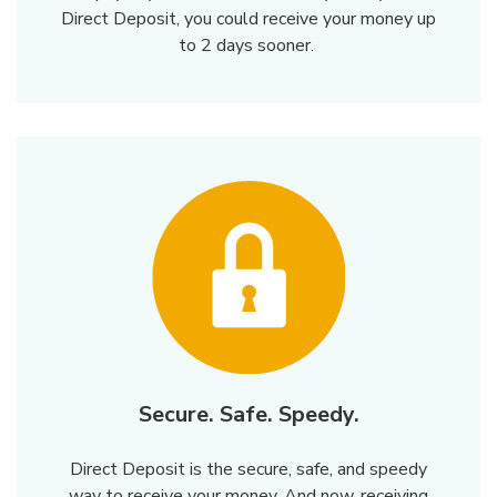
Direct Deposit, you could receive your money up
to 2 days sooner.
Secure. Safe. Speedy.
Direct Deposit is the secure, safe, and speedy
way to receive your money. And now, receiving