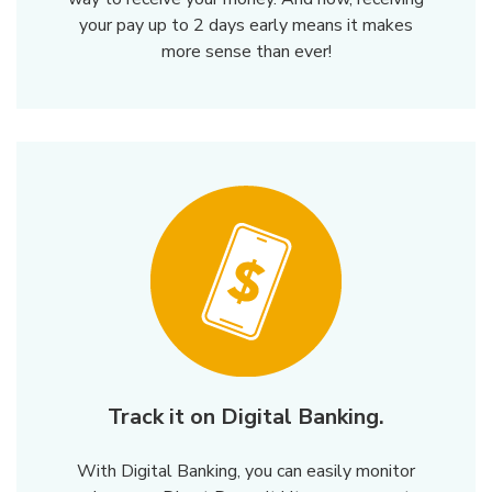
your pay up to 2 days early means it makes
more sense than ever!
Track it on Digital Banking.
With Digital Banking, you can easily monitor