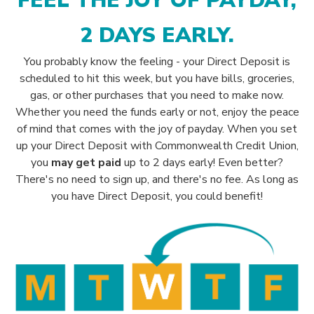
FEEL THE JOY OF PAYDAY,
2 DAYS EARLY.
You probably know the feeling - your Direct Deposit is
scheduled to hit this week, but you have bills, groceries,
gas, or other purchases that you need to make now.
Whether you need the funds early or not, enjoy the peace
of mind that comes with the joy of payday.
When you set
up your Direct Deposit with Commonwealth Credit Union,
you
may get paid
up
to 2 days early!
Even better?
There's no need to sign up, and there's no fee. As long as
you have Direct Deposit, you could benefit!