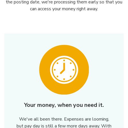
the posting date, we're processing them early so that you
can access your money right away.
Your money, when you need it.
We've all been there. Expenses are looming,
but pay day is still a few more days away. With