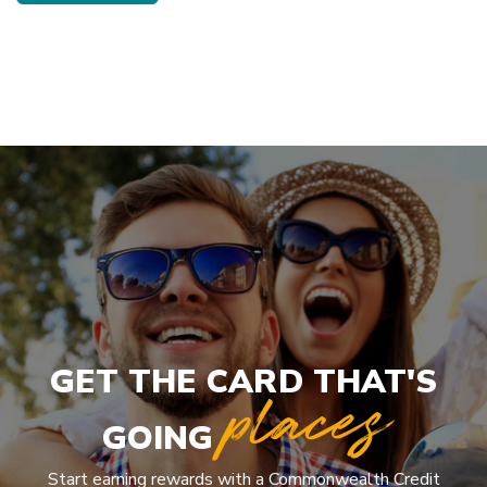
GET THE CARD THAT'S
places
GOING
Start earning rewards with a Commonwealth Credit