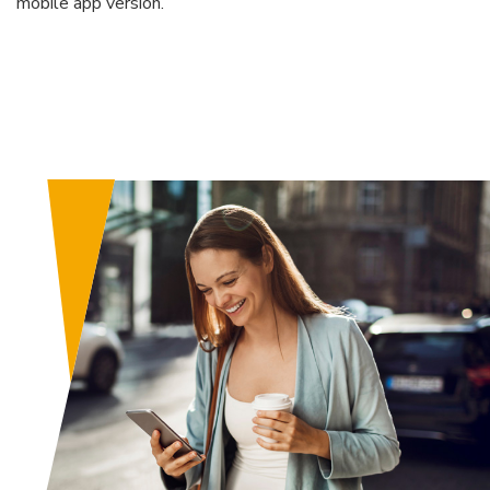
mobile app version.