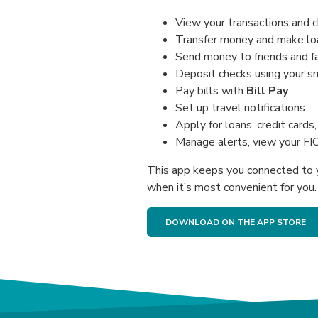
View your transactions and 
Transfer money and make l
Send money to friends and fa
Deposit checks using your 
Pay bills with
Bill Pay
Set up travel notifications
Apply for loans, credit card
Manage alerts, view your FI
This app keeps you connected to 
when it’s most convenient for you.
DOWNLOAD ON THE APP STORE