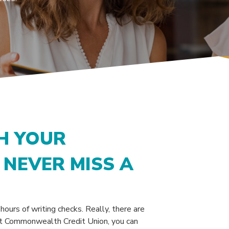
H YOUR
NEVER MISS A
ours of writing checks. Really, there are
 At Commonwealth Credit Union, you can