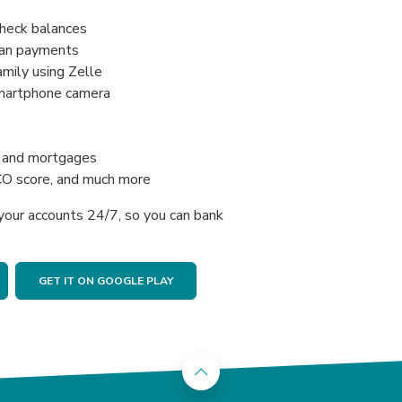
check balances
oan payments
mily using Zelle
smartphone camera
s, and mortgages
CO score, and much more
your accounts 24/7, so you can bank
GET IT ON GOOGLE PLAY
Back to the top