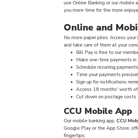
use Online Banking or our mobile a
you more time for the more enjoyabl
Online and Mobil
No more paper piles. Access your b
and take care of them at your con
Bill Pay is free to our memb
Make one-time payments in 
Schedule recurring payments 
Time your payments precisel
Sign up for notifications rem
Access 18 months' worth of
Cut down on postage costs
CCU Mobile App
Our mobile banking
app,
CCU Mob
Google Play or the App Store, off
fingertips: