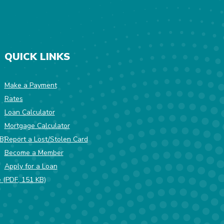
QUICK LINKS
Make a Payment
Rates
w Window)
Loan Calculator
Mortgage Calculator
(Opens in a new Window)
B)
Report a Lost/Stolen Card
Become a Member
Apply for a Loan
(Opens in a new Window)
e (PDF, 151 KB)