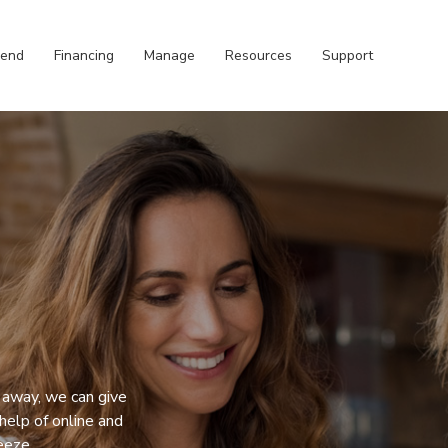
pend
Financing
Manage
Resources
Support
 away, we can give
help of online and
eeze.