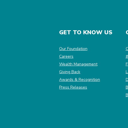
GET TO KNOW US
(Opens in a new Win
Our Foundation
C
Careers
#
Wealth Management
F
Giving Back
L
Awards & Recognition
D
Press Releases
B
B