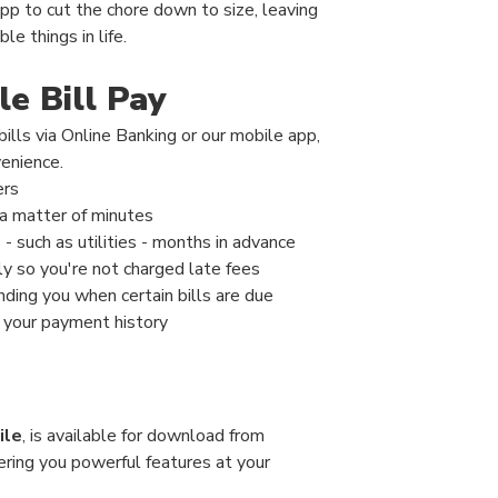
pp to cut the chore down to size, leaving
e things in life.
e Bill Pay
ills via Online Banking or our mobile app,
venience.
ers
a matter of minutes
- such as utilities - months in advance
y so you're not charged late fees
inding you when certain bills are due
 your payment history
ile
, is available for download from
ering you powerful features at your