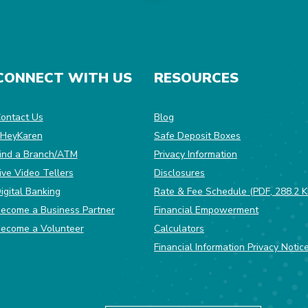
CONNECT WITH US
RESOURCES
dow)
ontact Us
Blog
HeyKaren
Safe Deposit Boxes
(Opens in a ne
ind a Branch/ATM
Privacy Information
ive Video Tellers
Disclosures
igital Banking
Rate & Fee Schedule (PDF, 288.2 K
ecome a Business Partner
Financial Empowerment
(Opens in a new Window)
ecome a Volunteer
Calculators
Financial Information Privacy Notic
Equal Housing Opportunity