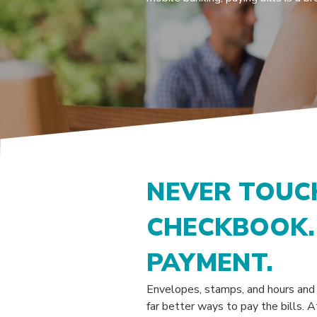
NEVER TOUC
CHECKBOOK. 
PAYMENT.
Envelopes, stamps, and hours and h
far better ways to pay the bills.