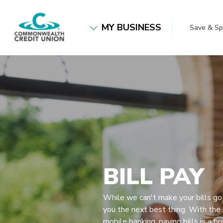
Home
Download
Commonwealth Credit Union
Skip
Acrobat
MY BUSINESS
Save & S
to
Reader
main
5.0
content
or
Skip
higher
to
to
footer
view
.pdf
files.
BILL PAY
While we can't make your bills go
you the next best thing. With the 
mobile banking, paying bills is a br