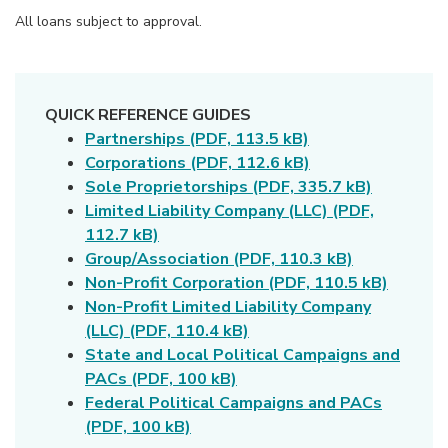
All loans subject to approval.
QUICK REFERENCE GUIDES
(Opens in a new 
Partnerships (PDF,
113.5 kB)
(Opens in a new 
Corporations (PDF,
112.6 kB)
(Opens i
Sole Proprietorships (PDF,
335.7 kB)
Limited Liability Company (LLC) (PDF,
(Opens in a new Window)
112.7 kB)
(Opens in a
Group/Association (PDF,
110.3 kB)
(Opens 
Non-Profit Corporation (PDF,
110.5 kB)
Non-Profit Limited Liability Company
(Opens in a new Window)
(LLC) (PDF,
110.4 kB)
State and Local Political Campaigns and
(Opens in a new Window)
PACs (PDF, 100 kB)
Federal Political Campaigns and PACs
(Opens in a new Window)
(PDF, 100 kB)