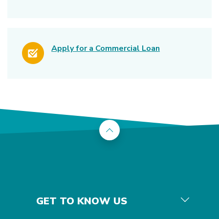
(Opens in a ne
Apply for a Commercial Loan
Back to the top
GET TO KNOW US