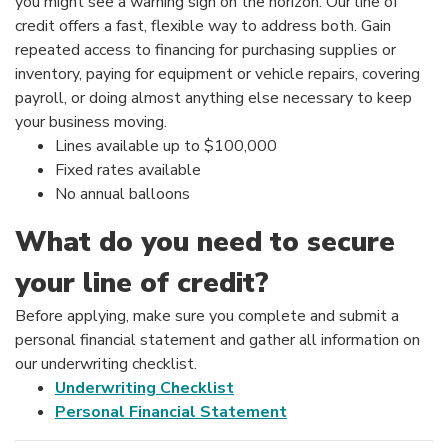
you might see a warning sign on the horizon. Our line of
credit offers a fast, flexible way to address both. Gain
repeated access to financing for purchasing supplies or
inventory, paying for equipment or vehicle repairs, covering
payroll, or doing almost anything else necessary to keep
your business moving.
Lines available up to $100,000
Fixed rates available
No annual balloons
What do you need to secure
your line of credit?
Before applying, make sure you complete and submit a
personal financial statement and gather all information on
our underwriting checklist.
Underwriting Checklist
Personal Financial Statement