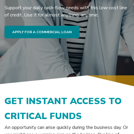
Support your daily cash-flow needs with this low-cost line
of credit. Use it for almost anything, anytime.
APPLY FOR A COMMERCIAL LOAN
GET INSTANT ACCESS TO
CRITICAL FUNDS
An opportunity can arise quickly during the business day. Or