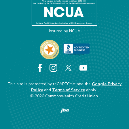
Insured by NCUA
Facebook
Instagram
X
YouTube
This site is protected by reCAPTCHA and the
Google Privacy
Policy
and
Terms of Service
apply.
©
2026
Commonwealth Credit Union.
Created by Banno