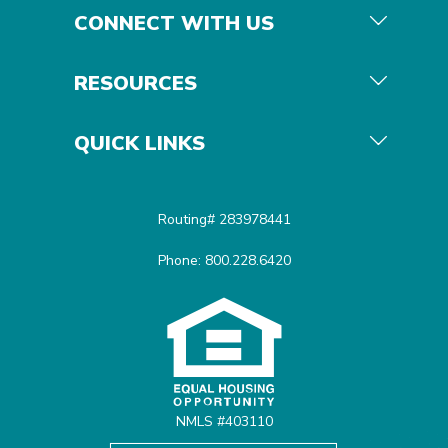
CONNECT WITH US
RESOURCES
QUICK LINKS
Routing# 283978441
Phone: 800.228.6420
Equal Housing Opportunit
NMLS #403110