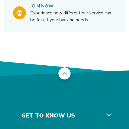
JOIN NOW
Experience how different our service can
be for all your banking needs.
Back to the top
GET TO KNOW US