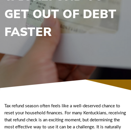
GET OUT OF DEBT
FASTER
Tax refund season often feels like a well-deserved chance to
reset your household finances. For many Kentuckians, receiving
that refund check is an exciting moment, but determining the
most effective way to use it can be a challenge. It is naturally