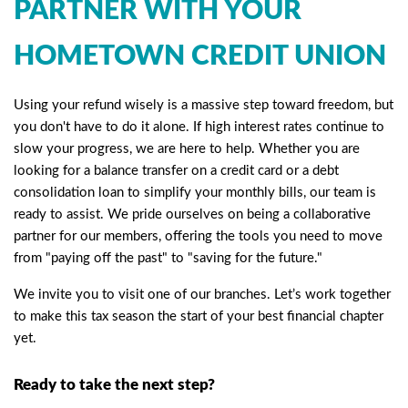
PARTNER WITH YOUR
HOMETOWN CREDIT UNION
Using your refund wisely is a massive step toward freedom, but
you don't have to do it alone. If high interest rates continue to
slow your progress, we are here to help. Whether you are
looking for a balance transfer on a credit card or a debt
consolidation loan to simplify your monthly bills, our team is
ready to assist. We pride ourselves on being a collaborative
partner for our members, offering the tools you need to move
from "paying off the past" to "saving for the future."
We invite you to visit one of our branches. Let’s work together
to make this tax season the start of your best financial chapter
yet.
Ready to take the next step?