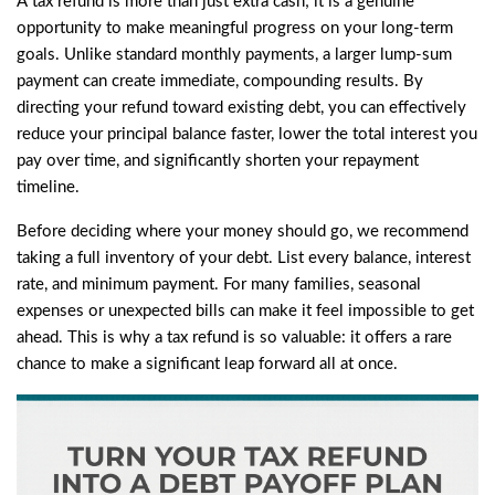
A tax refund is more than just extra cash; it is a genuine
opportunity to make meaningful progress on your long-term
goals. Unlike standard monthly payments, a larger lump-sum
payment can create immediate, compounding results. By
directing your refund toward existing debt, you can effectively
reduce your principal balance faster, lower the total interest you
pay over time, and significantly shorten your repayment
timeline.
Before deciding where your money should go, we recommend
taking a full inventory of your debt. List every balance, interest
rate, and minimum payment. For many families, seasonal
expenses or unexpected bills can make it feel impossible to get
ahead. This is why a tax refund is so valuable: it offers a rare
chance to make a significant leap forward all at once.