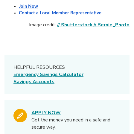
Join Now
Contact a Local Member Representative
(
Image credit:
// Shutterstock // Bernie_Photo
HELPFUL RESOURCES
Emergency Savings Calculator
Savings Accounts
APPLY NOW
Get the money you need in a safe and
secure way.