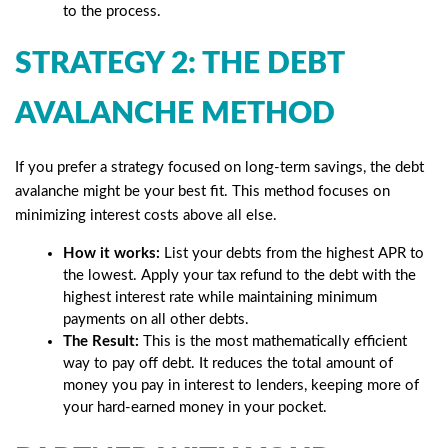
to the process.
STRATEGY 2: THE DEBT
AVALANCHE METHOD
If you prefer a strategy focused on long-term savings, the debt
avalanche might be your best fit. This method focuses on
minimizing interest costs above all else.
How it works:
List your debts from the highest APR to
the lowest. Apply your tax refund to the debt with the
highest interest rate while maintaining minimum
payments on all other debts.
The Result:
This is the most mathematically efficient
way to pay off debt. It reduces the total amount of
money you pay in interest to lenders, keeping more of
your hard-earned money in your pocket.