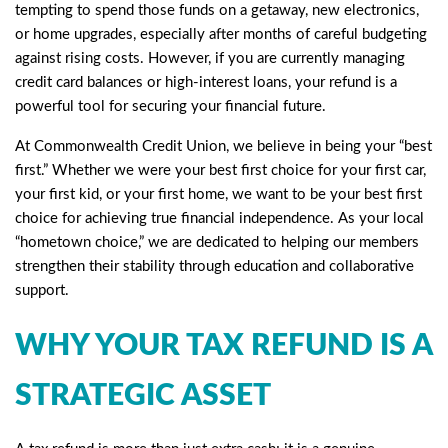
tempting to spend those funds on a getaway, new electronics,
or home upgrades, especially after months of careful budgeting
against rising costs. However, if you are currently managing
credit card balances or high-interest loans, your refund is a
powerful tool for securing your financial future.
At Commonwealth Credit Union, we believe in being your “best
first.” Whether we were your best first choice for your first car,
your first kid, or your first home, we want to be your best first
choice for achieving true financial independence. As your local
“hometown choice,” we are dedicated to helping our members
strengthen their stability through education and collaborative
support.
WHY YOUR TAX REFUND IS A
STRATEGIC ASSET