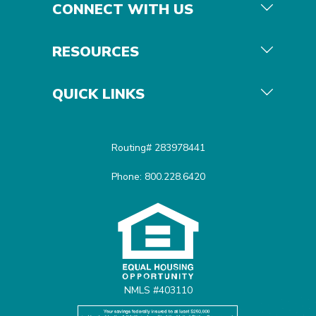
CONNECT WITH US
RESOURCES
QUICK LINKS
Routing# 283978441
Phone: 800.228.6420
Equal Housing Opportunit
NMLS #403110