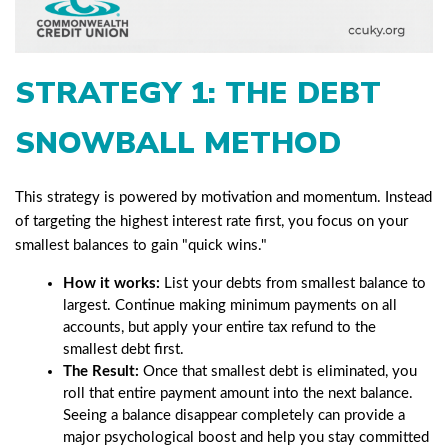
STRATEGY 1: THE DEBT
SNOWBALL METHOD
This strategy is powered by motivation and momentum. Instead
of targeting the highest interest rate first, you focus on your
smallest balances to gain "quick wins."
How it works:
List your debts from smallest balance to
largest. Continue making minimum payments on all
accounts, but apply your entire tax refund to the
smallest debt first.
The Result:
Once that smallest debt is eliminated, you
roll that entire payment amount into the next balance.
Seeing a balance disappear completely can provide a
major psychological boost and help you stay committed