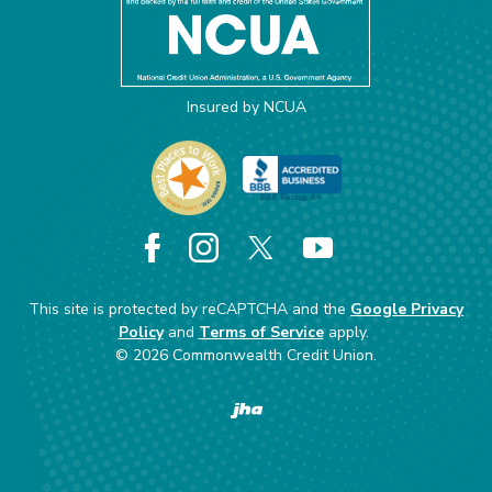
Insured by NCUA
Facebook
Instagram
X
YouTube
This site is protected by reCAPTCHA and the
Google Privacy
Policy
and
Terms of Service
apply.
©
2026
Commonwealth Credit Union.
Created by Banno