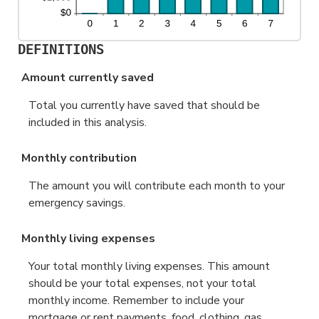
DEFINITIONS
Amount currently saved
Total you currently have saved that should be
included in this analysis.
Monthly contribution
The amount you will contribute each month to your
emergency savings.
Monthly living expenses
Your total monthly living expenses. This amount
should be your total expenses, not your total
monthly income. Remember to include your
mortgage or rent payments, food, clothing, gas,