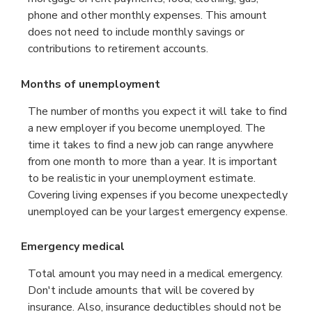
phone and other monthly expenses. This amount
does not need to include monthly savings or
contributions to retirement accounts.
Months of unemployment
The number of months you expect it will take to find
a new employer if you become unemployed. The
time it takes to find a new job can range anywhere
from one month to more than a year. It is important
to be realistic in your unemployment estimate.
Covering living expenses if you become unexpectedly
unemployed can be your largest emergency expense.
Emergency medical
Total amount you may need in a medical emergency.
Don't include amounts that will be covered by
insurance. Also, insurance deductibles should not be