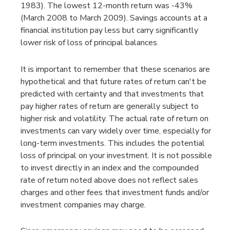
1983). The lowest 12-month return was -43%
(March 2008 to March 2009). Savings accounts at a
financial institution pay less but carry significantly
lower risk of loss of principal balances.
It is important to remember that these scenarios are
hypothetical and that future rates of return can't be
predicted with certainty and that investments that
pay higher rates of return are generally subject to
higher risk and volatility. The actual rate of return on
investments can vary widely over time, especially for
long-term investments. This includes the potential
loss of principal on your investment. It is not possible
to invest directly in an index and the compounded
rate of return noted above does not reflect sales
charges and other fees that investment funds and/or
investment companies may charge.