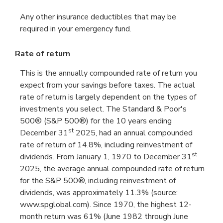
Any other insurance deductibles that may be
required in your emergency fund.
Rate of return
This is the annually compounded rate of return you
expect from your savings before taxes. The actual
rate of return is largely dependent on the types of
investments you select. The Standard & Poor's
500® (S&P 500®) for the 10 years ending
st
December 31
2025, had an annual compounded
rate of return of 14.8%, including reinvestment of
st
dividends. From January 1, 1970 to December 31
2025, the average annual compounded rate of return
for the S&P 500®, including reinvestment of
dividends, was approximately 11.3% (source:
www.spglobal.com). Since 1970, the highest 12-
month return was 61% (June 1982 through June