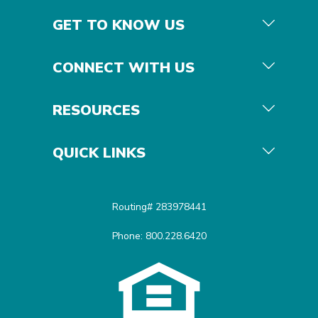
GET TO KNOW US
CONNECT WITH US
RESOURCES
QUICK LINKS
Routing# 283978441
Phone: 800.228.6420
Equal Housing Opportunit