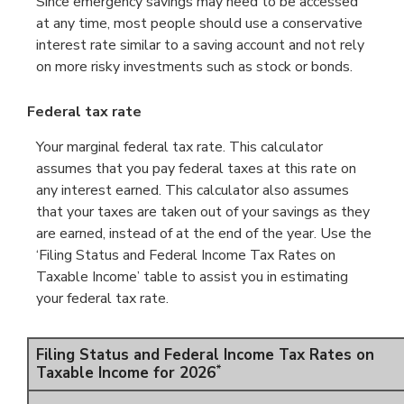
Since emergency savings may need to be accessed
at any time, most people should use a conservative
interest rate similar to a saving account and not rely
on more risky investments such as stock or bonds.
Federal tax rate
Your marginal federal tax rate. This calculator
assumes that you pay federal taxes at this rate on
any interest earned. This calculator also assumes
that your taxes are taken out of your savings as they
are earned, instead of at the end of the year. Use the
‘Filing Status and Federal Income Tax Rates on
Taxable Income’ table to assist you in estimating
your federal tax rate.
Filing Status and Federal Income Tax Rates on
*
Taxable Income for 2026