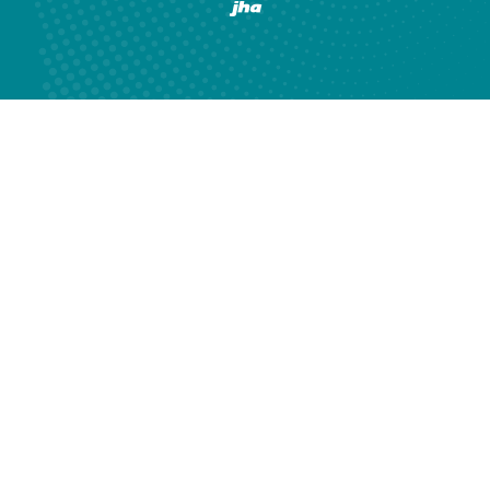
Created by Banno