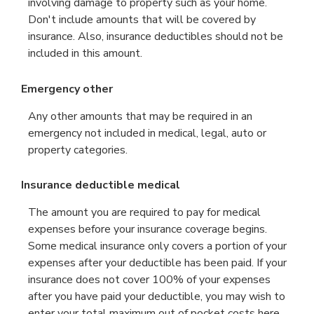
involving damage to property such as your home.
Don't include amounts that will be covered by
insurance. Also, insurance deductibles should not be
included in this amount.
Emergency other
Any other amounts that may be required in an
emergency not included in medical, legal, auto or
property categories.
Insurance deductible medical
The amount you are required to pay for medical
expenses before your insurance coverage begins.
Some medical insurance only covers a portion of your
expenses after your deductible has been paid. If your
insurance does not cover 100% of your expenses
after you have paid your deductible, you may wish to
enter your total maximum out of pocket costs here,