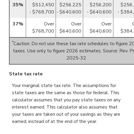
35%
$512,450
$256,225
$256,200
$256
- $768,700
- $640,600
- $640,600
- $384
37%
Over
Over
Over
$768,700
$640,600
$640,600
$384,
*
Caution: Do not use these tax rate schedules to figure 
taxes. Use only to figure 2026 estimates. Source: Rev. Pr
2025-32
State tax rate
Your marginal state tax rate. The assumptions for
state taxes are the same as those for federal. This
calculator assumes that you pay state taxes on any
interest earned. This calculator also assumes that
your taxes are taken out of your savings as they are
earned, instead of at the end of the year.