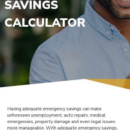
SAVINGS
CALCULATOR
Having adequate emergency savings can make
unforeseen unemployment, auto repairs, medical
emergencies, property damage and even legal issues
more manageable. With adequate emergency savings,