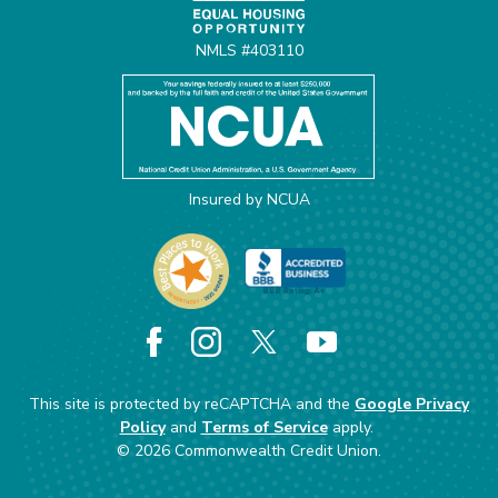
NMLS #403110
Insured by NCUA
Facebook
Instagram
X
YouTube
This site is protected by reCAPTCHA and the
Google Privacy
Policy
and
Terms of Service
apply.
©
2026
Commonwealth Credit Union.