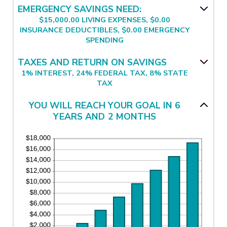
and
between
EMERGENCY SAVINGS NEED:
$1,000,000.00
$0.00
$15,000.00 LIVING EXPENSES, $0.00
and
INSURANCE DEDUCTIBLES, $0.00 EMERGENCY
$100,000.00
SPENDING
TAXES AND RETURN ON SAVINGS
1% INTEREST, 24% FEDERAL TAX, 8% STATE
TAX
YOU WILL REACH YOUR GOAL IN 6
YEARS AND 2 MONTHS