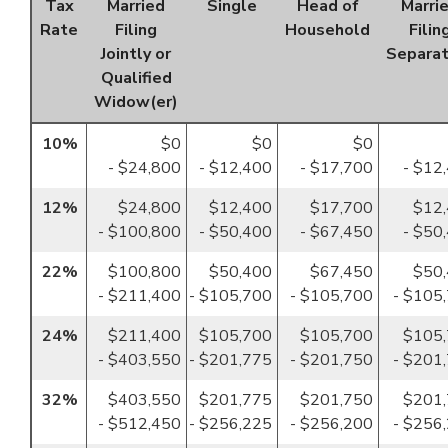
Tax
Married
Single
Head of
Marri
Rate
Filing
Household
Filin
Jointly or
Separat
Qualified
Widow(er)
10%
$0
$0
$0
- $24,800
- $12,400
- $17,700
- $12
12%
$24,800
$12,400
$17,700
$12
- $100,800
- $50,400
- $67,450
- $50
22%
$100,800
$50,400
$67,450
$50
- $211,400
- $105,700
- $105,700
- $105
24%
$211,400
$105,700
$105,700
$105
- $403,550
- $201,775
- $201,750
- $201
32%
$403,550
$201,775
$201,750
$201
- $512,450
- $256,225
- $256,200
- $256