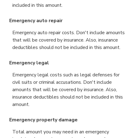
included in this amount.
Emergency auto repair
Emergency auto repair costs. Don't include amounts
that will be covered by insurance. Also, insurance
deductibles should not be included in this amount.
Emergency legal
Emergency legal costs such as legal defenses for
civil suits or criminal accusations. Don't include
amounts that will be covered by insurance. Also,
insurance deductibles should not be included in this
amount.
Emergency property damage
Total amount you may need in an emergency