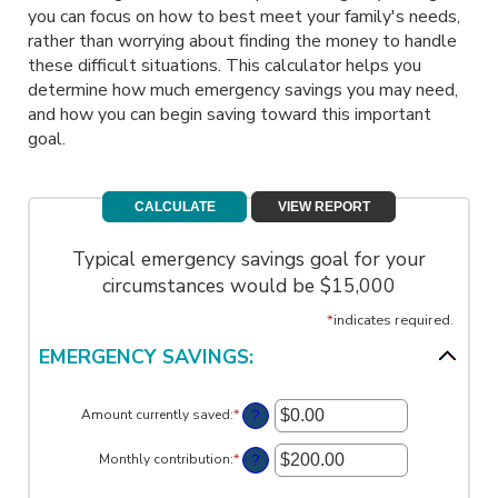
you can focus on how to best meet your family's needs,
rather than worrying about finding the money to handle
these difficult situations. This calculator helps you
determine how much emergency savings you may need,
and how you can begin saving toward this important
goal.
Typical emergency savings goal for your
circumstances would be $15,000
*
indicates required.
EMERGENCY SAVINGS:
?
Amount currently saved
:
*
Enter
an
amount
?
Monthly contribution
:
*
Enter
between
an
$0.00
amount