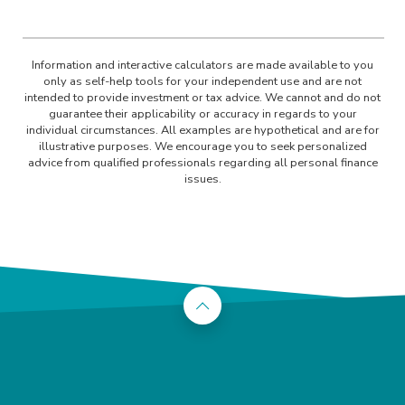
Information and interactive calculators are made available to you
only as self-help tools for your independent use and are not
intended to provide investment or tax advice. We cannot and do not
guarantee their applicability or accuracy in regards to your
individual circumstances. All examples are hypothetical and are for
illustrative purposes. We encourage you to seek personalized
advice from qualified professionals regarding all personal finance
issues.
Back to the top