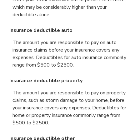
which may be considerably higher than your
deductible alone.
Insurance deductible auto
The amount you are responsible to pay on auto
insurance claims before your insurance covers any
expenses. Deductibles for auto insurance commonly
range from $500 to $2500.
Insurance deductible property
The amount you are responsible to pay on property
claims, such as storm damage to your home, before
your insurance covers any expenses. Deductibles for
home or property insurance commonly range from
$500 to $2500.
Insurance deductible other