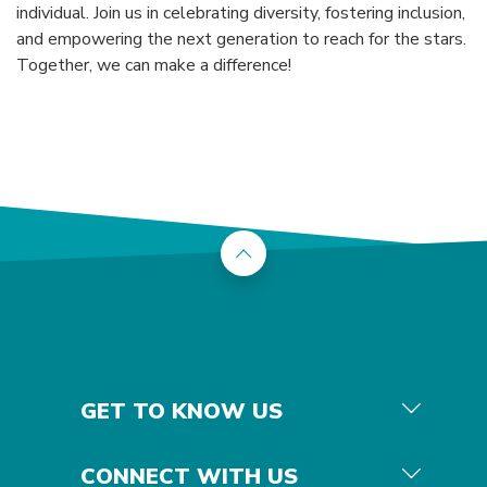
individual. Join us in celebrating diversity, fostering inclusion,
and empowering the next generation to reach for the stars.
Together, we can make a difference!
Back to the top
GET TO KNOW US
CONNECT WITH US