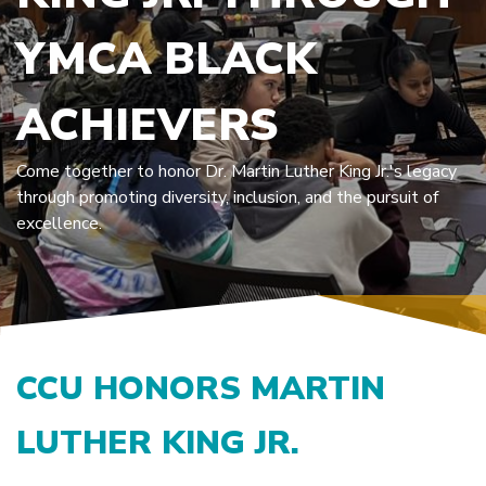
YMCA BLACK
ACHIEVERS
Come together to honor Dr. Martin Luther King Jr.'s legacy
through promoting diversity, inclusion, and the pursuit of
excellence.
CCU HONORS MARTIN
LUTHER KING JR.