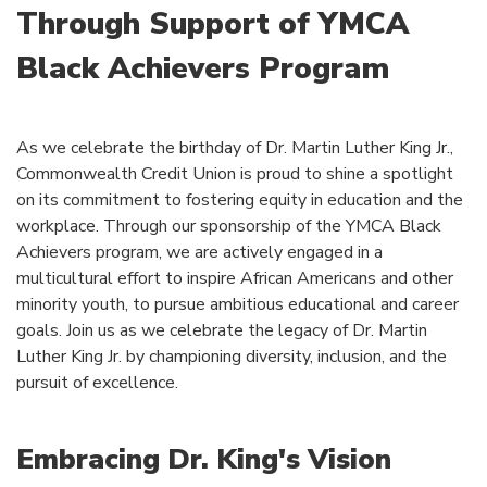
Through Support of YMCA
Black Achievers Program
As we celebrate the birthday of Dr. Martin Luther King Jr.,
Commonwealth Credit Union is proud to shine a spotlight
on its commitment to fostering equity in education and the
workplace. Through our sponsorship of the YMCA Black
Achievers program, we are actively engaged in a
multicultural effort to inspire African Americans and other
minority youth, to pursue ambitious educational and career
goals. Join us as we celebrate the legacy of Dr. Martin
Luther King Jr. by championing diversity, inclusion, and the
pursuit of excellence.
Embracing Dr. King's Vision