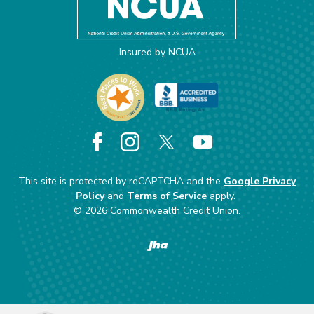
Insured by NCUA
Facebook
Instagram
X
YouTube
This site is protected by reCAPTCHA and the
Google Privacy
Policy
and
Terms of Service
apply.
©
2026
Commonwealth Credit Union.
Created by Banno