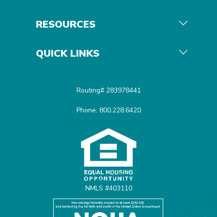
RESOURCES
QUICK LINKS
Routing# 283978441
Phone: 800.228.6420
Equal Housing Opportunit
NMLS #403110