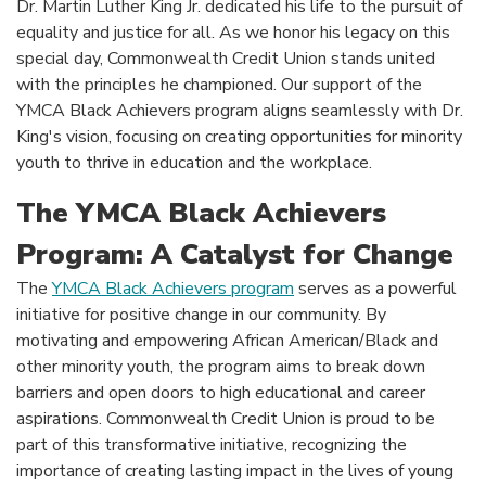
Dr. Martin Luther King Jr. dedicated his life to the pursuit of
equality and justice for all. As we honor his legacy on this
special day, Commonwealth Credit Union stands united
with the principles he championed. Our support of the
YMCA Black Achievers program aligns seamlessly with Dr.
King's vision, focusing on creating opportunities for minority
youth to thrive in education and the workplace.
The YMCA Black Achievers
Program: A Catalyst for Change
The
YMCA Black Achievers program
serves as a powerful
initiative for positive change in our community. By
motivating and empowering African American/Black and
other minority youth, the program aims to break down
barriers and open doors to high educational and career
aspirations. Commonwealth Credit Union is proud to be
part of this transformative initiative, recognizing the
importance of creating lasting impact in the lives of young