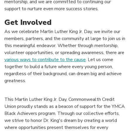
mentorship, and we are committed to continuing our
support to nurture even more success stories.
Get Involved
As we celebrate Martin Luther King Jr. Day, we invite our
members, partners, and the community at large to join us in
this meaningful endeavor. Whether through mentorship,
volunteer opportunities, or spreading awareness, there are
various ways to contribute to the cause
. Let us come
together to build a future where every young person,
regardless of their background, can dream big and achieve
greatness.
This Martin Luther King Jr. Day, Commonwealth Credit
Union proudly stands as a beacon of support for the YMCA
Black Achievers program. Through our collective efforts,
we strive to honor Dr. King's dream by creating a world
where opportunities present themselves for every