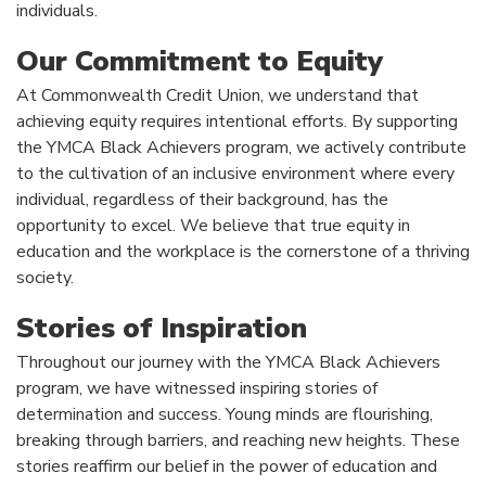
individuals.
Our Commitment to Equity
At Commonwealth Credit Union, we understand that
achieving equity requires intentional efforts. By supporting
the YMCA Black Achievers program, we actively contribute
to the cultivation of an inclusive environment where every
individual, regardless of their background, has the
opportunity to excel. We believe that true equity in
education and the workplace is the cornerstone of a thriving
society.
Stories of Inspiration
Throughout our journey with the YMCA Black Achievers
program, we have witnessed inspiring stories of
determination and success. Young minds are flourishing,
breaking through barriers, and reaching new heights. These
stories reaffirm our belief in the power of education and