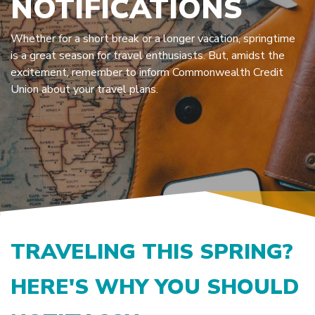
NOTIFICATIONS
Whether for a short break or a longer vacation, springtime
is a great season for travel enthusiasts. But, amidst the
excitement, remember to inform Commonwealth Credit
Union about your travel plans.
TRAVELING THIS SPRING?
HERE'S WHY YOU SHOULD