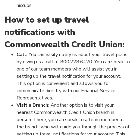
hiccups.
How to set up travel
notifications with
Commonwealth Credit Union:
Call:
You can easily notify us about your travel plans
by giving us a call at 800.228.6420. You can speak to
one of our team members who will assist you in
setting up the travel notification for your account.
This option is convenient and allows you to
communicate directly with our Financial Service
Representatives.
Visit a Branch:
Another option is to visit your
nearest Commonwealth Credit Union branch in
person. There, you can speak to a team member at
the branch, who will guide you through the process of
setting up travel notifications for your account. This