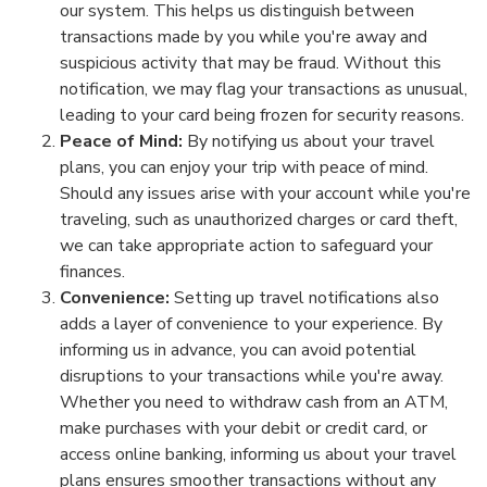
our system. This helps us distinguish between
transactions made by you while you're away and
suspicious activity that may be fraud. Without this
notification, we may flag your transactions as unusual,
leading to your card being frozen for security reasons.
Peace of Mind:
By notifying us about your travel
plans, you can enjoy your trip with peace of mind.
Should any issues arise with your account while you're
traveling, such as unauthorized charges or card theft,
we can take appropriate action to safeguard your
finances.
Convenience:
Setting up travel notifications also
adds a layer of convenience to your experience. By
informing us in advance, you can avoid potential
disruptions to your transactions while you're away.
Whether you need to withdraw cash from an ATM,
make purchases with your debit or credit card, or
access online banking, informing us about your travel
plans ensures smoother transactions without any