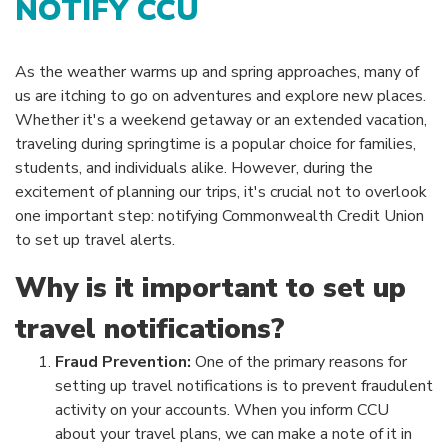
NOTIFY CCU
As the weather warms up and spring approaches, many of
us are itching to go on adventures and explore new places.
Whether it's a weekend getaway or an extended vacation,
traveling during springtime is a popular choice for families,
students, and individuals alike. However, during the
excitement of planning our trips, it's crucial not to overlook
one important step: notifying Commonwealth Credit Union
to set up travel alerts.
Why is it important to set up
travel notifications?
Fraud Prevention:
One of the primary reasons for
setting up travel notifications is to prevent fraudulent
activity on your accounts. When you inform CCU
about your travel plans, we can make a note of it in