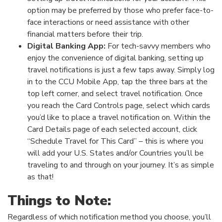
option may be preferred by those who prefer face-to-
face interactions or need assistance with other
financial matters before their trip.
Digital Banking App:
For tech-savvy members who
enjoy the convenience of digital banking, setting up
travel notifications is just a few taps away. Simply log
in to the CCU Mobile App, tap the three bars at the
top left corner, and select travel notification. Once
you reach the Card Controls page, select which cards
you’d like to place a travel notification on. Within the
Card Details page of each selected account, click
“Schedule Travel for This Card” – this is where you
will add your U.S. States and/or Countries you’ll be
traveling to and through on your journey. It’s as simple
as that!
Things to Note:
Regardless of which notification method you choose, you’ll