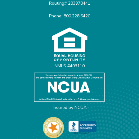
Routing# 283978441
Phone: 800.228.6420
Equal Housing Opportunit
NMLS #403110
Insured by NCUA