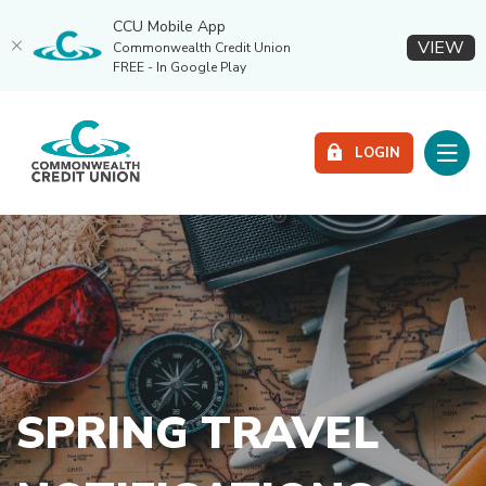
CCU Mobile App
(O
VIEW
Commonwealth Credit Union
FREE - In Google Play
Home
Download
Commonwealth Credit Union
Skip
Acrobat
Toggle
to
Reader
LOGIN
main
5.0
content
or
Skip
higher
to
to
footer
view
.pdf
files.
SPRING TRAVEL