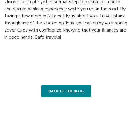
Union is a simple yet essential step to ensure a smooth
and secure banking experience while you're on the road. By
taking a few moments to notify us about your travel plans
through any of the stated options, you can enjoy your spring
adventures with confidence, knowing that your finances are
in good hands. Safe travels!
BACK TO THE BLOG