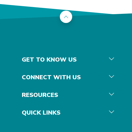
Back to the top
GET TO KNOW US
CONNECT WITH US
RESOURCES
QUICK LINKS