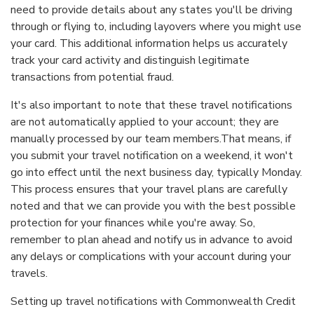
need to provide details about any states you'll be driving
through or flying to, including layovers where you might use
your card. This additional information helps us accurately
track your card activity and distinguish legitimate
transactions from potential fraud.
It's also important to note that these travel notifications
are not automatically applied to your account; they are
manually processed by our team members.That means, if
you submit your travel notification on a weekend, it won't
go into effect until the next business day, typically Monday.
This process ensures that your travel plans are carefully
noted and that we can provide you with the best possible
protection for your finances while you're away. So,
remember to plan ahead and notify us in advance to avoid
any delays or complications with your account during your
travels.
Setting up travel notifications with Commonwealth Credit