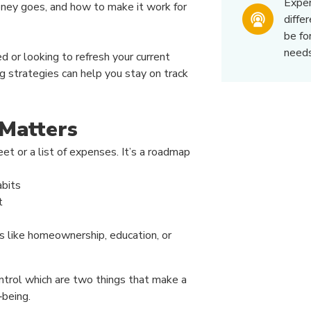
Expe
ney goes, and how to make it work for
diffe
be fo
needs
d or looking to refresh your current
g strategies can help you stay on track
Matters
t or a list of expenses. It’s a roadmap
abits
t
s like homeownership, education, or
ntrol which are two things that make a
‑being.