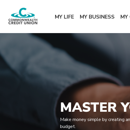
Home
Download
Commonwealth Credit Union
Skip
Acrobat
MY LIFE
MY BUSINESS
MY
to
Reader
main
5.0
content
or
Skip
higher
to
to
footer
view
.pdf
files.
MASTER 
Make money simple by creating and
budget.