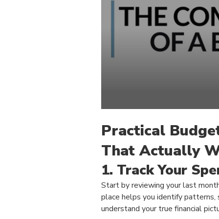
Practical Budge
That Actually 
1. Track Your Spe
Start by reviewing your last month
place helps you identify patterns,
understand your true financial pictu