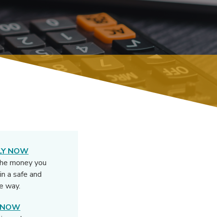
LY NOW
the money you
in a safe and
e way.
N NOW