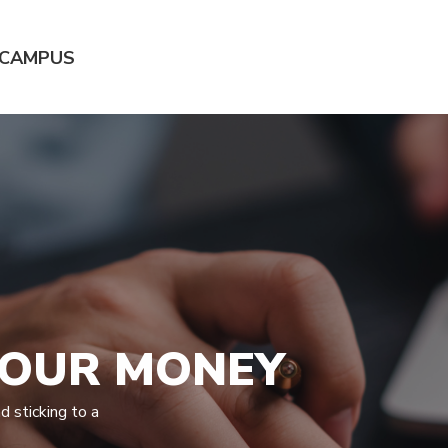
 CAMPUS
YOUR MONEY
 sticking to a