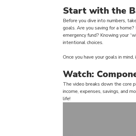
Start with the B
Before you dive into numbers, take
goals. Are you saving for a home?
emergency fund? Knowing your “w
intentional choices.
Once you have your goals in mind, i
Watch: Compone
The video breaks down the core pi
income, expenses, savings, and more
life!