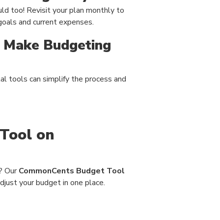
ld too! Revisit your plan monthly to
 goals and current expenses.
t Make Budgeting
tal tools can simplify the process and
Tool on
n? Our
CommonCents Budget Tool
adjust your budget in one place.