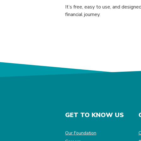
It’s free, easy to use, and design
financial journey.
GET TO KNOW US
(Opens in a new Win
Our Foundation
C