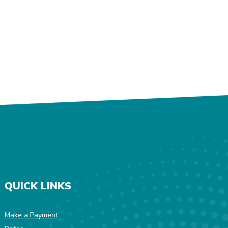
QUICK LINKS
Make a Payment