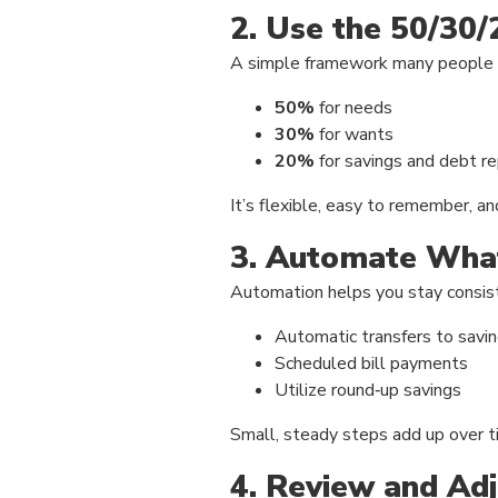
2. Use the 50/30/
A simple framework many people f
50%
for needs
30%
for wants
20%
for savings and debt 
It’s flexible, easy to remember, an
3. Automate Wha
Automation helps you stay consist
Automatic transfers to savi
Scheduled bill payments
Utilize round‑up savings
Small, steady steps add up over t
4. Review and Adj