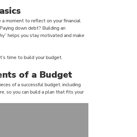
asics
 a moment to reflect on your financial
 Paying down debt? Building an
hy” helps you stay motivated and make
t’s time to build your budget.
nts of a Budget
eces of a successful budget, including
, so you can build a plan that fits your
(Opens in a new Wi