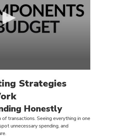
ting Strategies
Work
nding Honestly
 of transactions. Seeing everything in one
 spot unnecessary spending, and
re.