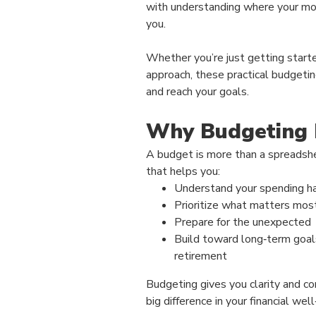
with understanding where your mo
you.
Whether you’re just getting starte
approach, these practical budgetin
and reach your goals.
Why Budgeting 
A budget is more than a spreadshee
that helps you:
Understand your spending h
Prioritize what matters mos
Prepare for the unexpected
Build toward long‑term goal
retirement
Budgeting gives you clarity and co
big difference in your financial well