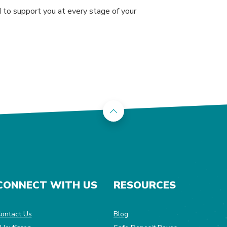
ed to support you at every stage of your
Back to the top
CONNECT WITH US
RESOURCES
dow)
ontact Us
Blog