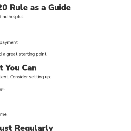
20 Rule as a Guide
ind helpful:
repayment
d a great starting point.
t You Can
ent. Consider setting up:
ngs
ime.
ust Regularly