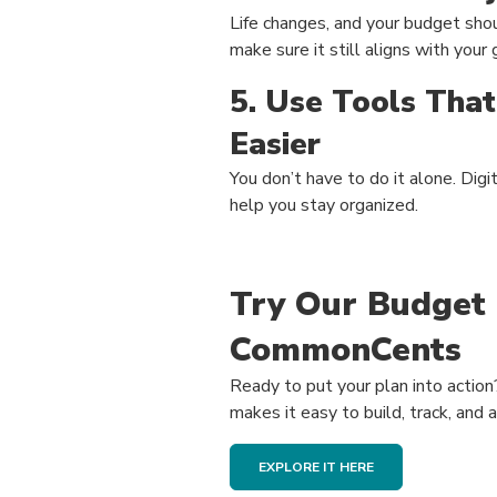
Life changes, and your budget shou
make sure it still aligns with your
5. Use Tools Tha
Easier
You don’t have to do it alone. Digi
help you stay organized.
Try Our Budget 
CommonCents
Ready to put your plan into actio
makes it easy to build, track, and 
EXPLORE IT HERE