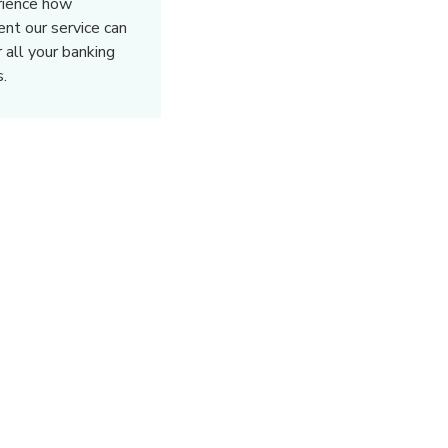
rience how
rent our service can
r all your banking
.