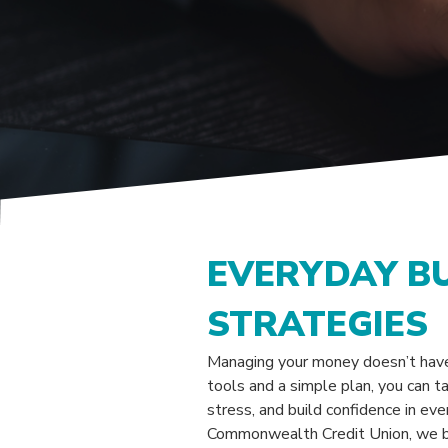
EVERYDAY B
STRATEGIES
Managing your money doesn’t have
tools and a simple plan, you can ta
stress, and build confidence in eve
Commonwealth Credit Union, we b