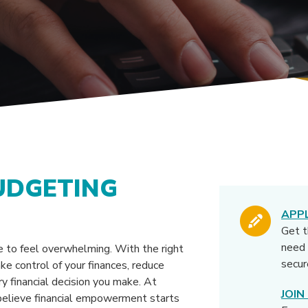
UDGETING
APP
Get 
need 
 to feel overwhelming. With the right
secur
ke control of your finances, reduce
ry financial decision you make. At
JOI
elieve financial empowerment starts