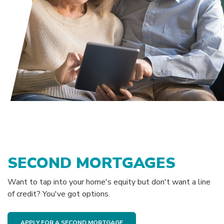
SECOND MORTGAGES
Want to tap into your home's equity but don't want a line
of credit? You've got options.
APPLY FOR A SECOND MORTGAGE