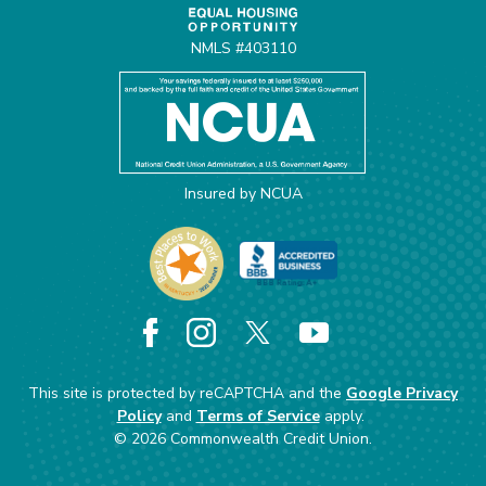
NMLS #403110
Insured by NCUA
Facebook
Instagram
X
YouTube
This site is protected by reCAPTCHA and the
Google Privacy
Policy
and
Terms of Service
apply.
©
2026
Commonwealth Credit Union.