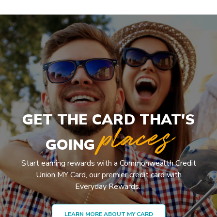
GET THE CARD THAT'S
places
GOING
Start earning rewards with a Commonwealth Credit
Union MY Card, our premier credit card with
Everyday Rewards.
LEARN MORE ABOUT MY CARD