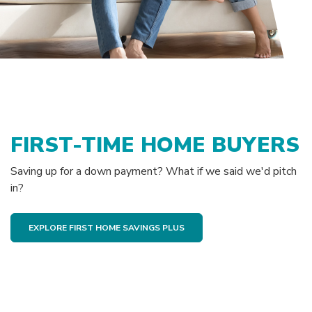
FIRST-TIME HOME BUYERS
Saving up for a down payment? What if we said we'd pitch
in?
EXPLORE FIRST HOME SAVINGS PLUS