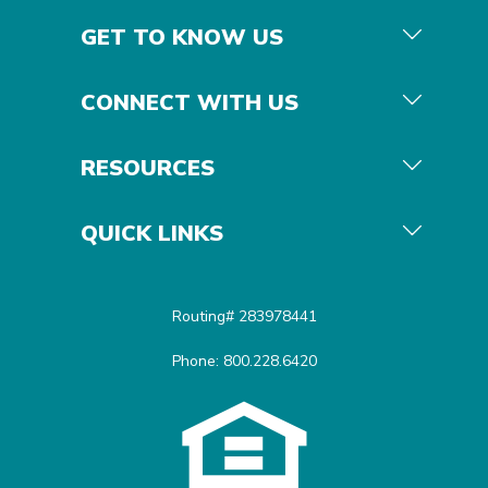
GET TO KNOW US
CONNECT WITH US
RESOURCES
QUICK LINKS
Routing# 283978441
Phone: 800.228.6420
Equal Housing Opportunit