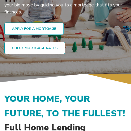
your big move by guiding you to a mortgage that fits your
finances.
APPLY FOR A MORTGAGE
CHECK MORTGAGE RATES
YOUR HOME, YOUR
FUTURE, TO THE FULLEST!
Full Home Lending