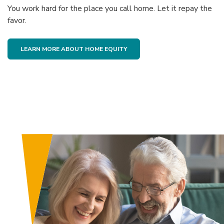
You work hard for the place you call home. Let it repay the
favor.
(OPENS IN A NEW WINDOW)
LEARN MORE ABOUT HOME EQUITY