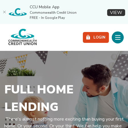
CCU Mobile App
(O
VIEW
Commonwealth Credit Union
FREE - In Google Play
Home
Download
Commonwealth Credit Union
Skip
Acrobat
Toggle
LOGIN
to
Reader
main
5.0
content
or
Skip
higher
to
to
footer
view
.pdf
FULL HOME
files.
LENDING
There's almost nothing more exciting than buying your first
home. Or your second. Or your third. We can help you make