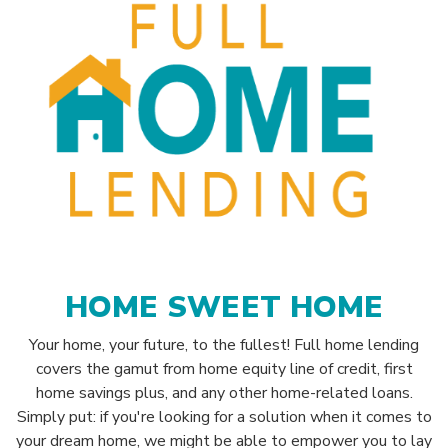
HOME SWEET HOME
Your home, your future, to the fullest! Full home lending
covers the gamut from home equity line of credit, first
home savings plus, and any other home-related loans.
Simply put: if you're looking for a solution when it comes to
your dream home, we might be able to empower you to lay