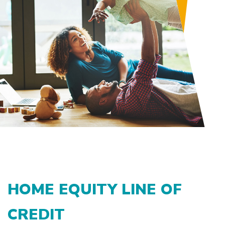
HOME EQUITY LINE OF
CREDIT