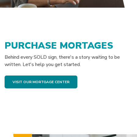
PURCHASE MORTAGES
Behind every SOLD sign, there's a story waiting to be
written. Let's help you get started.
(OPENS IN A NEW WINDOW)
VISIT OUR MORTGAGE CENTER