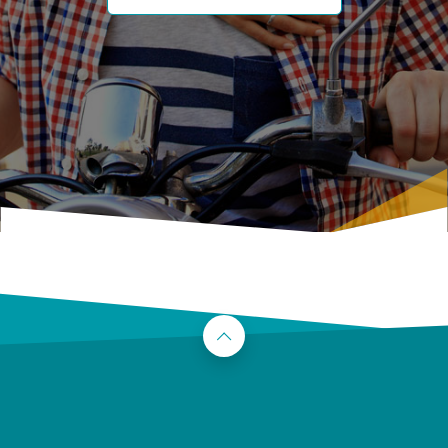
Back to the top