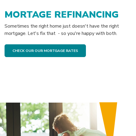
MORTAGE REFINANCING
Sometimes the right home just doesn't have the right
mortgage. Let's fix that - so you're happy with both.
CHECK OUR OUR MORTGAGE RATES