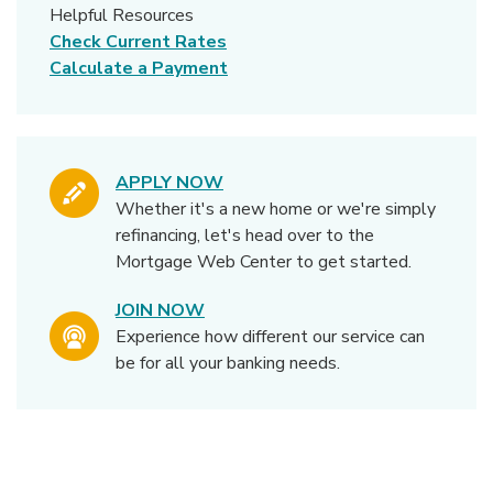
Helpful Resources
Check Current Rates
Calculate a Payment
APPLY NOW
Whether it's a new home or we're simply
refinancing, let's head over to the
Mortgage Web Center to get started.
JOIN NOW
Experience how different our service can
be for all your banking needs.