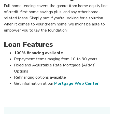
Full home lending covers the gamut from home equity line
of credit, first home savings plus, and any other home-
related loans. Simply put: if you're looking for a solution
when it comes to your dream home, we might be able to
empower you to lay the foundation!
Loan Features
100% financing available
Repayment terms ranging from 10 to 30 years
Fixed and Adjustable Rate Mortgage (ARMs)
Options
Refinancing options available
Get information at our
Mortgage Web Center