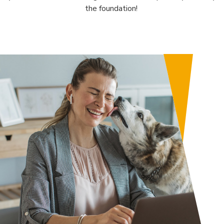
the foundation!