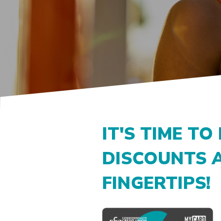
IT'S TIME TO
DISCOUNTS 
FINGERTIPS!