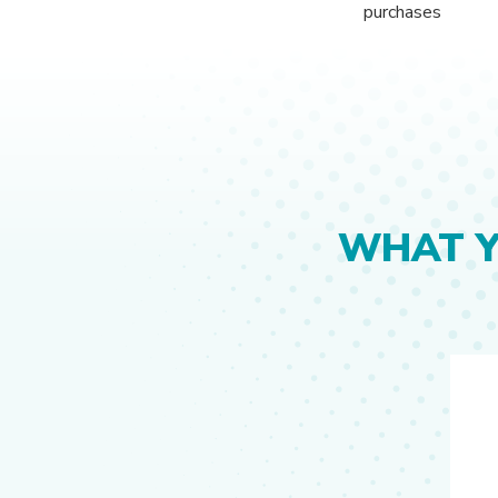
purchases
WHAT 