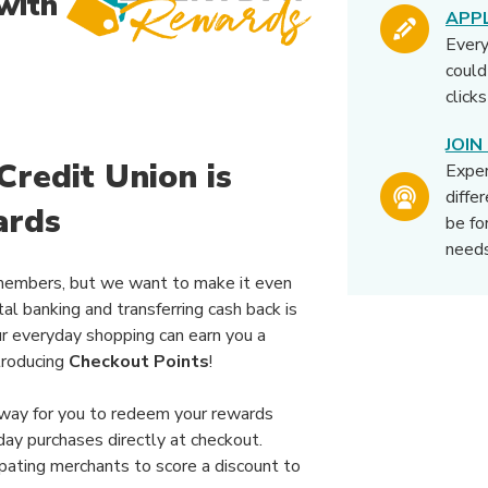
with
APP
Ever
could
click
JOI
redit Union is
Expe
diffe
ards
be fo
needs
members, but we want to make it even
tal banking and transferring cash back is
ur everyday shopping can earn you a
troducing
Checkout Points
!
 way for you to redeem your rewards
day purchases directly at checkout.
pating merchants to score a discount to