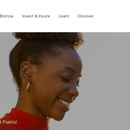
Borrow
Invest & Insure
Learn
Discover
t Points!