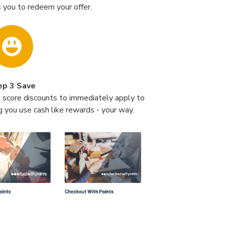
 you to redeem your offer.
ep 3 Save
o score discounts to immediately apply to
g you use cash like rewards - your way.