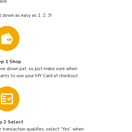
ase.
t down as easy as 1, 2, 3!
ep 1 Shop
ave down pat, so just make sure when
hants to use your MY Card at checkout.
p 2 Select
 transaction qualifies, select “Yes” when