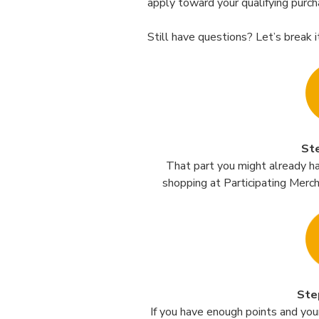
apply toward your qualifying purch
Still have questions? Let’s break i
St
That part you might already h
shopping at Participating Merc
Ste
If you have enough points and your