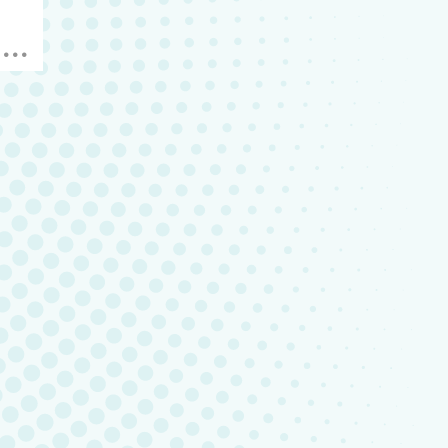
hen
em