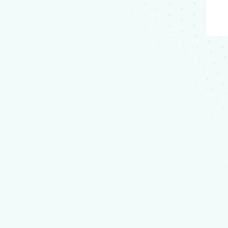
a
not