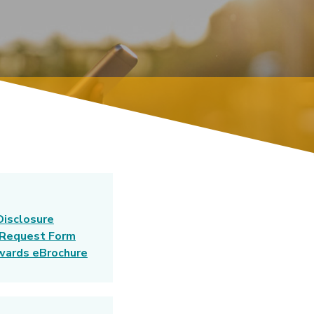
Disclosure
 Request Form
(Opens in a new Window)
wards eBrochure