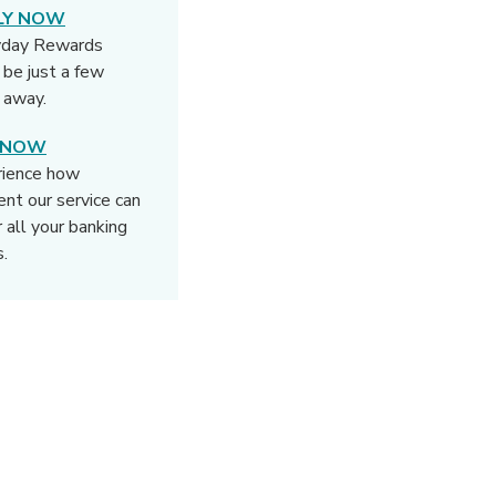
LY NOW
yday Rewards
 be just a few
s away.
N NOW
rience how
rent our service can
r all your banking
.