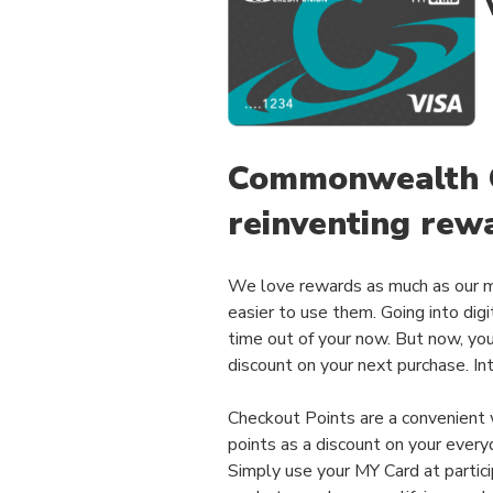
Commonwealth C
reinventing rew
We love rewards as much as our 
easier to use them. Going into digi
time out of your now. But now, yo
discount on your next purchase. In
Checkout Points are a convenient
points as a discount on your every
Simply use your MY Card at partici