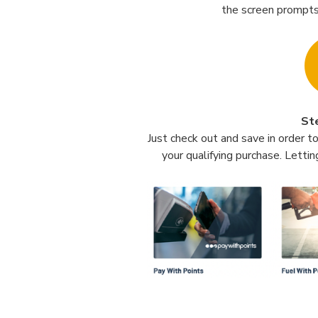
the screen prompts
St
Just check out and save in order t
your qualifying purchase. Lettin