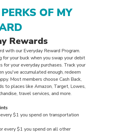
 PERKS OF MY
ARD
ay Rewards
rd with our Everyday Reward Program.
ng for your buck when you swap your debit
s for your everyday purchases. Track your
when you've accumulated enough, redeem
appy. Most members choose Cash Back,
rds to places like Amazon, Target, Lowes,
andise, travel services, and more.
ints
r every $1 you spend on transportation
or every $1 you spend on all other