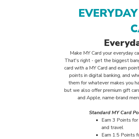
EVERYDAY
C
Everyd
Make MY Card your everyday ca
That's right - get the biggest ba
card with a MY Card and earn point
points in digital banking, and 
them for whatever makes you h
but we also offer premium gift ca
and Apple, name-brand merch
Standard MY Card Po
Earn 3 Points fo
and travel
Earn 1.5 Points f