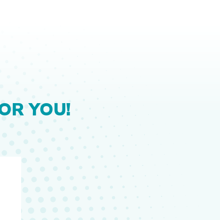
OR YOU!