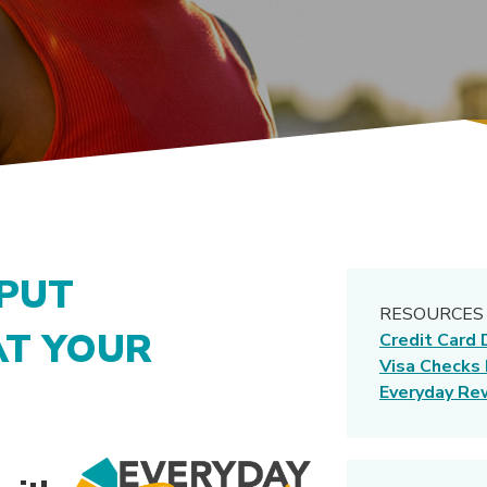
 PUT
RESOURCES
AT YOUR
Credit Card 
Visa Checks
Everyday Re