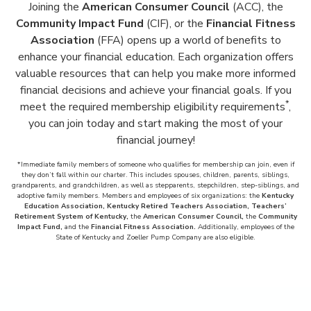
Joining the
American Consumer Council
(ACC), the
Community Impact Fund
(CIF), or the
Financial Fitness
Association
(FFA) opens up a world of benefits to
enhance your financial education. Each organization offers
valuable resources that can help you make more informed
financial decisions and achieve your financial goals. If you
*
meet the required membership eligibility requirements
,
you can join today and start making the most of your
financial journey!
*Immediate family members of someone who qualifies for membership can join, even if
they don’t fall within our charter. This includes spouses, children, parents, siblings,
grandparents, and grandchildren, as well as stepparents, stepchildren, step-siblings, and
adoptive family members. Members and employees of six organizations: the
Kentucky
Education Association, Kentucky Retired Teachers Association, Teachers’
Retirement System of Kentucky,
the
American Consumer Council,
the
Community
Impact Fund,
and the
Financial Fitness Association.
Additionally, employees of the
State of Kentucky and Zoeller Pump Company are also eligible.