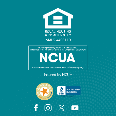
Equal Housing Opportunit
NMLS #403110
Insured by NCUA
Facebook
Instagram
X
YouTube