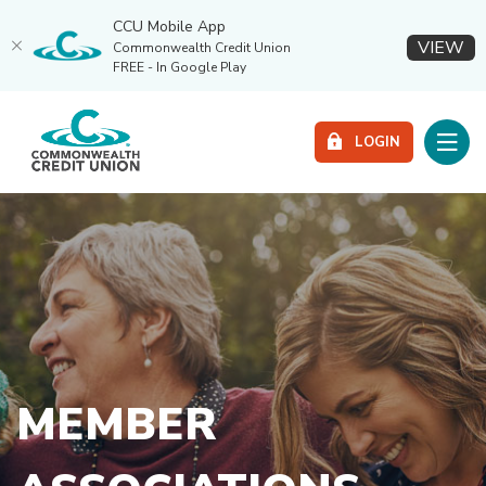
CCU Mobile App
(O
VIEW
Commonwealth Credit Union
FREE - In Google Play
Home
Download
Commonwealth Credit Union
Skip
Acrobat
Toggle
LOGIN
to
Reader
main
5.0
content
or
Skip
higher
to
to
footer
view
.pdf
files.
MEMBER