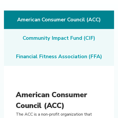
American Consumer Council (ACC)
Community Impact Fund (CIF)
Financial Fitness Association (FFA)
American Consumer
Council (ACC)
The ACC is a non-profit organization that