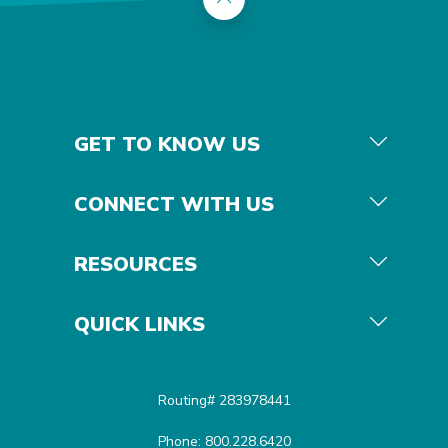
GET TO KNOW US
CONNECT WITH US
RESOURCES
QUICK LINKS
Routing# 283978441
Phone: 800.228.6420