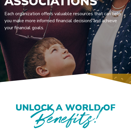
ASSOCIATIONS
Each organization offers valuable resources that can help
you make more informed financial decisions and achieve
your financial goals.
UNLOCK A WORLD OF
Benefits!