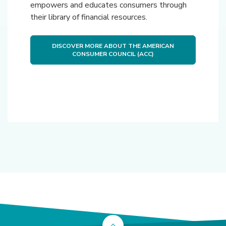
empowers and educates consumers through
their library of financial resources.
DISCOVER MORE ABOUT THE AMERICAN
(OPENS IN A NEW WIN
CONSUMER COUNCIL (ACC)
Back to the top