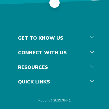
Back to the top
GET TO KNOW US
CONNECT WITH US
RESOURCES
QUICK LINKS
Routing# 283978441