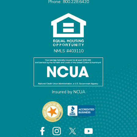
Phone: 800.228.6420
Equal Housing Opportunit
NMLS #403110
Insured by NCUA