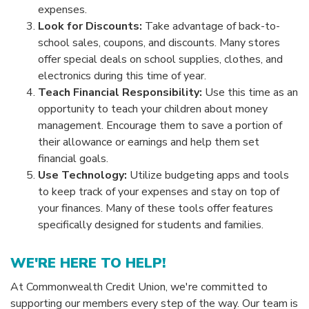
expenses.
Look for Discounts:
Take advantage of back-to-
school sales, coupons, and discounts. Many stores
offer special deals on school supplies, clothes, and
electronics during this time of year.
Teach Financial Responsibility:
Use this time as an
opportunity to teach your children about money
management. Encourage them to save a portion of
their allowance or earnings and help them set
financial goals.
Use Technology:
Utilize budgeting apps and tools
to keep track of your expenses and stay on top of
your finances. Many of these tools offer features
specifically designed for students and families.
WE'RE HERE TO HELP!
At Commonwealth Credit Union, we're committed to
supporting our members every step of the way. Our team is