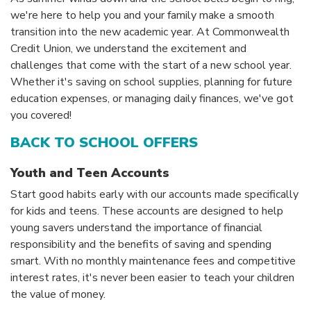
we're here to help you and your family make a smooth
transition into the new academic year. At Commonwealth
Credit Union, we understand the excitement and
challenges that come with the start of a new school year.
Whether it's saving on school supplies, planning for future
education expenses, or managing daily finances, we've got
you covered!
BACK TO SCHOOL OFFERS
Youth and Teen Accounts
Start good habits early with our accounts made specifically
for kids and teens. These accounts are designed to help
young savers understand the importance of financial
responsibility and the benefits of saving and spending
smart. With no monthly maintenance fees and competitive
interest rates, it's never been easier to teach your children
the value of money.