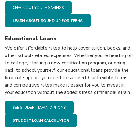
CHECK OUT YOUTH SAVINGS
LEARN ABOUT ROUND UP FOR TEENS
Educational Loans
We offer affordable rates to help cover tuition, books, and
other school-related expenses. Whether you're heading off
to college, starting a new certification program, or going
back to school yourself, our educational loans provide the
financial support you need to succeed. Our flexible terms
and competitive rates make it easier for you to invest in
your education without the added stress of financial strain.
SEE STUDENT LOAN OPTIONS
STUDENT LOAN CALCULATOR