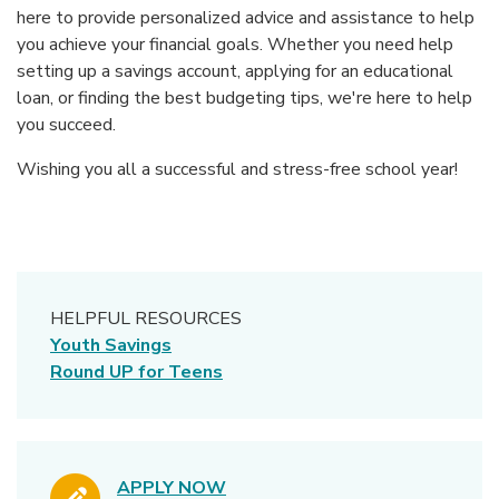
here to provide personalized advice and assistance to help
you achieve your financial goals. Whether you need help
setting up a savings account, applying for an educational
loan, or finding the best budgeting tips, we're here to help
you succeed.
Wishing you all a successful and stress-free school year!
HELPFUL RESOURCES
Youth Savings
Round UP for Teens
APPLY NOW