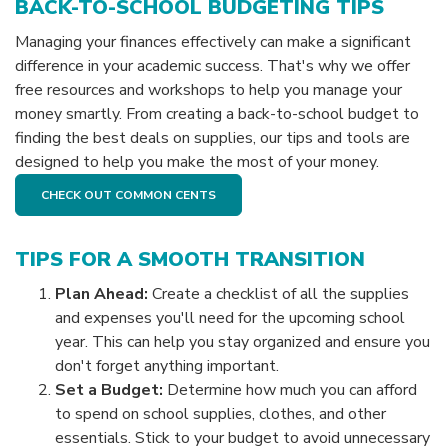
BACK-TO-SCHOOL BUDGETING TIPS
Managing your finances effectively can make a significant
difference in your academic success. That's why we offer
free resources and workshops to help you manage your
money smartly. From creating a back-to-school budget to
finding the best deals on supplies, our tips and tools are
designed to help you make the most of your money.
CHECK OUT COMMON CENTS
TIPS FOR A SMOOTH TRANSITION
Plan Ahead:
Create a checklist of all the supplies
and expenses you'll need for the upcoming school
year. This can help you stay organized and ensure you
don't forget anything important.
Set a Budget:
Determine how much you can afford
to spend on school supplies, clothes, and other
essentials. Stick to your budget to avoid unnecessary