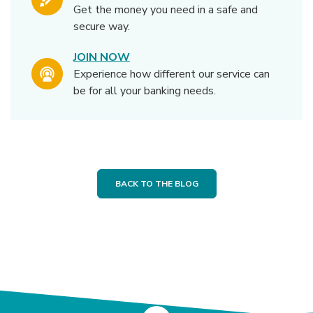
Get the money you need in a safe and
secure way.
JOIN NOW
Experience how different our service can
be for all your banking needs.
BACK TO THE BLOG