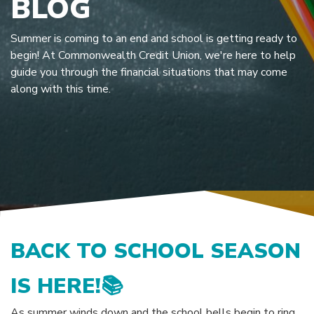
BLOG
Summer is coming to an end and school is getting ready to
begin! At Commonwealth Credit Union, we're here to help
guide you through the financial situations that may come
along with this time.
BACK TO SCHOOL SEASON
IS HERE!
📚
As summer winds down and the school bells begin to ring,