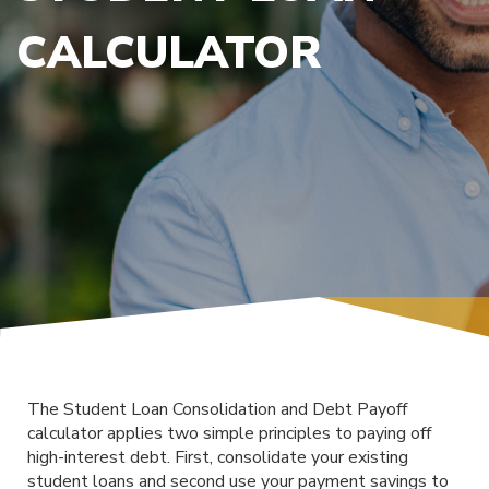
CALCULATOR
The Student Loan Consolidation and Debt Payoff
calculator applies two simple principles to paying off
high-interest debt. First, consolidate your existing
student loans and second use your payment savings to