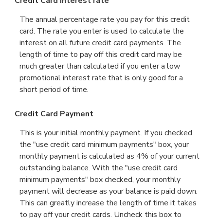
Credit Card Interest rate
The annual percentage rate you pay for this credit
card. The rate you enter is used to calculate the
interest on all future credit card payments. The
length of time to pay off this credit card may be
much greater than calculated if you enter a low
promotional interest rate that is only good for a
short period of time.
Credit Card Payment
This is your initial monthly payment. If you checked
the "use credit card minimum payments" box, your
monthly payment is calculated as 4% of your current
outstanding balance. With the "use credit card
minimum payments" box checked, your monthly
payment will decrease as your balance is paid down.
This can greatly increase the length of time it takes
to pay off your credit cards. Uncheck this box to