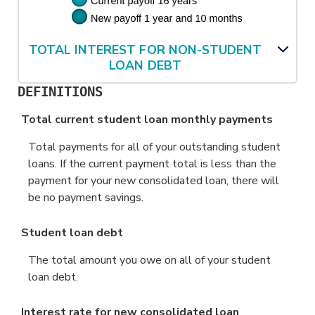
TOTAL INTEREST FOR NON-STUDENT
LOAN DEBT
DEFINITIONS
Total current student loan monthly payments
Total payments for all of your outstanding student
loans. If the current payment total is less than the
payment for your new consolidated loan, there will
be no payment savings.
Student loan debt
The total amount you owe on all of your student
loan debt.
Interest rate for new consolidated loan