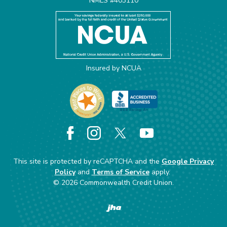
NMLS #403110
Insured by NCUA
Facebook
Instagram
X
YouTube
This site is protected by reCAPTCHA and the
Google Privacy
Policy
and
Terms of Service
apply.
©
2026
Commonwealth Credit Union.
Created by Banno