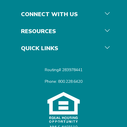
CONNECT WITH US
RESOURCES
QUICK LINKS
Routing# 283978441
Phone: 800.228.6420
Equal Housing Opportunit