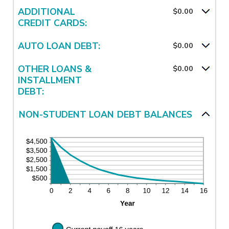
ADDITIONAL
$0.00
CREDIT CARDS:
AUTO LOAN DEBT:
$0.00
OTHER LOANS &
$0.00
INSTALLMENT
DEBT:
NON-STUDENT LOAN DEBT BALANCES