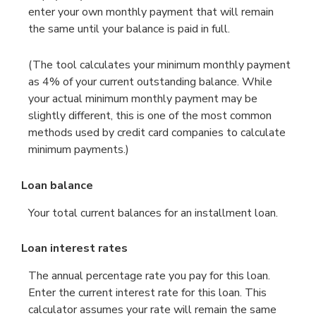
enter your own monthly payment that will remain
the same until your balance is paid in full.
(The tool calculates your minimum monthly payment
as 4% of your current outstanding balance. While
your actual minimum monthly payment may be
slightly different, this is one of the most common
methods used by credit card companies to calculate
minimum payments.)
Loan balance
Your total current balances for an installment loan.
Loan interest rates
The annual percentage rate you pay for this loan.
Enter the current interest rate for this loan. This
calculator assumes your rate will remain the same