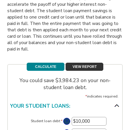
accelerate the payoff of your higher interest non-
student debt. The student loan payment savings is
applied to one credit card or loan until that balance is
paid in full. Then the entire payment that was going to
that debt is then applied each month to your next credit
card or loan. This continues until you have rolled through
all of your balances and your non-student loan debt is
paid in full.
You could save $3,984.23 on your non-
student loan debt.
*
indicates required.
YOUR STUDENT LOANS:
?
Student loan debt
:
*
Enter
an