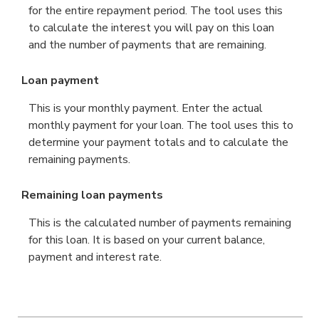
for the entire repayment period. The tool uses this
to calculate the interest you will pay on this loan
and the number of payments that are remaining.
Loan payment
This is your monthly payment. Enter the actual
monthly payment for your loan. The tool uses this to
determine your payment totals and to calculate the
remaining payments.
Remaining loan payments
This is the calculated number of payments remaining
for this loan. It is based on your current balance,
payment and interest rate.