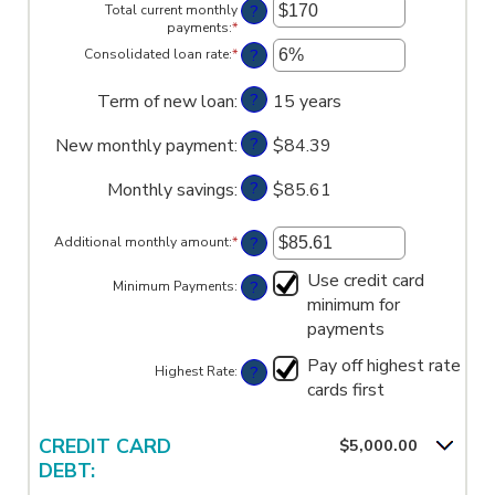
amount
?
Total current monthly
between
payments
:
*
Enter
$0
an
?
Consolidated loan rate
:
*
and
Enter
amount
$1,000,000
an
between
amount
?
Term of new loan
:
$0
15 years
between
and
0%
$20,000
?
New monthly payment
:
and
$84.39
50%
?
Monthly savings
:
$85.61
?
Additional monthly amount
:
*
Enter
an
amount
Use credit card
?
Minimum Payments
:
between
minimum for
$0.00
payments
and
$100,000.00
Pay off highest rate
?
Highest Rate
:
cards first
CREDIT CARD
$5,000.00
DEBT: