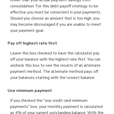
lower than your actual payment savings from
consolidation. For this debt payoff strategy to be
effective you must be consistent in your payments.
Should you choose an amount that is too high, you
may become discouraged if you are unable to meet
your payment goal.
Pay off highest rate first
Leave this box checked to have the calculator pay
off your balance with the highest rate first. You can
uncheck this box to see the results of an alternate
payment method. The alternate method pays off
your balances starting with the lowest balance.
Use minimum payment
If you checked the "use credit card minimum
payments" box, your monthly payment is calculated
as 4% of your current outstanding balance. With the