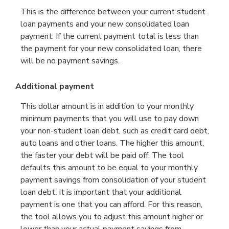
This is the difference between your current student
loan payments and your new consolidated loan
payment. If the current payment total is less than
the payment for your new consolidated loan, there
will be no payment savings.
Additional payment
This dollar amount is in addition to your monthly
minimum payments that you will use to pay down
your non-student loan debt, such as credit card debt,
auto loans and other loans. The higher this amount,
the faster your debt will be paid off. The tool
defaults this amount to be equal to your monthly
payment savings from consolidation of your student
loan debt. It is important that your additional
payment is one that you can afford. For this reason,
the tool allows you to adjust this amount higher or