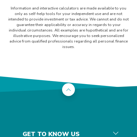
Information and interactive calculators are made available to you
only as self-help tools for your independent use and are not
intended to provide investment or tax advice. We cannot and do not
guarantee their applicability or accuracy in regards to your
individual circumstances. All examples are hypothetical and are for
illustrative purposes. We encourage you to seek personalized
advice from qualified professionals regarding all personal finance
issues.
Back to the top
GET TO KNOW US