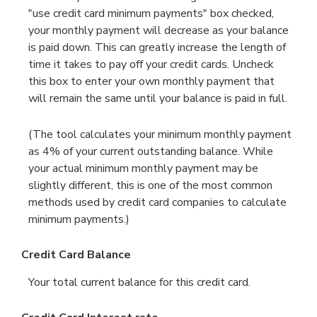
"use credit card minimum payments" box checked,
your monthly payment will decrease as your balance
is paid down. This can greatly increase the length of
time it takes to pay off your credit cards. Uncheck
this box to enter your own monthly payment that
will remain the same until your balance is paid in full.
(The tool calculates your minimum monthly payment
as 4% of your current outstanding balance. While
your actual minimum monthly payment may be
slightly different, this is one of the most common
methods used by credit card companies to calculate
minimum payments.)
Credit Card Balance
Your total current balance for this credit card.