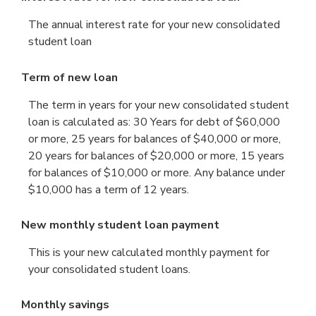
The annual interest rate for your new consolidated
student loan
Term of new loan
The term in years for your new consolidated student
loan is calculated as: 30 Years for debt of $60,000
or more, 25 years for balances of $40,000 or more,
20 years for balances of $20,000 or more, 15 years
for balances of $10,000 or more. Any balance under
$10,000 has a term of 12 years.
New monthly student loan payment
This is your new calculated monthly payment for
your consolidated student loans.
Monthly savings