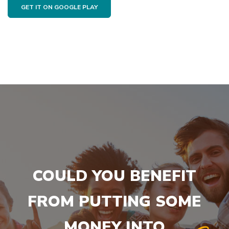
GET IT ON GOOGLE PLAY
COULD YOU BENEFIT
FROM PUTTING SOME
MONEY INTO