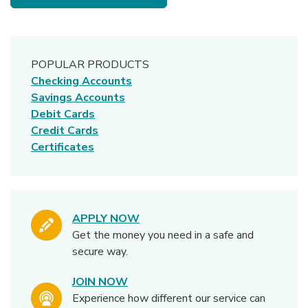
POPULAR PRODUCTS
Checking Accounts
Savings Accounts
Debit Cards
Credit Cards
Certificates
APPLY NOW
Get the money you need in a safe and
secure way.
JOIN NOW
Experience how different our service can