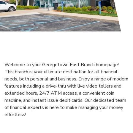
Welcome to your Georgetown East Branch homepage!
This branch is your ultimate destination for all financial
needs, both personal and business. Enjoy a range of modern
features including a drive-thru with live video tellers and
extended hours, 24/7 ATM access, a convenient coin
machine, and instant issue debit cards. Our dedicated team
of financial experts is here to make managing your money
effortless!