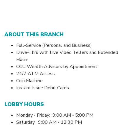
ABOUT THIS BRANCH
Full-Service (Personal and Business)
Drive-Thru with Live Video Tellers and Extended
Hours
CCU Wealth Advisors by Appointment
24/7 ATM Access
Coin Machine
Instant Issue Debit Cards
LOBBY HOURS
Monday - Friday: 9:00 AM - 5:00 PM
Saturday: 9:00 AM - 12:30 PM