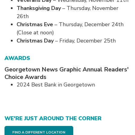
Veterans Day
– Wednesday, November 11th
Thanksgiving Day
– Thursday, November
26th
Christmas Eve
– Thursday, December 24th
(Close at noon)
Christmas Day
– Friday, December 25th
AWARDS
Georgetown News Graphic Annual Readers'
Choice Awards
2024 Best Bank in Georgetown
WE'RE JUST AROUND THE CORNER
FIND A DIFFERENT LOCATION