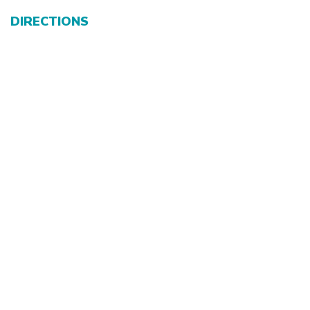
DIRECTIONS