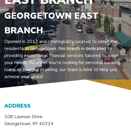
GEORGETOWN EAST
BRANCH
Opened in 2013 and strategically located to serve the
residents of Georgetown, this branch is dedicated to
providing exceptional financial services tailored to meet
your needs. Whether you're looking for personal banking,
loans, or financial planning, our team is here to help you
achieve your goals!
ADDRESS
108 Lawson Drive
Georgetown
,
KY
40324