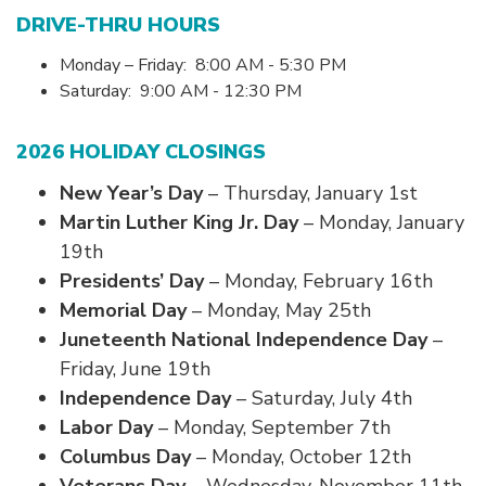
DRIVE-THRU HOURS
Monday – Friday: 8:00 AM - 5:30 PM
Saturday:
9:00 AM - 12:30 PM
2026 HOLIDAY CLOSINGS
New Year’s Day
– Thursday, January 1st
Martin Luther King Jr. Day
– Monday, January
19th
Presidents’ Day
– Monday, February 16th
Memorial Day
– Monday, May 25th
Juneteenth National Independence Day
–
Friday, June 19th
Independence Day
– Saturday, July 4th
Labor Day
– Monday, September 7th
Columbus Day
– Monday, October 12th