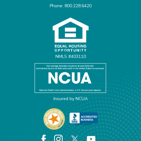
Phone: 800.228.6420
Equal Housing Opportunit
NMLS #403110
Insured by NCUA