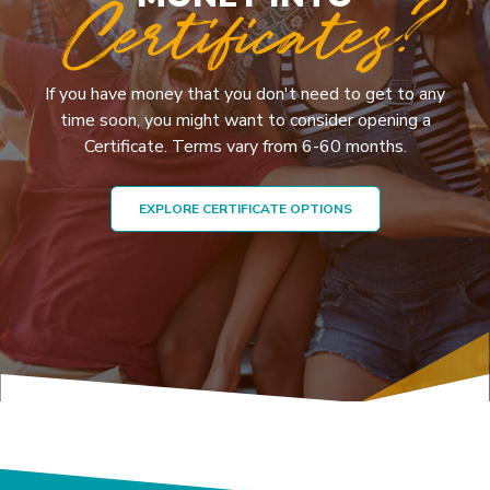
Certificates?
If you have money that you don't need to get to any
time soon, you might want to consider opening a
Certificate. Terms vary from 6-60 months.
EXPLORE CERTIFICATE OPTIONS