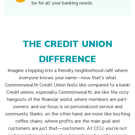
be for all your banking needs.
THE CREDIT UNION
DIFFERENCE
Imagine stepping into a friendly neighborhood café where
everyone knows your name—now that's what
Commonwealth Credit Union feels like compared to a bank!
Credit unions, especially Commonwealth, are like the cozy
hangouts of the financial world, where members are part-
owners, and our focus is on personalized service and
community. Banks, on the other hand, are more like bustling
coffee chains, where profits are the main goal and
customers are just that—customers. At CCU, you're not