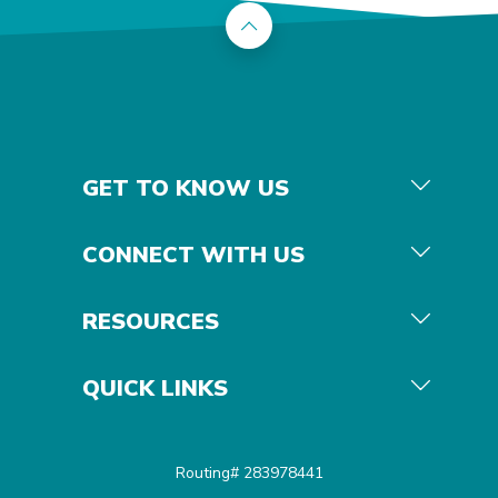
Back to the top
GET TO KNOW US
CONNECT WITH US
RESOURCES
QUICK LINKS
Routing# 283978441