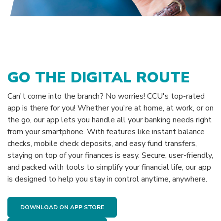
GO THE DIGITAL ROUTE
Can't come into the branch? No worries! CCU's top-rated
app is there for you! Whether you're at home, at work, or on
the go, our app lets you handle all your banking needs right
from your smartphone. With features like instant balance
checks, mobile check deposits, and easy fund transfers,
staying on top of your finances is easy. Secure, user-friendly,
and packed with tools to simplify your financial life, our app
is designed to help you stay in control anytime, anywhere.
DOWNLOAD ON APP STORE