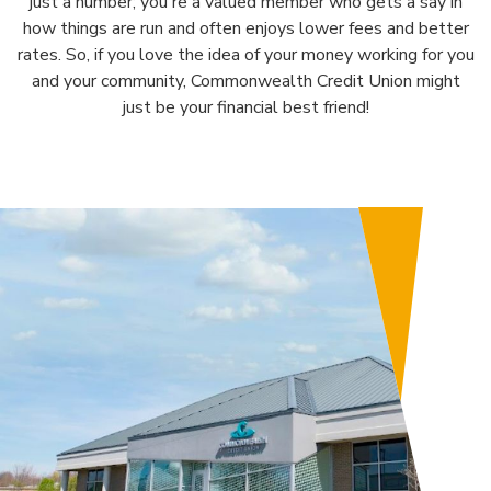
just a number; you're a valued member who gets a say in
how things are run and often enjoys lower fees and better
rates. So, if you love the idea of your money working for you
and your community, Commonwealth Credit Union might
just be your financial best friend!