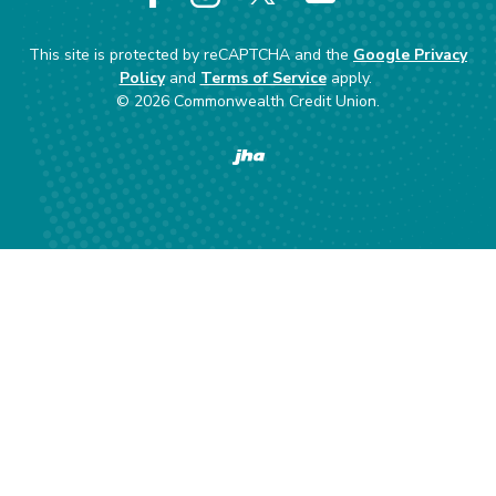
Facebook
Instagram
X
YouTube
This site is protected by reCAPTCHA and the
Google Privacy
Policy
and
Terms of Service
apply.
©
2026
Commonwealth Credit Union.
Created by Banno