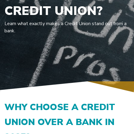
CREDIT UNION?
Learn what exactly makes a Credit Union stand out from a
bank.
WHY CHOOSE A CREDIT
UNION OVER A BANK IN