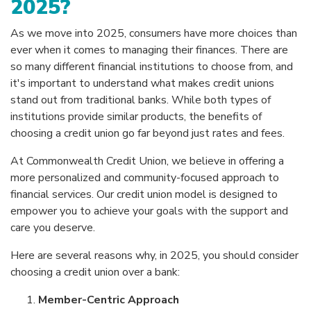
2025?
As we move into 2025, consumers have more choices than
ever when it comes to managing their finances. There are
so many different financial institutions to choose from, and
it's important to understand what makes credit unions
stand out from traditional banks. While both types of
institutions provide similar products, the benefits of
choosing a credit union go far beyond just rates and fees.
At Commonwealth Credit Union, we believe in offering a
more personalized and community-focused approach to
financial services. Our credit union model is designed to
empower you to achieve your goals with the support and
care you deserve.
Here are several reasons why, in 2025, you should consider
choosing a credit union over a bank:
Member-Centric Approach