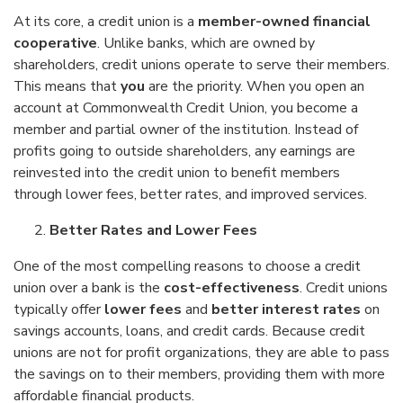
At its core, a credit union is a
member-owned financial
cooperative
. Unlike banks, which are owned by
shareholders, credit unions operate to serve their members.
This means that
you
are the priority. When you open an
account at Commonwealth Credit Union, you become a
member and partial owner of the institution. Instead of
profits going to outside shareholders, any earnings are
reinvested into the credit union to benefit members
through lower fees, better rates, and improved services.
Better Rates and Lower Fees
One of the most compelling reasons to choose a credit
union over a bank is the
cost-effectiveness
. Credit unions
typically offer
lower fees
and
better interest rates
on
savings accounts, loans, and credit cards. Because credit
unions are not for profit organizations, they are able to pass
the savings on to their members, providing them with more
affordable financial products.