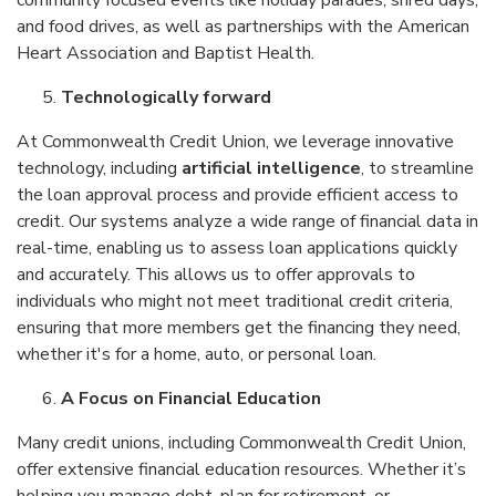
community focused events like holiday parades, shred days,
and food drives, as well as partnerships with the American
Heart Association and Baptist Health.
Technologically forward
At Commonwealth Credit Union, we leverage innovative
technology, including
artificial intelligence
, to streamline
the loan approval process and provide efficient access to
credit. Our systems analyze a wide range of financial data in
real-time, enabling us to assess loan applications quickly
and accurately. This allows us to offer approvals to
individuals who might not meet traditional credit criteria,
ensuring that more members get the financing they need,
whether it's for a home, auto, or personal loan.
A Focus on Financial Education
Many credit unions, including Commonwealth Credit Union,
offer extensive financial education resources. Whether it’s