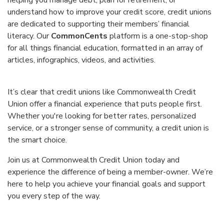
helping you manage debt, plan for retirement, or
understand how to improve your credit score, credit unions
are dedicated to supporting their members’ financial
literacy. Our
CommonCents
platform is a one-stop-shop
for all things financial education, formatted in an array of
articles, infographics, videos, and activities.
It’s clear that credit unions like Commonwealth Credit
Union offer a financial experience that puts people first.
Whether you're looking for better rates, personalized
service, or a stronger sense of community, a credit union is
the smart choice.
Join us at Commonwealth Credit Union today and
experience the difference of being a member-owner. We’re
here to help you achieve your financial goals and support
you every step of the way.