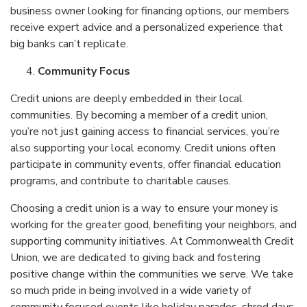
business owner looking for financing options, our members
receive expert advice and a personalized experience that
big banks can’t replicate.
Community Focus
Credit unions are deeply embedded in their local
communities. By becoming a member of a credit union,
you’re not just gaining access to financial services, you’re
also supporting your local economy. Credit unions often
participate in community events, offer financial education
programs, and contribute to charitable causes.
Choosing a credit union is a way to ensure your money is
working for the greater good, benefiting your neighbors, and
supporting community initiatives. At Commonwealth Credit
Union, we are dedicated to giving back and fostering
positive change within the communities we serve. We take
so much pride in being involved in a wide variety of