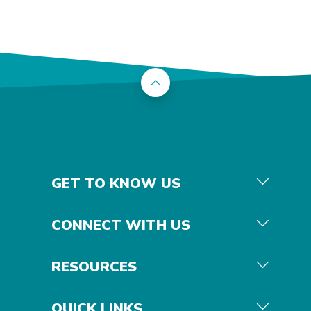
Back to the top
GET TO KNOW US
CONNECT WITH US
RESOURCES
QUICK LINKS