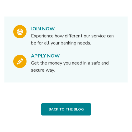
JOIN NOW
Experience how different our service can
be for all your banking needs.
APPLY NOW
Get the money you need in a safe and
secure way.
BACK TO THE BLOG