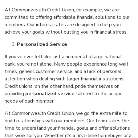
At Commonwealth Credit Union, for example, we are
committed to offering affordable financial solutions to our
members. Our interest rates are designed to help you
achieve your goals without putting you in financial stress.
Personalized Service
If you’ve ever felt like just a number at a large national
bank, you’re not alone. Many people experience long wait
times, generic customer service, and a lack of personal
attention when dealing with larger financial institutions.
Credit unions, on the other hand, pride themselves on
providing
personalized service
tailored to the unique
needs of each member.
At Commonwealth Credit Union, we go the extra mile to
build relationships with our members. Our team takes the
time to understand your financial goals and offer solutions
that work for you. Whether it’s a first-time homebuyer or a