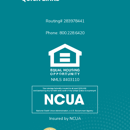
Routing# 283978441
Phone: 800.228.6420
Equal Housing Opportunit
NMLS #403110
Insured by NCUA