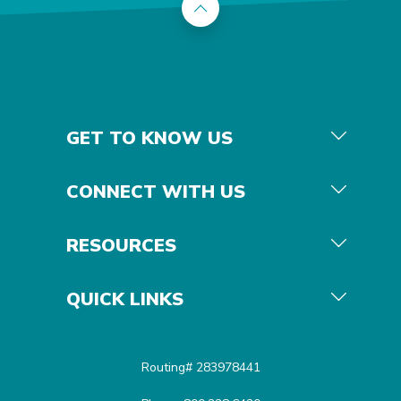
Back to the top
GET TO KNOW US
CONNECT WITH US
RESOURCES
QUICK LINKS
Routing# 283978441