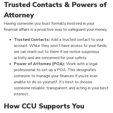
Trusted Contacts & Powers of
Attorney
Having someone you trust formally involved in your
financial affairs is a proactive way to safeguard your money.
Trusted Contacts:
Add a trusted contact to your
account. While they won’t have access to your funds,
we can reach out to them if we notice suspicious
activity and are concerned for your safety.
Power of Attorney (POA):
Work with a legal
professional to set up a POA. This designates
someone to manage your finances if you’re ever
unable to do so yourself. It’s best to choose
someone reliable, transparent, and acting in your best
interest.
How CCU Supports You