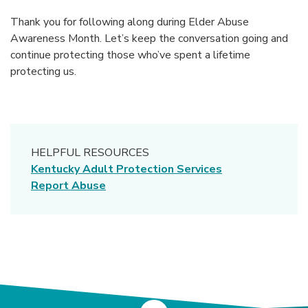
Thank you for following along during Elder Abuse
Awareness Month. Let’s keep the conversation going and
continue protecting those who’ve spent a lifetime
protecting us.
HELPFUL RESOURCES
(Opens in a ne
Kentucky Adult Protection Services
(Opens in a new Window)
Report Abuse