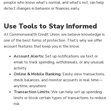
people who know what’s normal, and what’s not, can help
detect changes in behavior or finances early.
Use Tools to Stay Informed
At Commonwealth Credit Union, we believe knowledge is
one of the best forms of protection. That’s why we offer
account features that keep you in the know:
Account Alerts:
Set up notifications via text or
email to track spending, withdrawals, or any unusual
activity.
Online & Mobile Banking:
Easily view transactions,
check balances, and monitor accounts in real time—
anytime, anywhere.
Transaction Limits:
We can help set up spending
limits or block certain types of transactions to reduce
risk.