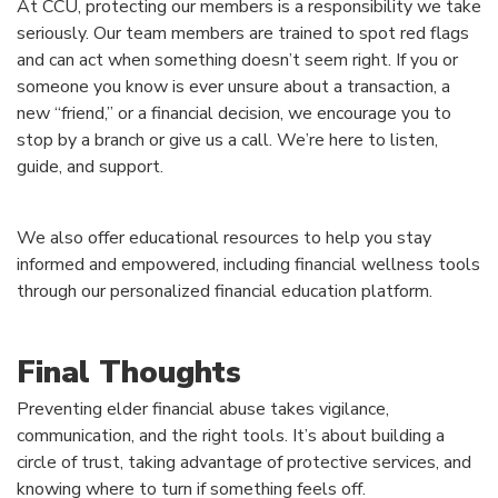
At CCU, protecting our members is a responsibility we take
seriously. Our team members are trained to spot red flags
and can act when something doesn’t seem right. If you or
someone you know is ever unsure about a transaction, a
new “friend,” or a financial decision, we encourage you to
stop by a branch or give us a call. We’re here to listen,
guide, and support.
We also offer educational resources to help you stay
informed and empowered, including financial wellness tools
through our personalized financial education platform.
Final Thoughts
Preventing elder financial abuse takes vigilance,
communication, and the right tools. It’s about building a
circle of trust, taking advantage of protective services, and
knowing where to turn if something feels off.