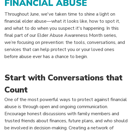
FINANCIAL ABUSE
Throughout June, we've taken time to shine a light on
financial elder abuse—what it looks like, how to spot it,
and what to do when you suspect it's happening. In this
final part of our Elder Abuse Awareness Month series,
we’re focusing on prevention: the tools, conversations, and
services that can help protect you or your loved ones
before abuse ever has a chance to begin.
Start with Conversations that
Count
One of the most powerful ways to protect against financial
abuse is through open and ongoing communication.
Encourage honest discussions with family members and
trusted friends about finances, future plans, and who should
be involved in decision-making. Creating a network of