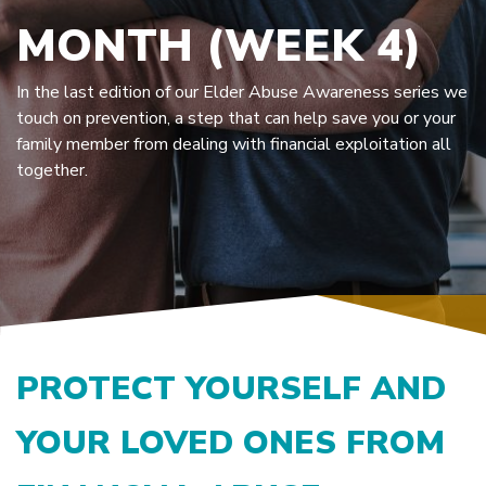
MONTH (WEEK 4)
In the last edition of our Elder Abuse Awareness series we
touch on prevention, a step that can help save you or your
family member from dealing with financial exploitation all
together.
PROTECT YOURSELF AND
YOUR LOVED ONES FROM