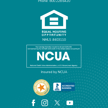
Phone: 800.228.6420
Equal Housing Opportunit
NMLS #403110
Insured by NCUA