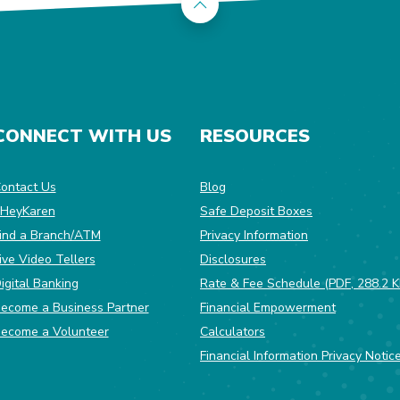
Back to the top
CONNECT WITH US
RESOURCES
dow)
ontact Us
Blog
HeyKaren
Safe Deposit Boxes
(Opens in a ne
ind a Branch/ATM
Privacy Information
ive Video Tellers
Disclosures
igital Banking
Rate & Fee Schedule (PDF, 288.2 K
ecome a Business Partner
Financial Empowerment
(Opens in a new Window)
ecome a Volunteer
Calculators
Financial Information Privacy Notic