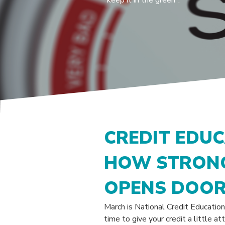
"keep it in the green".
CREDIT EDU
HOW STRONG
OPENS DOO
March is National Credit Education
time to give your credit a little a