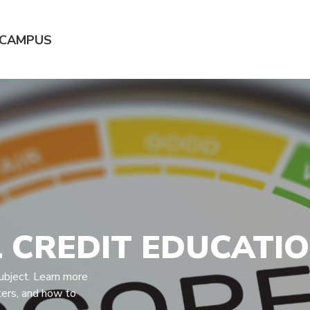
 CAMPUS
 CREDIT EDUCATI
ubject. Learn more
ters, and how to