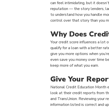
can feel intimidating, but it doesn’t
reputation — the story lenders, 
to understand how you handle mo
control over that story than you mi
Why Does Credi
Your credit score influences a lot
qualify for a loan with a better ra
give you more options when you’re
even save you money over time be
keep more of what you earn.
Give Your Repor
National Credit Education Month 
look at their credit reports from t
and TransUnion. Reviewing your re
information listed is correct and u