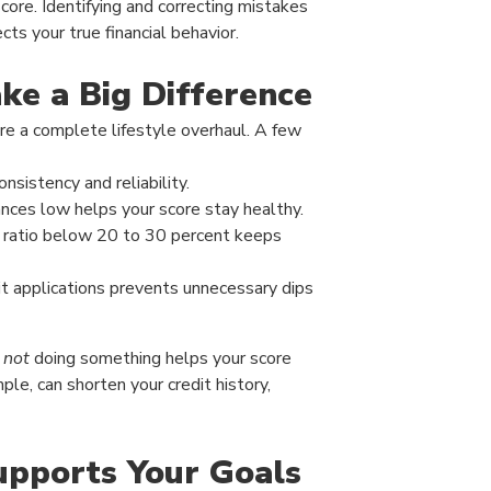
score. Identifying and correcting mistakes
cts your true financial behavior.
ke a Big Difference
ire a complete lifestyle overhaul. A few
nsistency and reliability.
ances low helps your score stay healthy.
ion ratio below 20 to 30 percent keeps
t applications prevents unnecessary dips
s
not
doing something helps your score
ple, can shorten your credit history,
upports Your Goals