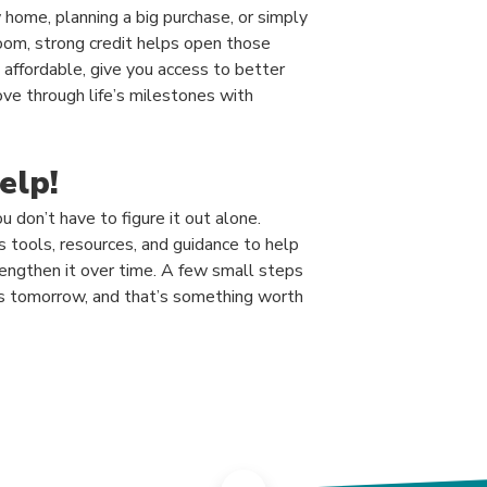
home, planning a big purchase, or simply
room, strong credit helps open those
affordable, give you access to better
ove through life’s milestones with
elp!
u don’t have to figure it out alone.
tools, resources, and guidance to help
rengthen it over time. A few small steps
es tomorrow, and that’s something worth