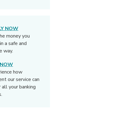
LY NOW
the money you
in a safe and
e way.
N NOW
rience how
rent our service can
r all your banking
.