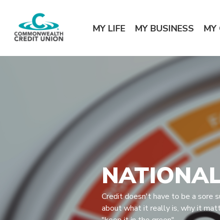
Home
Download
Commonwealth Credit Union
Skip
Acrobat
MY LIFE
MY BUSINESS
MY
to
Reader
main
5.0
content
or
Skip
higher
to
to
footer
view
.pdf
files.
NATIONAL
Credit doesn't have to be a sore s
about what it really is, why it mat