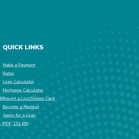
QUICK LINKS
Make a Payment
Rates
w Window)
Loan Calculator
Mortgage Calculator
(Opens in a new Window)
B)
Report a Lost/Stolen Card
Become a Member
Apply for a Loan
(Opens in a new Window)
e (PDF, 151 KB)