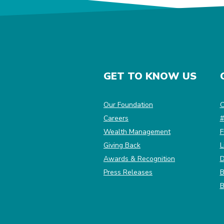
GET TO KNOW US
(Opens in a new Win
Our Foundation
C
Careers
#
Wealth Management
F
Giving Back
L
Awards & Recognition
D
Press Releases
B
B