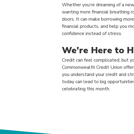
Whether you’re dreaming of a new 
wanting more financial breathing 
doors. It can make borrowing more 
financial products, and help you m
confidence instead of stress.
We're Here to H
Credit can feel complicated, but yo
Commonwealth Credit Union offers 
you understand your credit and st
today can lead to big opportuniti
celebrating this month.