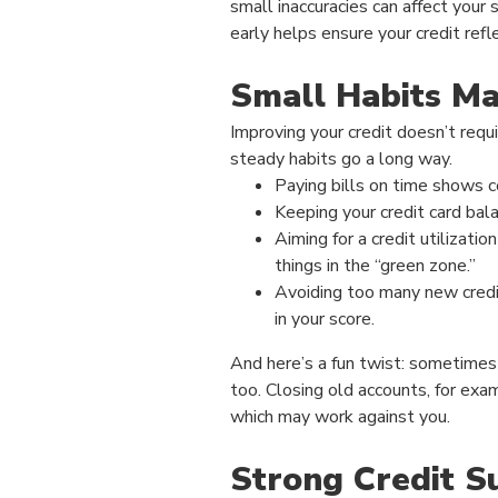
small inaccuracies can affect your 
early helps ensure your credit refle
Small Habits Ma
Improving your credit doesn’t requ
steady habits go a long way.
Paying bills on time shows co
Keeping your credit card bal
Aiming for a credit utilizat
things in the “green zone.”
Avoiding too many new credi
in your score.
And here’s a fun twist: sometime
too. Closing old accounts, for exam
which may work against you.
Strong Credit S