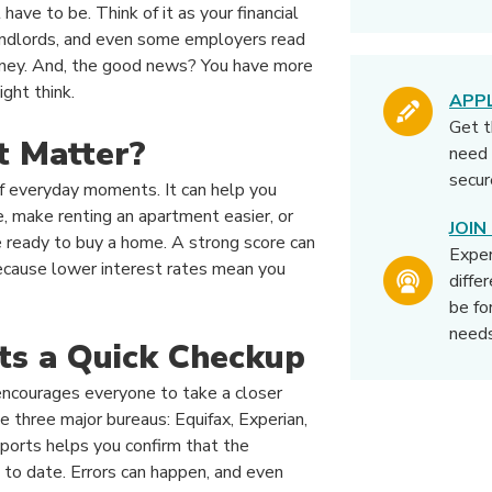
 have to be. Think of it as your financial
landlords, and even some employers read
ney. And, the good news? You have more
ght think.
APP
Get 
t Matter?
need 
secur
 of everyday moments. It can help you
te, make renting an apartment easier, or
JOI
 ready to buy a home. A strong score can
Expe
cause lower interest rates mean you
diffe
be fo
needs
ts a Quick Checkup
encourages everyone to take a closer
he three major bureaus: Equifax, Experian,
ports helps you confirm that the
p to date. Errors can happen, and even