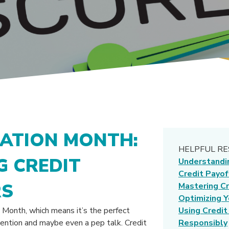
CATION MONTH:
HELPFUL R
 CREDIT
Understandi
Credit Payof
RS
Mastering Cr
Optimizing Y
 Month, which means it’s the perfect
Using Credit
ttention and maybe even a pep talk. Credit
Responsibly