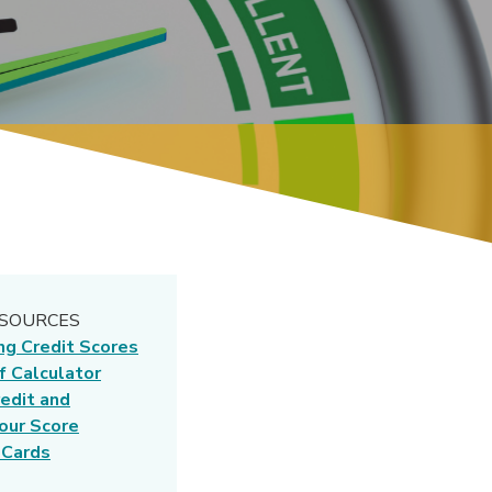
ESOURCES
ng Credit Scores
f Calculator
edit and
our Score
 Cards