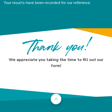
Your results have been recorded for our reference.
Thank you!
We appreciate you taking the time to fill out our
form!
Back to the top