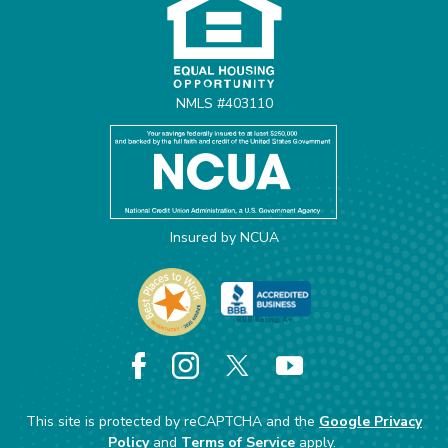
NMLS #403110
Insured by NCUA
Facebook
Instagram
X
YouTube
This site is protected by reCAPTCHA and the
Google Privacy
Policy
and
Terms of Service
apply.