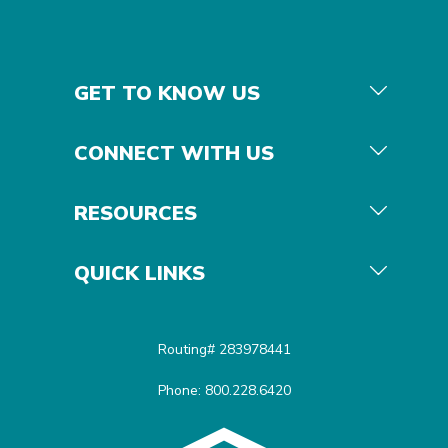
GET TO KNOW US
CONNECT WITH US
RESOURCES
QUICK LINKS
Routing# 283978441
Phone: 800.228.6420
Equal Housing Opportunit