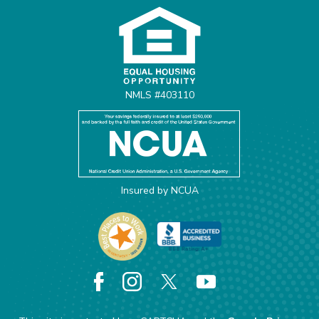
NMLS #403110
Insured by NCUA
Facebook
Instagram
X
YouTube