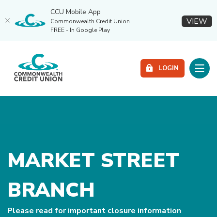
CCU Mobile App
(O
VIEW
Commonwealth Credit Union
FREE - In Google Play
Home
Download
Commonwealth Credit Union
Skip
Acrobat
Toggle
to
Reader
LOGIN
main
5.0
content
or
Skip
higher
to
to
footer
view
.pdf
files.
MARKET STREET
BRANCH
Please read for important closure information