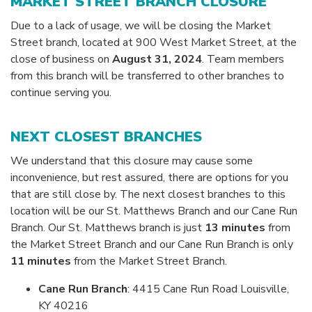
MARKET STREET BRANCH CLOSURE
Due to a lack of usage, we will be closing the Market
Street branch, located at 900 West Market Street, at the
close of business on
August 31, 2024
. Team members
from this branch will be transferred to other branches to
continue serving you.
NEXT CLOSEST BRANCHES
We understand that this closure may cause some
inconvenience, but rest assured, there are options for you
that are still close by. The next closest branches to this
location will be our St. Matthews Branch and our Cane Run
Branch. Our St. Matthews branch is just
13 minutes
from
the Market Street Branch and our Cane Run Branch is only
11 minutes
from the Market Street Branch.
Cane Run Branch
: 4415 Cane Run Road Louisville,
KY 40216