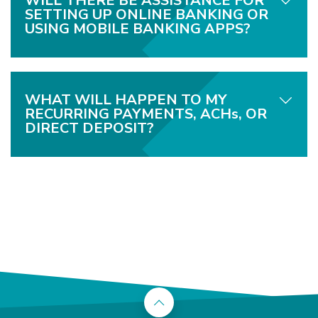
WILL THERE BE ASSISTANCE FOR
SETTING UP ONLINE BANKING OR
USING MOBILE BANKING APPS?
WHAT WILL HAPPEN TO MY
RECURRING PAYMENTS, ACHs, OR
DIRECT DEPOSIT?
Back to the top