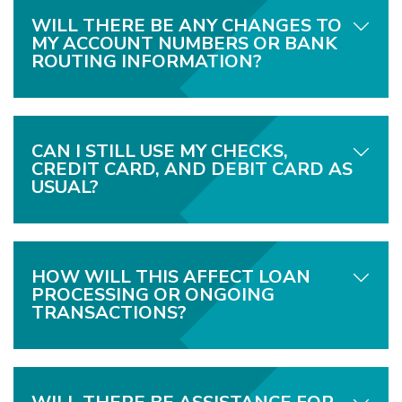
WILL THERE BE ANY CHANGES TO
MY ACCOUNT NUMBERS OR BANK
ROUTING INFORMATION?
CAN I STILL USE MY CHECKS,
CREDIT CARD, AND DEBIT CARD AS
USUAL?
HOW WILL THIS AFFECT LOAN
PROCESSING OR ONGOING
TRANSACTIONS?