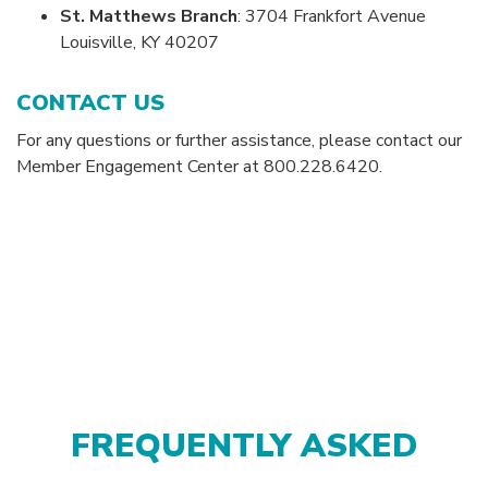
St. Matthews Branch
: 3704 Frankfort Avenue
Louisville, KY 40207
CONTACT US
For any questions or further assistance, please contact our
Member Engagement Center at 800.228.6420.
FREQUENTLY ASKED