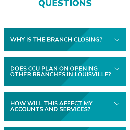
QUESTIONS
WHY IS THE BRANCH CLOSING?
DOES CCU PLAN ON OPENING
OTHER BRANCHES IN LOUISVILLE?
HOW WILL THIS AFFECT MY
ACCOUNTS AND SERVICES?