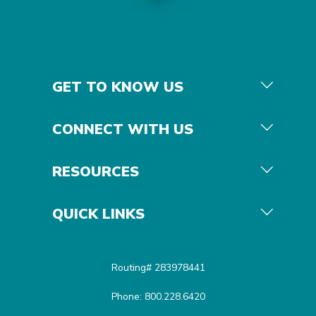
GET TO KNOW US
CONNECT WITH US
RESOURCES
QUICK LINKS
Routing# 283978441
Phone: 800.228.6420
Equal Housing Opportunit