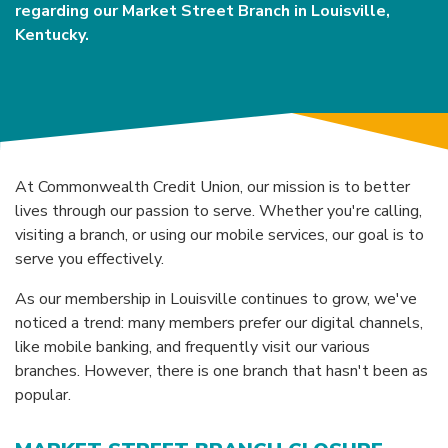
regarding our Market Street Branch in Louisville,
Kentucky.
At Commonwealth Credit Union, our mission is to better
lives through our passion to serve. Whether you're calling,
visiting a branch, or using our mobile services, our goal is to
serve you effectively.
As our membership in Louisville continues to grow, we've
noticed a trend: many members prefer our digital channels,
like mobile banking, and frequently visit our various
branches. However, there is one branch that hasn't been as
popular.