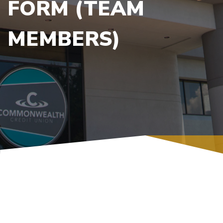
FORM (TEAM
MEMBERS)