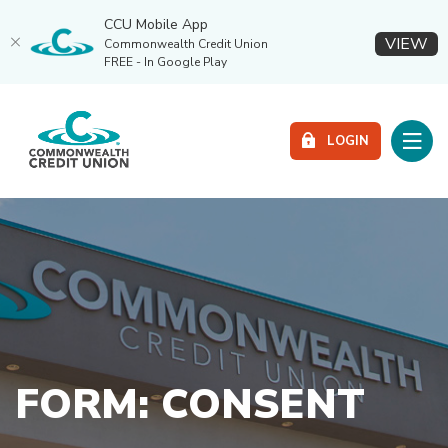
CCU Mobile App
(O
VIEW
Commonwealth Credit Union
FREE - In Google Play
Home
Download
Commonwealth Credit Union
Skip
Acrobat
Toggle
to
Reader
LOGIN
main
5.0
content
or
Skip
higher
to
to
footer
view
.pdf
files.
FORM: CONSENT