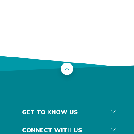
Back to the top
GET TO KNOW US
CONNECT WITH US