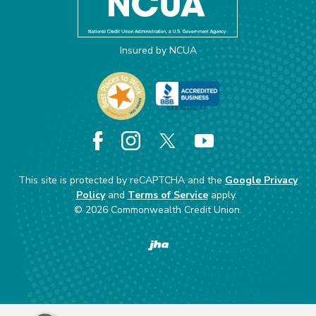
Insured by NCUA
Facebook
Instagram
X
YouTube
This site is protected by reCAPTCHA and the
Google Privacy
Policy
and
Terms of Service
apply.
©
2026
Commonwealth Credit Union.
Created by Banno