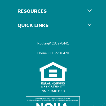
RESOURCES
QUICK LINKS
Routing# 283978441
Phone: 800.228.6420
Equal Housing Opportunit
NMLS #403110