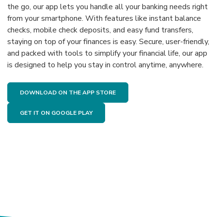
the go, our app lets you handle all your banking needs right
from your smartphone. With features like instant balance
checks, mobile check deposits, and easy fund transfers,
staying on top of your finances is easy. Secure, user-friendly,
and packed with tools to simplify your financial life, our app
is designed to help you stay in control anytime, anywhere.
(OPENS IN A NEW WINDOW)
DOWNLOAD ON THE APP STORE
(OPENS IN A NEW WINDOW)
GET IT ON GOOGLE PLAY