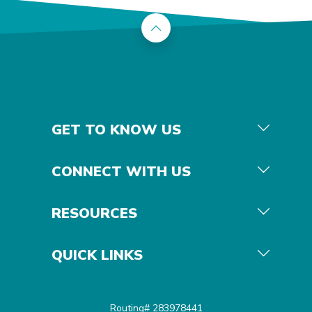
Back to the top
GET TO KNOW US
CONNECT WITH US
RESOURCES
QUICK LINKS
Routing# 283978441