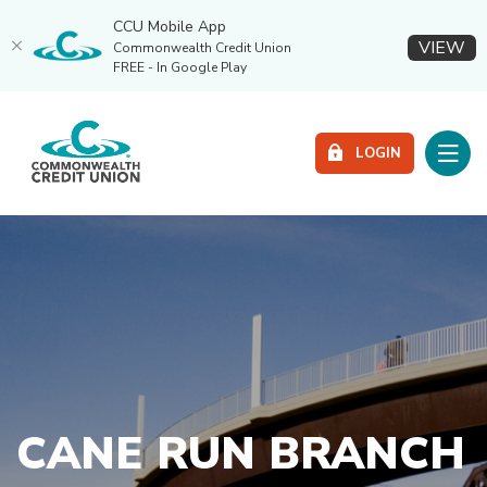
CCU Mobile App
(O
VIEW
Commonwealth Credit Union
FREE - In Google Play
Home
Download
Commonwealth Credit Union
Skip
Acrobat
Toggle
to
Reader
LOGIN
main
5.0
content
or
Skip
higher
to
to
footer
view
.pdf
files.
CANE RUN BRANCH