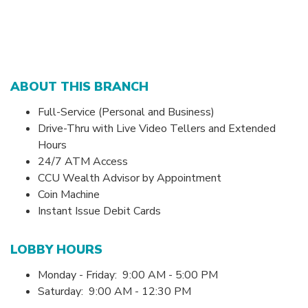
ABOUT THIS BRANCH
Full-Service (Personal and Business)
Drive-Thru with Live Video Tellers and Extended
Hours
24/7 ATM Access
CCU Wealth Advisor by Appointment
Coin Machine
Instant Issue Debit Cards
LOBBY HOURS
Monday - Friday: 9:00 AM - 5:00 PM
Saturday: 9:00 AM - 12:30 PM