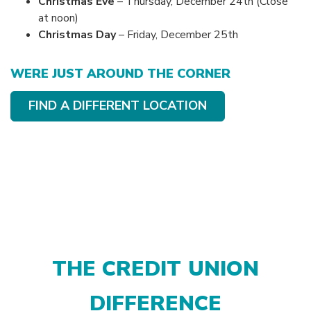
Christmas Eve
– Thursday, December 24th (Close
at noon)
Christmas Day
– Friday, December 25th
WERE JUST AROUND THE CORNER
FIND A DIFFERENT LOCATION
THE CREDIT UNION
DIFFERENCE