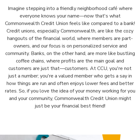
Imagine stepping into a friendly neighborhood café where
everyone knows your name—now that's what
Commonwealth Credit Union feels like compared to a bank!
Credit unions, especially Commonwealth, are like the cozy
hangouts of the financial world, where members are part-
owners, and our focus is on personalized service and
community. Banks, on the other hand, are more like bustling
coffee chains, where profits are the main goal and
customers are just that—customers. At CCU, you're not
just a number; you're a valued member who gets a say in
how things are run and often enjoys lower fees and better
rates. So, if you love the idea of your money working for you
and your community, Commonwealth Credit Union might
just be your financial best friend!