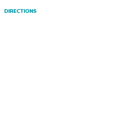
DIRECTIONS