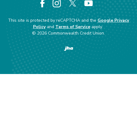
Facebook
Instagram
X
YouTube
This site is protected by reCAPTCHA and the
Google Privacy
Policy
and
Terms of Service
apply.
©
2026
Commonwealth Credit Union.
Created by Banno