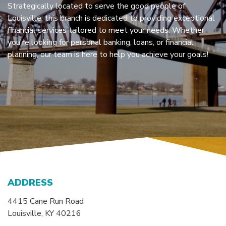
Strategically located to serve the good people of
Louisville, this branch is dedicated to providing exceptional
financial services tailored to meet your needs. Whether
you're looking for personal banking, loans, or financial
planning, our team is here to help you achieve your goals!
ADDRESS
4415 Cane Run Road
Louisville, KY 40216