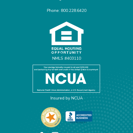
Phone: 800.228.6420
Equal Housing Opportunit
NMLS #403110
Insured by NCUA