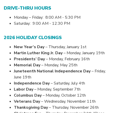
DRIVE-THRU HOURS
Monday – Friday: 8:00 AM - 5:30 PM
Saturday: 9:00 AM - 12:30 PM
2026 HOLIDAY CLOSINGS
New Year’s Day
– Thursday, January 1st
Martin Luther King Jr. Day
– Monday, January 19th
Presidents’ Day
– Monday, February 16th
Memorial Day
– Monday, May 25th
Juneteenth National Independence Day
– Friday,
June 19th
Independence Day
– Saturday, July 4th
Labor Day
– Monday, September 7th
Columbus Day
– Monday, October 12th
Veterans Day
– Wednesday, November 11th
Thanksgiving Day
– Thursday, November 26th