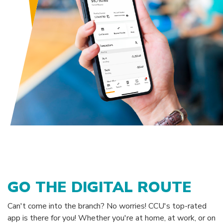
GO THE DIGITAL ROUTE
Can't come into the branch? No worries! CCU's top-rated
app is there for you! Whether you're at home, at work, or on