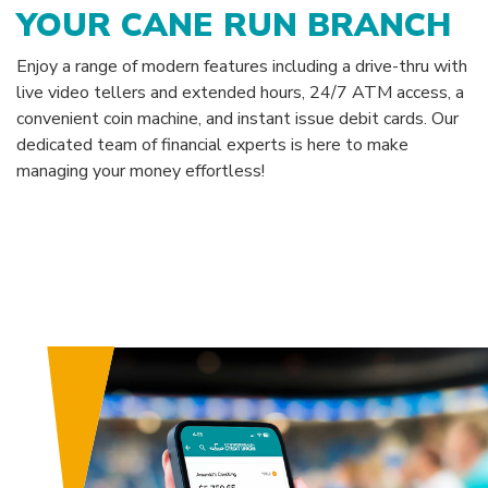
YOUR CANE RUN BRANCH
Enjoy a range of modern features including a drive-thru with
live video tellers and extended hours, 24/7 ATM access, a
convenient coin machine, and instant issue debit cards. Our
dedicated team of financial experts is here to make
managing your money effortless!