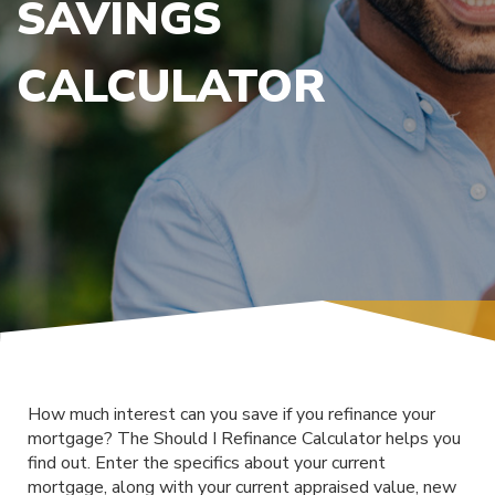
SAVINGS
CALCULATOR
How much interest can you save if you refinance your
mortgage? The Should I Refinance Calculator helps you
find out. Enter the specifics about your current
mortgage, along with your current appraised value, new