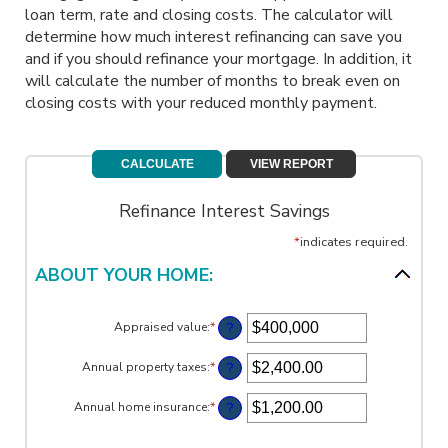
loan term, rate and closing costs. The calculator will
determine how much interest refinancing can save you
and if you should refinance your mortgage. In addition, it
will calculate the number of months to break even on
closing costs with your reduced monthly payment.
Refinance Interest Savings
*
indicates required.
ABOUT YOUR HOME:
?
Appraised value
:
*
Enter
an
amount
?
Annual property taxes
:
*
Enter
between
an
$0
amount
?
Annual home insurance
:
*
and
Enter
between
$250,000,000
an
$0.00
amount
and