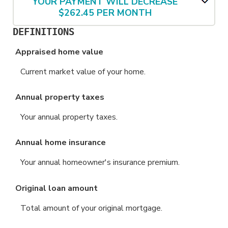
YOUR PAYMENT WILL DECREASE
$262.45 PER MONTH
DEFINITIONS
Appraised home value
Current market value of your home.
Annual property taxes
Your annual property taxes.
Annual home insurance
Your annual homeowner's insurance premium.
Original loan amount
Total amount of your original mortgage.