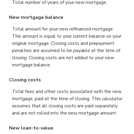
Total number of years of your new mortgage.
New mortgage balance
Total amount for your new refinanced mortgage.
This amount is equal to your current balance on your
original mortgage. Closing costs and prepayment
penalties are assumed to be payable at the time of
closing. Closing costs are not added to your new
mortgage balance.
Closing costs
Total fees and other costs associated with the new
mortgage, paid at the time of closing. This calculator
assumes that all closing costs are paid separately
and are not rolled into the new mortgage amount.
New loan-to-value