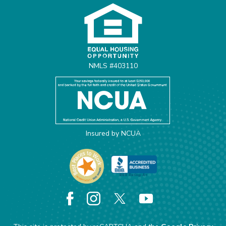
NMLS #403110
Insured by NCUA
Facebook
Instagram
X
YouTube