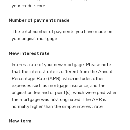
your credit score.
Number of payments made
The total number of payments you have made on
your original mortgage.
New interest rate
Interest rate of your new mortgage. Please note
that the interest rate is different from the Annual
Percentage Rate (APR), which includes other
expenses such as mortgage insurance, and the
origination fee and or point(s), which were paid when
the mortgage was first originated. The APR is
normally higher than the simple interest rate.
New term