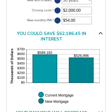
?
New term in years
:
*
between
0%
?
Closing costs
:
*
and
Enter
50%
an
amount
?
New monthly PMI
:
*
Enter
between
an
$0.00
amount
and
between
YOU COULD SAVE $62,186.45 IN
$100,000.00
$0.00
INTEREST
and
$5,000.00