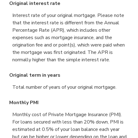
Original interest rate
Interest rate of your original mortgage. Please note
that the interest rate is different from the Annual
Percentage Rate (APR), which includes other
expenses such as mortgage insurance, and the
origination fee and or point(s), which were paid when
the mortgage was first originated. The APR is
normally higher than the simple interest rate.
Original term in years
Total number of years of your original mortgage.
Monthly PMI
Monthly cost of Private Mortgage Insurance (PMI).
For loans secured with less than 20% down, PMI is
estimated at 0.5% of your loan balance each year
but can be higher or lower depending on the loan and