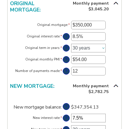
between
ORIGINAL
Monthly payment
$100,000.00
$0.00
$3,045.20
MORTGAGE:
and
$100,000.00
Original mortgage
:
*
Enter
an
amount
?
Original interest rate
:
*
Enter
between
an
$0
amount
?
Original term in years
:
*
and
between
$250,000,000
0%
?
Original monthly PMI
:
*
and
Enter
50%
an
amount
?
Number of payments made
:
*
Enter
between
an
$0.00
amount
and
between
NEW MORTGAGE:
Monthly payment
$5,000.00
1
$2,782.75
and
360
?
New mortgage balance
:
$347,354.13
?
New interest rate
:
*
Enter
an
amount