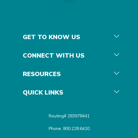
GET TO KNOW US
CONNECT WITH US
RESOURCES
QUICK LINKS
Routing# 283978441
Phone: 800.228.6420
Equal Housing Opportunit