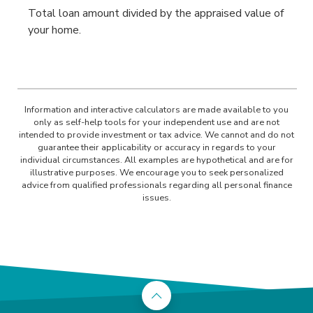
Total loan amount divided by the appraised value of
your home.
Information and interactive calculators are made available to you
only as self-help tools for your independent use and are not
intended to provide investment or tax advice. We cannot and do not
guarantee their applicability or accuracy in regards to your
individual circumstances. All examples are hypothetical and are for
illustrative purposes. We encourage you to seek personalized
advice from qualified professionals regarding all personal finance
issues.
Back to the top