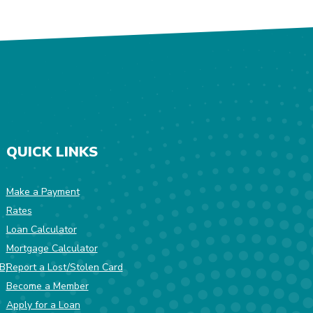
QUICK LINKS
Make a Payment
Rates
w Window)
Loan Calculator
Mortgage Calculator
(Opens in a new Window)
B)
Report a Lost/Stolen Card
Become a Member
Apply for a Loan