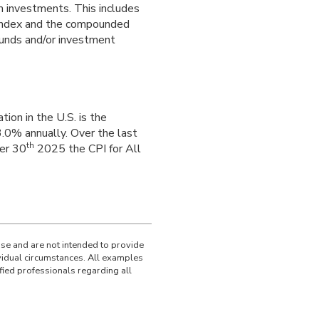
m investments. This includes
an index and the compounded
funds and/or investment
ion in the U.S. is the
.0% annually. Over the last
th
er 30
2025 the CPI for All
use and are not intended to provide
ividual circumstances. All examples
fied professionals regarding all