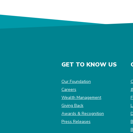
GET TO KNOW US
(Opens in a new Win
Our Foundation
C
Careers
#
Wealth Management
F
Giving Back
L
Awards & Recognition
D
Press Releases
B
B