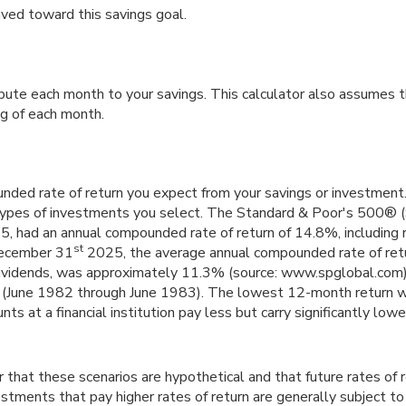
aved toward this savings goal.
bute each month to your savings. This calculator also assumes 
ng of each month.
nded rate of return you expect from your savings or investment. 
types of investments you select. The Standard & Poor's 500® 
, had an annual compounded rate of return of 14.8%, including 
st
December 31
2025, the average annual compounded rate of ret
dividends, was approximately 11.3% (source: www.spglobal.com)
(June 1982 through June 1983). The lowest 12-month return 
s at a financial institution pay less but carry significantly lower 
 that these scenarios are hypothetical and that future rates of 
stments that pay higher rates of return are generally subject to h