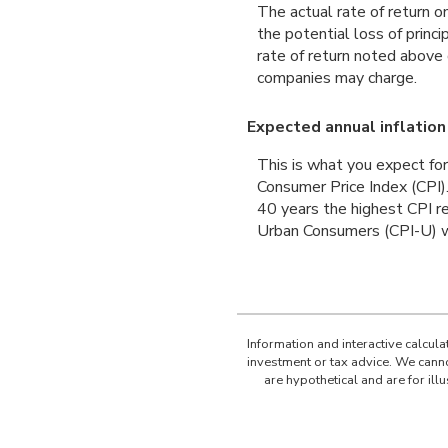
The actual rate of return o
the potential loss of princ
rate of return noted above
companies may charge.
Expected annual inflation
This is what you expect for
Consumer Price Index (CPI)
40 years the highest CPI 
Urban Consumers (CPI-U) wa
Information and interactive calcul
investment or tax advice. We canno
are hypothetical and are for il