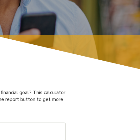
inancial goal? This calculator
 the report button to get more