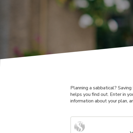
Planning a sabbatical? Saving 
helps you find out. Enter in yo
information about your plan, a