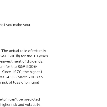
that you make your
The actual rate of return is
(S&P 500®) for the 10 years
reinvestment of dividends.
urn for the S&P 500®,
. Since 1970, the highest
was -43% (March 2008 to
risk of loss of principal
return can't be predicted
igher risk and volatility.