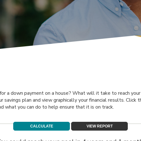
for a down payment on a house? What will it take to reach your f
ur savings plan and view graphically your financial results. Click
nd what you can do to help ensure that it is on track.