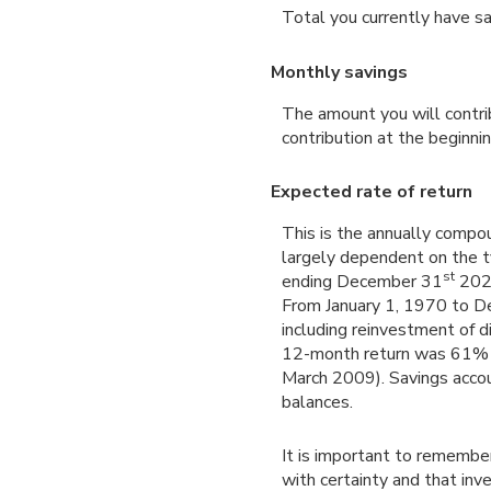
Total you currently have s
Monthly savings
The amount you will contri
contribution at the beginni
Expected rate of return
This is the annually compou
largely dependent on the 
st
ending December 31
2025
From January 1, 1970 to 
including reinvestment of 
12-month return was 61% 
March 2009). Savings account
balances.
It is important to remember
with certainty and that inve