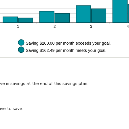
 in savings at the end of this savings plan.
ve to save.