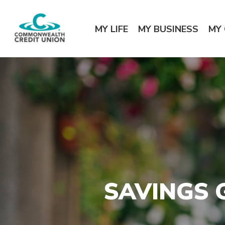
Home
Download
Commonwealth Credit Union
Skip
Acrobat
MY LIFE
MY BUSINESS
MY
to
Reader
main
5.0
content
or
Skip
higher
to
to
footer
view
.pdf
files.
SAVINGS 