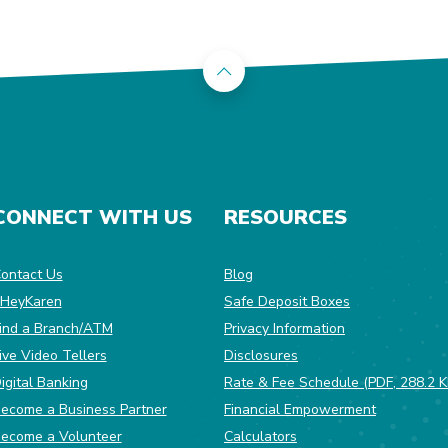
Back to the top
CONNECT WITH US
RESOURCES
dow)
ontact Us
Blog
HeyKaren
Safe Deposit Boxes
(Opens in a ne
ind a Branch/ATM
Privacy Information
ive Video Tellers
Disclosures
igital Banking
Rate & Fee Schedule (PDF, 288.2 K
ecome a Business Partner
Financial Empowerment
(Opens in a new Window)
ecome a Volunteer
Calculators