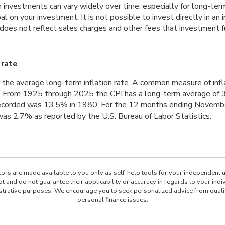
n investments can vary widely over time, especially for long-ter
ipal on your investment. It is not possible to invest directly in 
 does not reflect sales charges and other fees that investment 
 rate
 the average long-term inflation rate. A common measure of inflat
. From 1925 through 2025 the CPI has a long-term average of 3
recorded was 13.5% in 1980. For the 12 months ending Novemb
s 2.7% as reported by the U.S. Bureau of Labor Statistics.
ators are made available to you only as self-help tools for your independent 
t and do not guarantee their applicability or accuracy in regards to your ind
lustrative purposes. We encourage you to seek personalized advice from quali
personal finance issues.