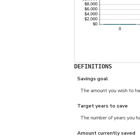
DEFINITIONS
Savings goal
The amount you wish to have
Target years to save
The number of years you ha
Amount currently saved