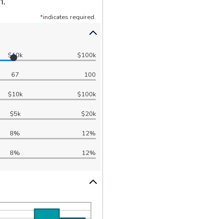
h.
*
indicates required.
$10k
$100k
67
100
$10k
$100k
$5k
$20k
8%
12%
8%
12%