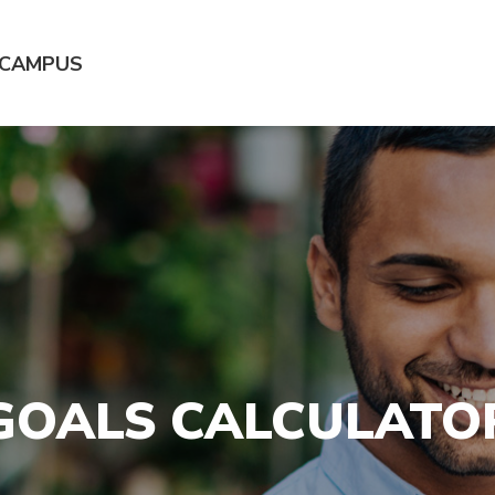
 CAMPUS
GOALS CALCULATO