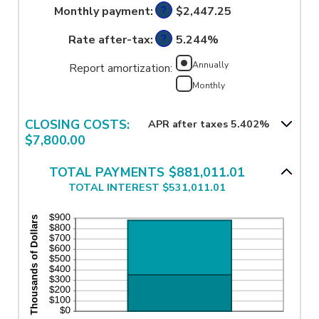
amount
?
Monthly payment
:
and
$2,447.25
between
50%
0%
?
Rate after-tax
:
and
5.244%
50%
Annually
Report amortization
:
Monthly
CLOSING COSTS:
APR after taxes 5.402%
$7,800.00
TOTAL PAYMENTS $881,011.01
TOTAL INTEREST $531,011.01