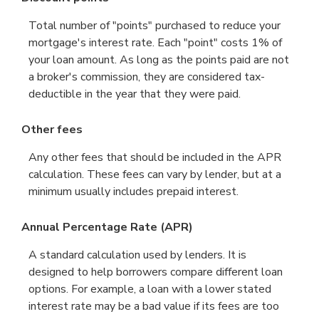
Total number of "points" purchased to reduce your
mortgage's interest rate. Each "point" costs 1% of
your loan amount. As long as the points paid are not
a broker's commission, they are considered tax-
deductible in the year that they were paid.
Other fees
Any other fees that should be included in the APR
calculation. These fees can vary by lender, but at a
minimum usually includes prepaid interest.
Annual Percentage Rate (APR)
A standard calculation used by lenders. It is
designed to help borrowers compare different loan
options. For example, a loan with a lower stated
interest rate may be a bad value if its fees are too