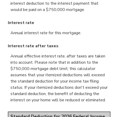
interest deduction to the interest payment that
would be paid on a $750,000 mortgage.
Interest rate
Annual interest rate for this mortgage.
Interest rate after taxes
Annual effective interest rate, after taxes are taken
into account. Please note that in addition to the
$750,000 mortgage debt limit; this calculator
assumes that your itemized deductions will exceed
the standard deduction for your income tax filing
status. If your itemized deductions don't exceed your
standard deduction, the benefit of deducting the
interest on your home will be reduced or eliminated.
Standard Deduction for 2026 Federal Income