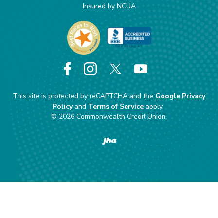
Insured by NCUA
Facebook
Instagram
X
YouTube
This site is protected by reCAPTCHA and the
Google Privacy
Policy
and
Terms of Service
apply.
©
2026
Commonwealth Credit Union.
Created by Banno