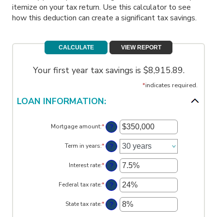
itemize on your tax return. Use this calculator to see
how this deduction can create a significant tax savings.
Your first year tax savings is $8,915.89.
*
indicates required.
LOAN INFORMATION:
?
Mortgage amount
:
*
Enter
an
amount
?
Term in years
:
*
between
$0
?
Interest rate
:
*
and
Enter
$250,000,000
an
amount
?
Federal tax rate
:
*
Enter
between
an
0%
amount
?
State tax rate
:
*
and
Enter
between
50%
an
0%