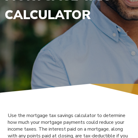
CALCULATOR
Use the mortgage tax savings calculator to determine
how much your mortgage payments could reduce your
income taxes. The interest paid on a mortgage, along
with any points paid at closing, are tax-deductible if you