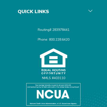
QUICK LINKS
Routing# 283978441
Phone: 800.228.6420
Equal Housing Opportunit
NMLS #403110