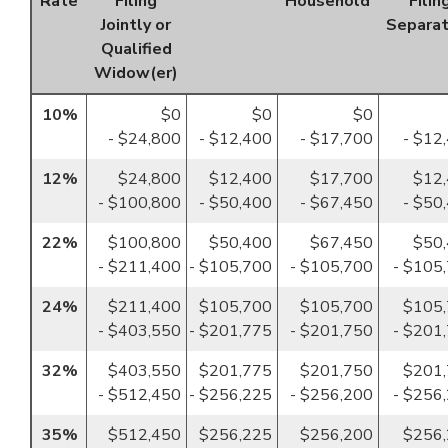
Rate
Filing
Household
Filin
Jointly or
Separat
Qualified
Widow(er)
10%
$0
$0
$0
- $24,800
- $12,400
- $17,700
- $12
12%
$24,800
$12,400
$17,700
$12
- $100,800
- $50,400
- $67,450
- $50
22%
$100,800
$50,400
$67,450
$50
- $211,400
- $105,700
- $105,700
- $105
24%
$211,400
$105,700
$105,700
$105
- $403,550
- $201,775
- $201,750
- $201
32%
$403,550
$201,775
$201,750
$201
- $512,450
- $256,225
- $256,200
- $256
35%
$512,450
$256,225
$256,200
$256