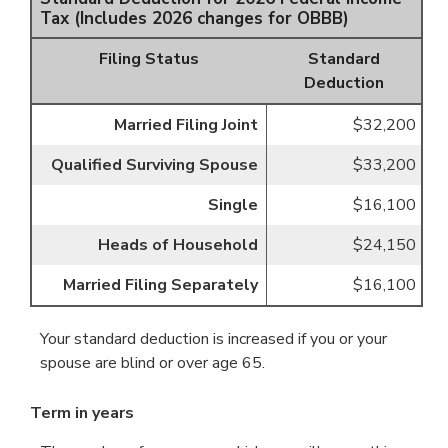
Tax (Includes 2026 changes for OBBB)
Filing Status
Standard
Deduction
Married Filing Joint
$32,200
Qualified Surviving Spouse
$33,200
Single
$16,100
Heads of Household
$24,150
Married Filing Separately
$16,100
Your standard deduction is increased if you or your
spouse are blind or over age 65.
Term in years