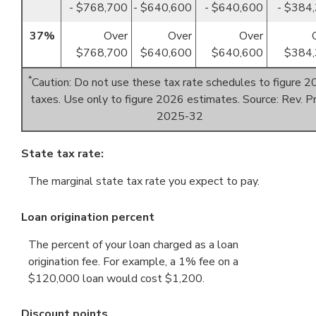
- $768,700
- $640,600
- $640,600
- $384
37%
Over
Over
Over
$768,700
$640,600
$640,600
$384,
*
Caution: Do not use these tax rate schedules to figure 
taxes. Use only to figure 2026 estimates. Source: Rev. Pr
2025-32
State tax rate:
The marginal state tax rate you expect to pay.
Loan origination percent
The percent of your loan charged as a loan
origination fee. For example, a 1% fee on a
$120,000 loan would cost $1,200.
Discount points