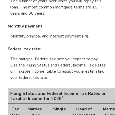
The number of years over which you will repay this
loan. The most common mortgage terms are 15
years and 30 years.
Monthly payment
Monthly principal and interest payment (PI).
Federal tax rate:
The marginal Federal tax rate you expect to pay.
Use the ‘Filing Status and Federal Income Tax Rates
on Taxable Income’ table to assist you in estimating
your federal tax rate.
Filing Status and Federal Income Tax Rates on
*
Taxable Income for 2026
Tax
Married
Single
Head of
Marri