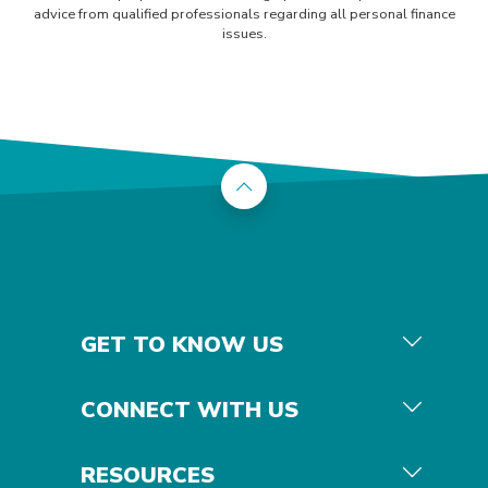
advice from qualified professionals regarding all personal finance
issues.
Back to the top
GET TO KNOW US
CONNECT WITH US
RESOURCES