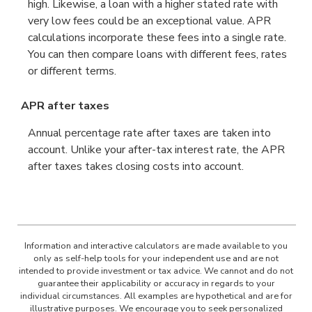
high. Likewise, a loan with a higher stated rate with
very low fees could be an exceptional value. APR
calculations incorporate these fees into a single rate.
You can then compare loans with different fees, rates
or different terms.
APR after taxes
Annual percentage rate after taxes are taken into
account. Unlike your after-tax interest rate, the APR
after taxes takes closing costs into account.
Information and interactive calculators are made available to you
only as self-help tools for your independent use and are not
intended to provide investment or tax advice. We cannot and do not
guarantee their applicability or accuracy in regards to your
individual circumstances. All examples are hypothetical and are for
illustrative purposes. We encourage you to seek personalized