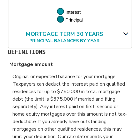
MORTGAGE TERM 30 YEARS
PRINCIPAL BALANCES BY YEAR
DEFINITIONS
Mortgage amount
Original or expected balance for your mortgage.
Taxpayers can deduct the interest paid on qualified
residences for up to $750,000 in total mortgage
debt (the limit is $375,000 if married and filing
separately). Any interest paid on first, second or
home equity mortgages over this amount is not tax-
deductible. If you already have outstanding
mortgages on other qualified residences, this may
limit your deduction. Our calculator limits your