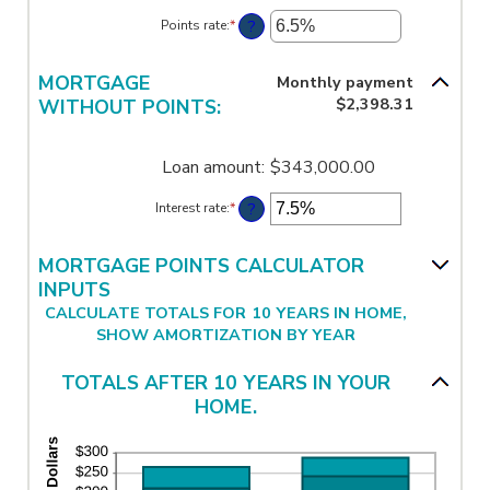
amount
?
Points rate
:
*
Enter
between
an
-25
amount
and
between
MORTGAGE
Monthly payment
25
0%
$2,398.31
WITHOUT POINTS:
and
25%
Loan amount
:
$343,000.00
?
Interest rate
:
*
Enter
an
amount
between
MORTGAGE POINTS CALCULATOR
0%
INPUTS
and
CALCULATE TOTALS FOR 10 YEARS IN HOME,
50%
SHOW AMORTIZATION BY YEAR
TOTALS AFTER 10 YEARS IN YOUR
HOME.