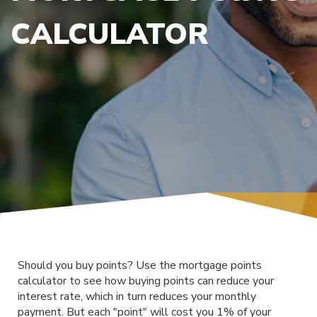
CALCULATOR
Should you buy points? Use the mortgage points
calculator to see how buying points can reduce your
interest rate, which in turn reduces your monthly
payment. But each "point" will cost you 1% of your