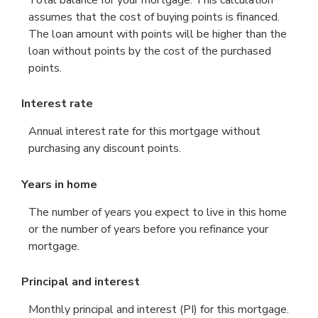
Total balance for your mortgage. This calculation
assumes that the cost of buying points is financed.
The loan amount with points will be higher than the
loan without points by the cost of the purchased
points.
Interest rate
Annual interest rate for this mortgage without
purchasing any discount points.
Years in home
The number of years you expect to live in this home
or the number of years before you refinance your
mortgage.
Principal and interest
Monthly principal and interest (PI) for this mortgage.