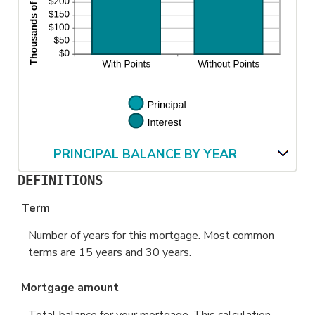
PRINCIPAL BALANCE BY YEAR
DEFINITIONS
Term
Number of years for this mortgage. Most common
terms are 15 years and 30 years.
Mortgage amount