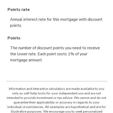
Points rate
Annual interest rate for this mortgage with discount
points.
Points
The number of discount points you need to receive
the lower rate. Each point costs 1% of your
mortgage amount.
Information and interactive calculators are made available to you
only as self-help tools for your independent use and are not
intended to provide investment or tax advice. We cannot and do not
guarantee their applicability or accuracy in regards to your
individual circumstances. All examples are hypothetical and are for
illustrative purposes. We encourage you to seek personalized