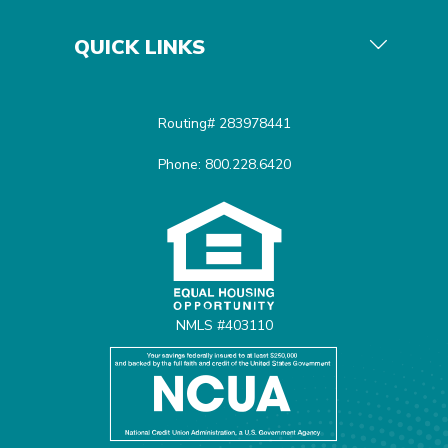
QUICK LINKS
Routing# 283978441
Phone: 800.228.6420
Equal Housing Opportunit
NMLS #403110