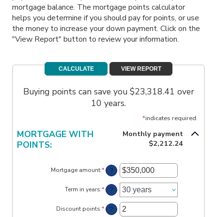
mortgage balance. The mortgage points calculator
helps you determine if you should pay for points, or use
the money to increase your down payment. Click on the
"View Report" button to review your information.
Buying points can save you $23,318.41 over
10 years.
*
indicates required.
MORTGAGE WITH
Monthly payment
$2,212.24
POINTS:
?
Mortgage amount
:
*
Enter
an
amount
?
Term in years
:
*
between
$0
?
Discount points
:
*
and
Enter
$250,000,000
an