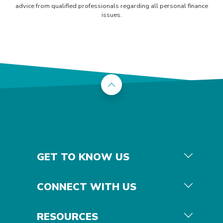
advice from qualified professionals regarding all personal finance
issues.
Back to the top
GET TO KNOW US
CONNECT WITH US
RESOURCES