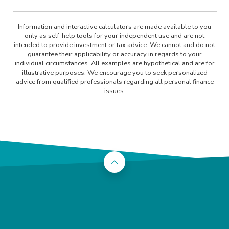
Information and interactive calculators are made available to you
only as self-help tools for your independent use and are not
intended to provide investment or tax advice. We cannot and do not
guarantee their applicability or accuracy in regards to your
individual circumstances. All examples are hypothetical and are for
illustrative purposes. We encourage you to seek personalized
advice from qualified professionals regarding all personal finance
issues.
Back to the top