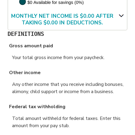
MONTHLY NET INCOME IS $0.00 AFTER
TAKING $0.00 IN DEDUCTIONS.
DEFINITIONS
Gross amount paid
Your total gross income from your paycheck.
Other income
Any other income that you receive including bonuses,
alimony, child support or income from a business.
Federal tax withholding
Total amount withheld for federal taxes. Enter this
amount from your pay stub.