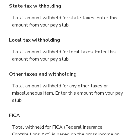
State tax withholding
Total amount withheld for state taxes. Enter this
amount from your pay stub.
Local tax withholding
Total amount withheld for local taxes. Enter this
amount from your pay stub.
Other taxes and withholding
Total amount withheld for any other taxes or
miscellaneous item. Enter this amount from your pay
stub.
FICA
Total withheld for FICA (Federal Insurance
Contributions Act) is based on the gross income on