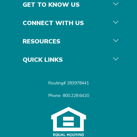
GET TO KNOW US
CONNECT WITH US
RESOURCES
QUICK LINKS
Routing# 283978441
Phone: 800.228.6420
Equal Housing Opportunit