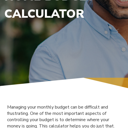
CALCULATOR
Managing your monthly budget can be difficult and
frustrating. One of the most important aspects of
controlling your budget is to determine where your
money is going. This calculator helps you do just that.