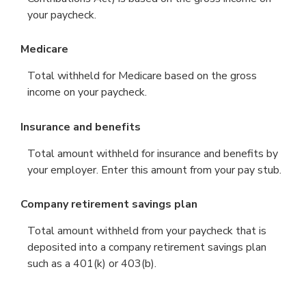
your paycheck.
Medicare
Total withheld for Medicare based on the gross
income on your paycheck.
Insurance and benefits
Total amount withheld for insurance and benefits by
your employer. Enter this amount from your pay stub.
Company retirement savings plan
Total amount withheld from your paycheck that is
deposited into a company retirement savings plan
such as a 401(k) or 403(b).