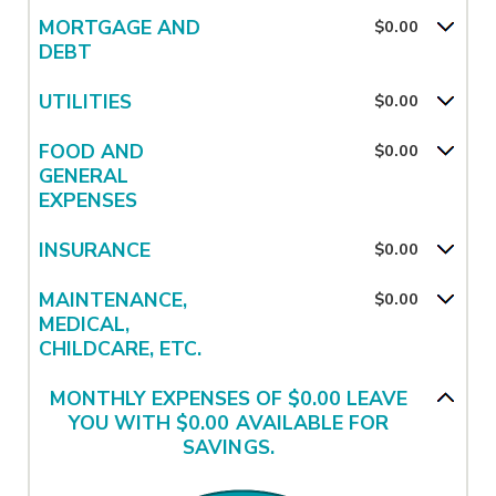
MORTGAGE AND
$0.00
DEBT
UTILITIES
$0.00
FOOD AND
$0.00
GENERAL
EXPENSES
INSURANCE
$0.00
MAINTENANCE,
$0.00
MEDICAL,
CHILDCARE, ETC.
MONTHLY EXPENSES OF $0.00 LEAVE
YOU WITH $0.00 AVAILABLE FOR
SAVINGS.