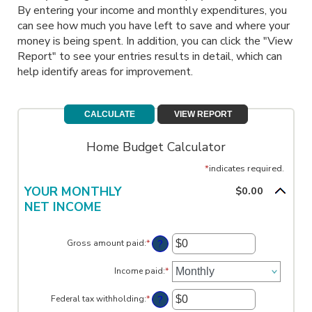
By entering your income and monthly expenditures, you
can see how much you have left to save and where your
money is being spent. In addition, you can click the "View
Report" to see your entries results in detail, which can
help identify areas for improvement.
Home Budget Calculator
*
indicates required.
YOUR MONTHLY
$0.00
NET INCOME
?
Gross amount paid
:
*
Enter
an
amount
Income paid
:
*
between
$0
?
Federal tax withholding
:
*
and
Enter
$10,000,000
an