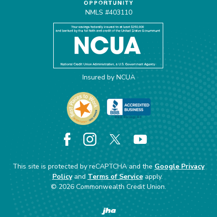
NMLS #403110
Insured by NCUA
Facebook
Instagram
X
YouTube
This site is protected by reCAPTCHA and the
Google Privacy
Policy
and
Terms of Service
apply.
©
2026
Commonwealth Credit Union.
Created by Banno