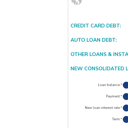
CREDIT CARD DEBT:
AUTO LOAN DEBT:
OTHER LOANS & INST
NEW CONSOLIDATED 
?
Loan balance
:
*
Ent
an
am
?
Payment
:
*
Ent
bet
an
$0
am
?
New loan interest rate
:
*
an
Ent
bet
$10
an
$0.
am
?
Term
:
*
an
bet
$10
0%