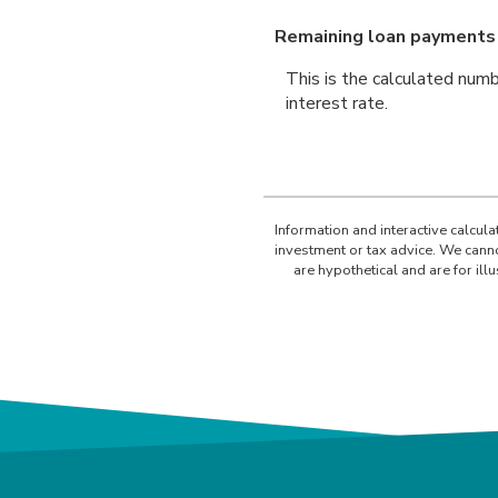
Remaining loan payments
This is the calculated numb
interest rate.
Information and interactive calcul
investment or tax advice. We canno
are hypothetical and are for il