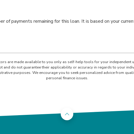
er of payments remaining for this loan. It is based on your curr
ators are made available to you only as self-help tools for your independent 
t and do not guarantee their applicability or accuracy in regards to your ind
lustrative purposes. We encourage you to seek personalized advice from quali
personal finance issues.
Back to the top