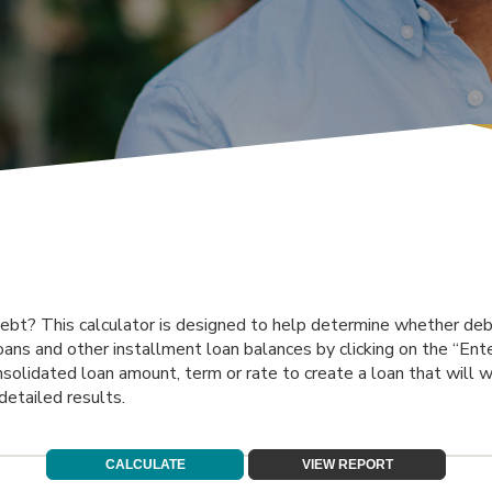
bt? This calculator is designed to help determine whether debt 
loans and other installment loan balances by clicking on the “Ent
olidated loan amount, term or rate to create a loan that will w
detailed results.