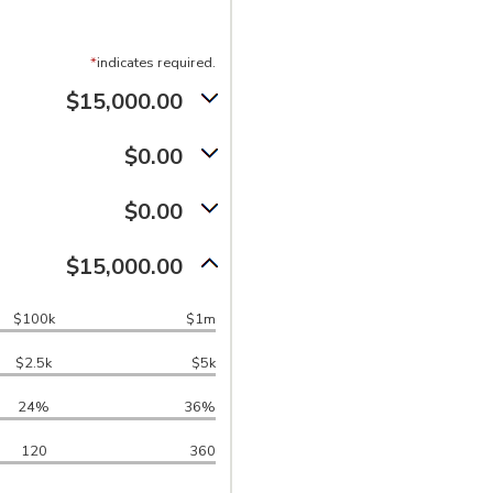
*
indicates required.
$15,000.00
$0.00
$0.00
$15,000.00
$100k
$1m
$2.5k
$5k
24%
36%
120
360