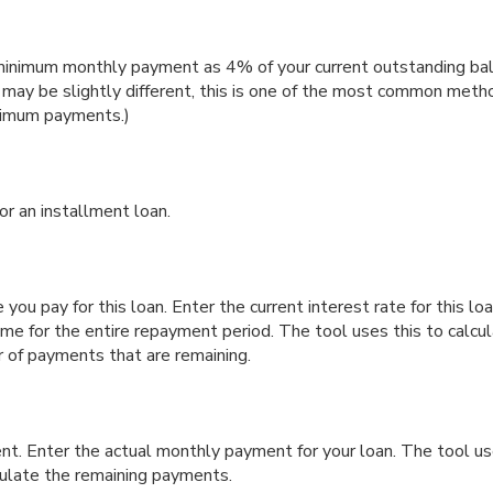
minimum monthly payment as 4% of your current outstanding bal
y be slightly different, this is one of the most common metho
nimum payments.)
or an installment loan.
you pay for this loan. Enter the current interest rate for this lo
ame for the entire repayment period. The tool uses this to calcul
r of payments that are remaining.
nt. Enter the actual monthly payment for your loan. The tool us
ulate the remaining payments.