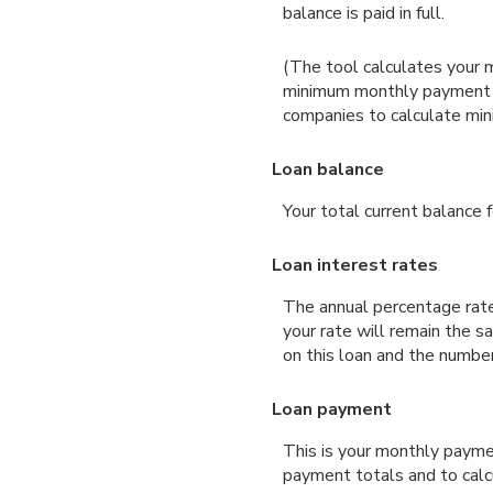
balance is paid in full.
(The tool calculates your 
minimum monthly payment ma
companies to calculate mi
Loan balance
Your total current balance f
Loan interest rates
The annual percentage rate 
your rate will remain the s
on this loan and the numbe
Loan payment
This is your monthly payme
payment totals and to calc