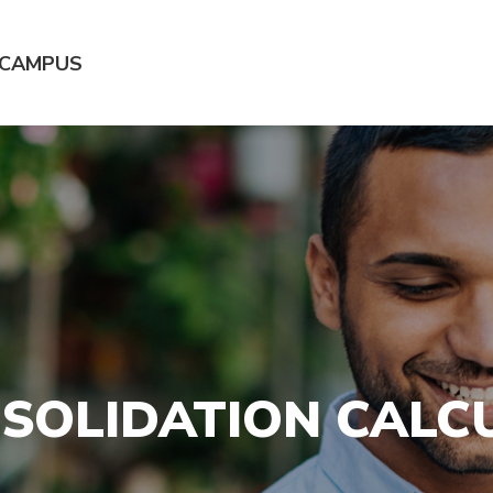
 CAMPUS
SOLIDATION CALC