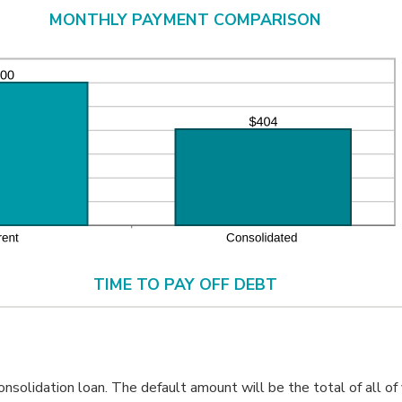
d
MONTHLY PAYMENT COMPARISON
%
TIME TO PAY OFF DEBT
solidation loan. The default amount will be the total of all of 