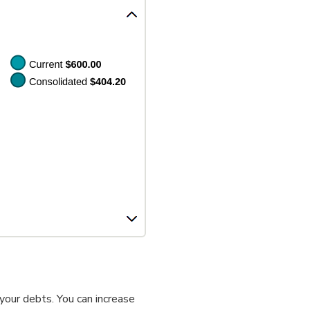
your debts. You can increase