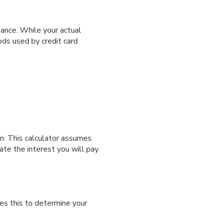
ance. While your actual
ds used by credit card
an. This calculator assumes
ate the interest you will pay
es this to determine your