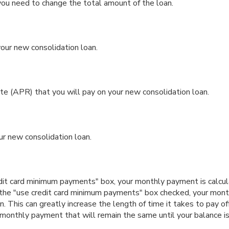
you need to change the total amount of the loan.
ur new consolidation loan.
 (APR) that you will pay on your new consolidation loan.
ur new consolidation loan.
edit card minimum payments" box, your monthly payment is calcul
 the "use credit card minimum payments" box checked, your mon
n. This can greatly increase the length of time it takes to pay of
monthly payment that will remain the same until your balance is p