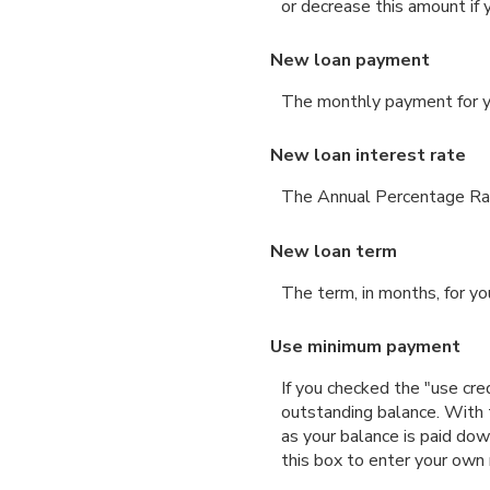
or decrease this amount if 
New loan payment
The monthly payment for yo
New loan interest rate
The Annual Percentage Rate
New loan term
The term, in months, for yo
Use minimum payment
If you checked the "use cr
outstanding balance. With
as your balance is paid dow
this box to enter your own 