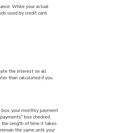
ance. While your actual
ds used by credit card
ate the interest on all
ter than calculated if you
s" box, your monthly payment
m payments" box checked,
 the length of time it takes
 remain the same until your