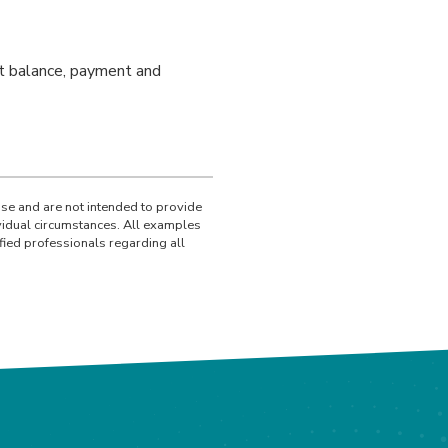
ent balance, payment and
use and are not intended to provide
ividual circumstances. All examples
fied professionals regarding all