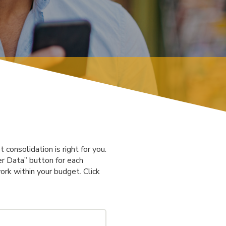
consolidation is right for you.
er Data” button for each
ork within your budget. Click