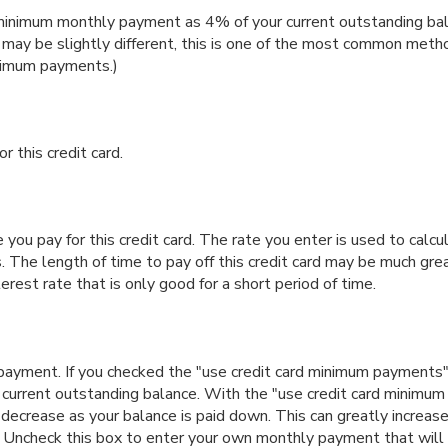
minimum monthly payment as 4% of your current outstanding bal
y be slightly different, this is one of the most common metho
nimum payments.)
r this credit card.
you pay for this credit card. The rate you enter is used to calcul
. The length of time to pay off this credit card may be much grea
erest rate that is only good for a short period of time.
ly payment. If you checked the "use credit card minimum payment
r current outstanding balance. With the "use credit card minimu
ecrease as your balance is paid down. This can greatly increase
s. Uncheck this box to enter your own monthly payment that will