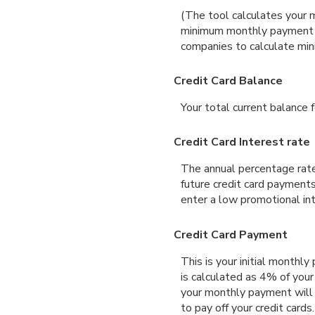
(The tool calculates your 
minimum monthly payment ma
companies to calculate mi
Credit Card Balance
Your total current balance fo
Credit Card Interest rate
The annual percentage rate 
future credit card payments
enter a low promotional int
Credit Card Payment
This is your initial month
is calculated as 4% of you
your monthly payment will d
to pay off your credit card