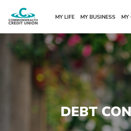
Home
Download
Commonwealth Credit Union
Skip
Acrobat
MY LIFE
MY BUSINESS
MY
to
Reader
main
5.0
content
or
Skip
higher
to
to
footer
view
.pdf
files.
DEBT CON