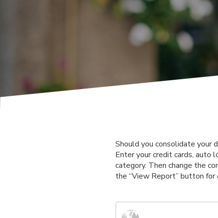
Should you consolidate your de
Enter your credit cards, auto 
category. Then change the cons
the “View Report” button for 