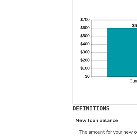
an
36
DEFINITIONS
New loan balance
The amount for your new con