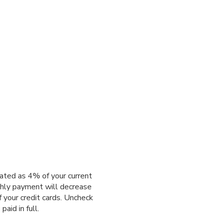
ated as 4% of your current
thly payment will decrease
f your credit cards. Uncheck
aid in full.