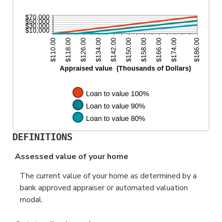
200%
DEFINITIONS
Assessed value of your home
The current value of your home as determined by a
bank approved appraiser or automated valuation
modal.