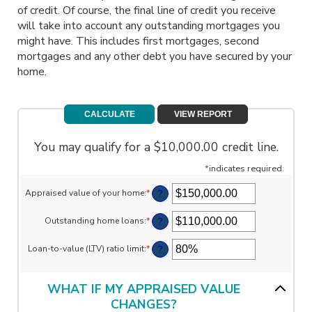
of credit. Of course, the final line of credit you receive
will take into account any outstanding mortgages you
might have. This includes first mortgages, second
mortgages and any other debt you have secured by your
home.
You may qualify for a $10,000.00 credit line.
*
indicates required.
?
Appraised value of your home
:
*
Enter
an
amount
?
Outstanding home loans
:
*
Enter
between
an
$0.00
amount
?
Loan-to-value (LTV) ratio limit
:
*
and
Enter
between
$10,000,000.00
an
$0.00
amount
and
between
WHAT IF MY APPRAISED VALUE
$10,000,000.00
1%
CHANGES?
and