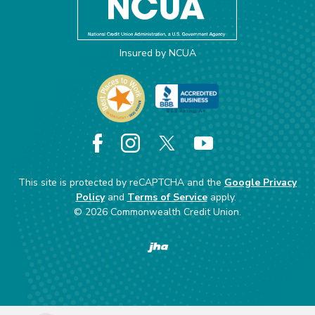
Insured by NCUA
Facebook
Instagram
X
YouTube
This site is protected by reCAPTCHA and the
Google Privacy
Policy
and
Terms of Service
apply.
©
2026
Commonwealth Credit Union.
Created by Banno