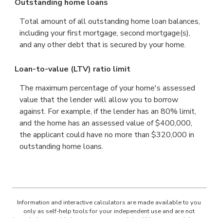
Outstanding home loans
Total amount of all outstanding home loan balances,
including your first mortgage, second mortgage(s),
and any other debt that is secured by your home.
Loan-to-value (LTV) ratio limit
The maximum percentage of your home's assessed
value that the lender will allow you to borrow
against. For example, if the lender has an 80% limit,
and the home has an assessed value of $400,000,
the applicant could have no more than $320,000 in
outstanding home loans.
Information and interactive calculators are made available to you
only as self-help tools for your independent use and are not