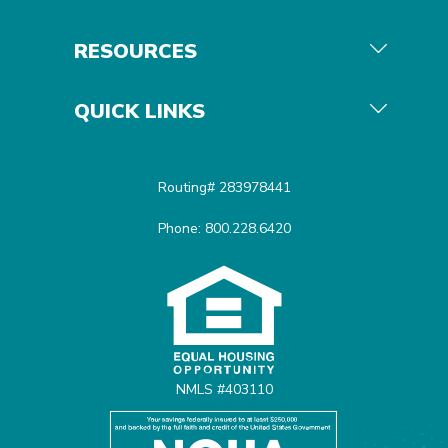
RESOURCES
QUICK LINKS
Routing# 283978441
Phone: 800.228.6420
Equal Housing Opportunit
NMLS #403110