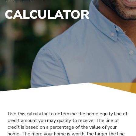
CALCULATOR
Use this calculator to determine the home equity line of
credit amount you may qualify to receive. The line of
credit is based on a percentage of the value of your
home. The more your home is worth, the larger the line