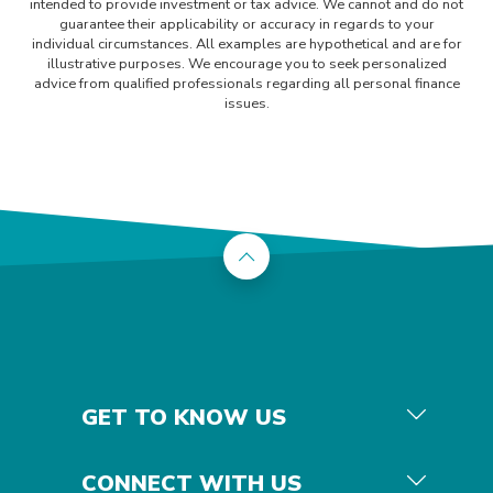
intended to provide investment or tax advice. We cannot and do not
guarantee their applicability or accuracy in regards to your
individual circumstances. All examples are hypothetical and are for
illustrative purposes. We encourage you to seek personalized
advice from qualified professionals regarding all personal finance
issues.
Back to the top
GET TO KNOW US
CONNECT WITH US