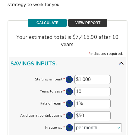
strategy to work for you.
Your estimated total is $7,415.90 after 10
years.
*
indicates required.
SAVINGS INPUTS:
?
Starting amount
:
*
Enter
an
amount
?
Years to save
:
*
Enter
between
an
$0
amount
?
Rate of return
:
*
and
Enter
between
$2,000,000,000
an
0
amount
?
Additional contributions
:
*
and
Enter
between
100
an
0%
amount
?
Frequency
:
*
and
between
20%
$0