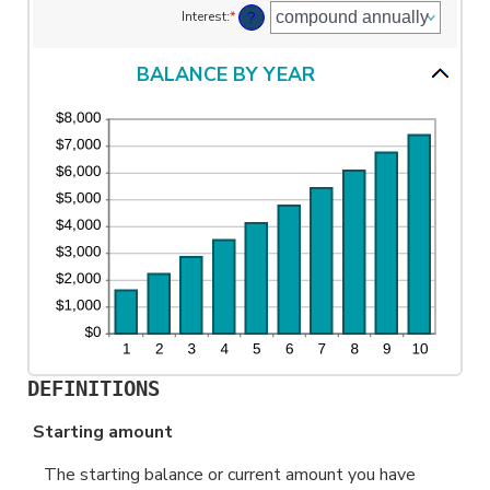
?
Interest
:
*
and
$10,000,000
BALANCE BY YEAR
DEFINITIONS
Starting amount
The starting balance or current amount you have