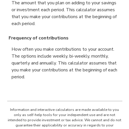
The amount that you plan on adding to your savings
or investment each period. This calculator assumes
that you make your contributions at the beginning of
each period.
Frequency of contributions
How often you make contributions to your account.
The options include weekly, bi-weekly, monthly,
quarterly and annually. This calculator assumes that
you make your contributions at the beginning of each
period.
Information and interactive calculators are made available to you
only as self-help tools for your independent use and are not
intended to provide investment or tax advice. We cannot and do not
guarantee their applicability or accuracy in regards to your