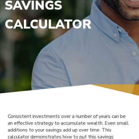
SAVINGS
CALCULATOR
Consistent investments over a number of years can be
an effective strategy to accumulate wealth. Even small
additions to your savings add up over time. This
calculator demonstrates how to put this savings