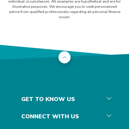
individual circumstances. All examples are hypothetical and are for
illustrative purposes. We encourage you to seek personalized
advice from qualified professionals regarding all personal finance
issues.
Back to the top
GET TO KNOW US
CONNECT WITH US