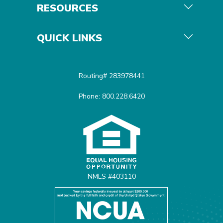
RESOURCES
QUICK LINKS
Routing# 283978441
Phone: 800.228.6420
Equal Housing Opportunit
NMLS #403110