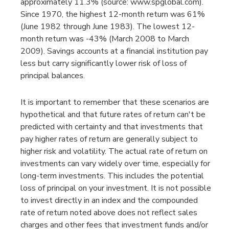
approximately 11.3% (source: www.spglobal.com).
Since 1970, the highest 12-month return was 61%
(June 1982 through June 1983). The lowest 12-
month return was -43% (March 2008 to March
2009). Savings accounts at a financial institution pay
less but carry significantly lower risk of loss of
principal balances.
It is important to remember that these scenarios are
hypothetical and that future rates of return can't be
predicted with certainty and that investments that
pay higher rates of return are generally subject to
higher risk and volatility. The actual rate of return on
investments can vary widely over time, especially for
long-term investments. This includes the potential
loss of principal on your investment. It is not possible
to invest directly in an index and the compounded
rate of return noted above does not reflect sales
charges and other fees that investment funds and/or