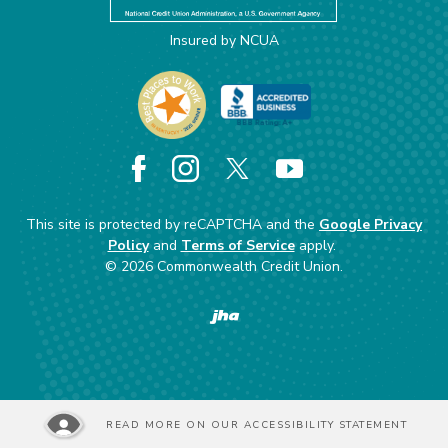
Insured by NCUA
Facebook
Instagram
X
YouTube
This site is protected by reCAPTCHA and the
Google Privacy
Policy
and
Terms of Service
apply.
©
2026
Commonwealth Credit Union.
Created by Banno
READ MORE ON OUR ACCESSIBILITY STATEMENT