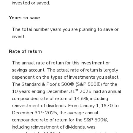
invested or saved.
Years to save
The total number years you are planning to save or
invest.
Rate of return
The annual rate of return for this investment or
savings account. The actual rate of return is largely
dependent on the types of investments you select.
The Standard & Poor's 500® (S&P 500®) for the
st
10 years ending December 31
2025, had an annual
compounded rate of return of 14.8%, including
reinvestment of dividends. From January 1, 1970 to
st
December 31
2025, the average annual
compounded rate of return for the S&P 500®,
including reinvestment of dividends, was