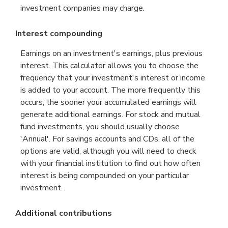
investment companies may charge.
Interest compounding
Earnings on an investment's earnings, plus previous
interest. This calculator allows you to choose the
frequency that your investment's interest or income
is added to your account. The more frequently this
occurs, the sooner your accumulated earnings will
generate additional earnings. For stock and mutual
fund investments, you should usually choose
'Annual'. For savings accounts and CDs, all of the
options are valid, although you will need to check
with your financial institution to find out how often
interest is being compounded on your particular
investment.
Additional contributions