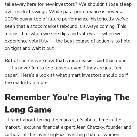
takeaway here for new investors? We shouldn’t lose sleep
over market swings. While past performance is never a
100% guarantee of future performance, historically we’ve
seen that a stock market rebound is always coming. This
means that when we see dips and valleys — when we
experience volatility — the best course of action is to hold
on tight and wait it out.
But of course we know that’s much easier said than done
— it’s never fun to see losses, even if they are just “on
paper.” Here’s a look at what smart investors should do if
the markets tumble.
Remember You’re Playing The
Long Game
“It’s not about timing the market, it’s about time in the
market,” explains financial expert Jean Chatzky, founder and
co-host of the InvestingFixx investing club for women.