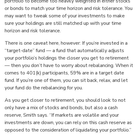
portfolio to become too heavily weighted in either stocks
or bonds to match your time horizon and risk tolerance. You
may want to tweak some of your investments to make
sure your holdings are still matched up with your time
horizon and risk tolerance.
There is one caveat here, however: If you’re invested in a
“target-date” fund — a fund that automatically adjusts
your portfolio’s holdings the closer you get to retirement
— then you don’t have to worry about rebalancing. When it
comes to 401(k) participants, 59% are in a target date
fund. If you’re one of them, you can sit back, relax, and let
your fund do the rebalancing for you.
As you get closer to retirement, you should look to not
only have a mix of stocks and bonds, but also a cash
reserve, Smith says. “If markets are volatile and your
investments are down, you can rely on this cash reserve as
opposed to the consideration of liquidating your portfolio.”