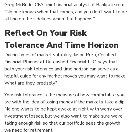
Greg McBride, CFA, chief financial analyst at Bankrate.com.
“No one knows when that comes, and you don’t want to be
sitting on the sidelines when that happens.”
Reflect On Your Risk
Tolerance And Time Horizon
During times of market volatility, Jason Preti, Certified
Financial Planner at Unleashed Financial LLC, says that
both your risk tolerance and time horizon can serve as a
helpful guide for any market moves you may want to make.
What are they, precisely?
Your risk tolerance is the measure of how comfortable you
are with the idea of losing money if the markets take a dip.
No one wants to be kept awake at night with worry over
investment losses, but we also want to make sure we’re
taking enough risk so that our portfolio sees the growth
we need for retirement.