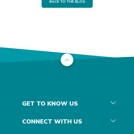
BACK TO THE BLOG
Back to the top
GET TO KNOW US
CONNECT WITH US