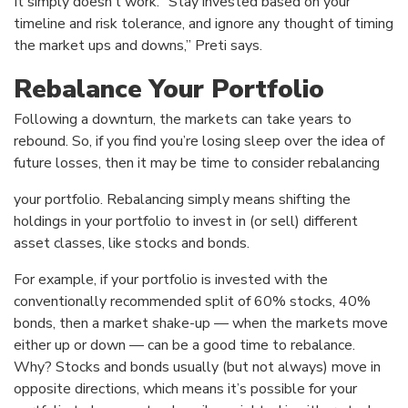
It simply doesn’t work. “Stay invested based on your
timeline and risk tolerance, and ignore any thought of timing
the market ups and downs,” Preti says.
Rebalance Your Portfolio
Following a downturn, the markets can take years to
rebound. So, if you find you’re losing sleep over the idea of
future losses, then it may be time to consider rebalancing
your portfolio. Rebalancing simply means shifting the
holdings in your portfolio to invest in (or sell) different
asset classes, like stocks and bonds.
For example, if your portfolio is invested with the
conventionally recommended split of 60% stocks, 40%
bonds, then a market shake-up — when the markets move
either up or down — can be a good time to rebalance.
Why? Stocks and bonds usually (but not always) move in
opposite directions, which means it’s possible for your