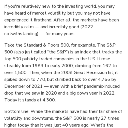
If you're relatively new to the investing world, you may
have heard of market volatility, but you may not have
experienced it firsthand. After all, the markets have been
incredibly calm — and incredibly good (2022
notwithstanding) — for many years.
Take the Standard & Poors 500, for example. The S&P
500 (also just called “the S&P”) is an index that tracks the
top 500 publicly traded companies in the U.S. It rose
steadily from 1983 to early 2000, climbing from 162 to
over 1,500. Then, when the 2008 Great Recession hit, it
spiked down to 770, but climbed back to over 4,766 by
December of 2021 — even with a brief pandemic-induced
drop that we saw in 2020 and a big down year in 2022.
Today it stands at 4,300.
Bottom line: While the markets have had their fair share of
volatility and downturns, the S&P 500 is nearly 27 times
higher today than it was just 40 years ago. What’s the