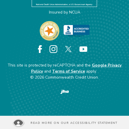
Insured by NCUA
Facebook
Instagram
X
YouTube
This site is protected by reCAPTCHA and the
Google Privacy
Policy
and
Terms of Service
apply.
©
2026
Commonwealth Credit Union.
Created by Banno
READ MORE ON OUR ACCESSIBILITY STATEMENT