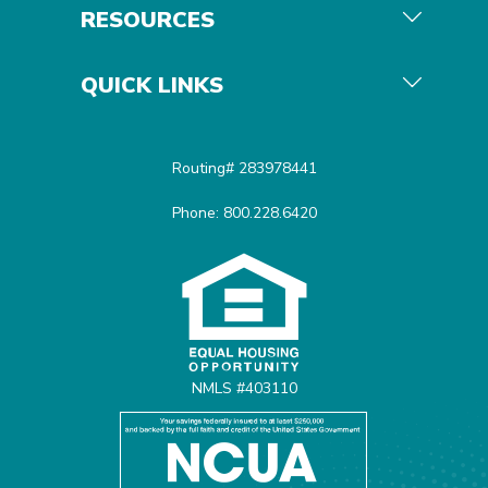
RESOURCES
QUICK LINKS
Routing# 283978441
Phone: 800.228.6420
Equal Housing Opportunit
NMLS #403110