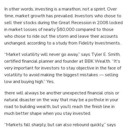
In other words, investing is a marathon, not a sprint. Over
time, market growth has prevailed. Investors who chose to
sell their stocks during the Great Recession in 2008 locked
in market losses of nearly $80,000 compared to those
who chose to ride out the storm and leave their accounts
unchanged, according to a study from Fidelity Investments.
“Market volatility will never go away,” says Tyler E. Smith,
certified financial planner and founder at BBK Wealth. “It's
very important for investors to stay objective in the face of
volatility to avoid making the biggest mistakes — selling
low and buying high.” Yes,
there will always be another unexpected financial crisis or
natural disaster on the way that may be a pothole in your
road to building wealth, but you’ll reach the finish line in
much better shape when you stay invested.
“Markets fall sharply, but can also rebound quickly,” says