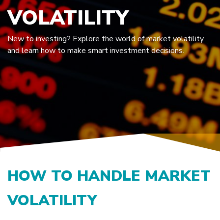
VOLATILITY
New to investing? Explore the world of market volatility
and learn how to make smart investment decisions.
HOW TO HANDLE MARKET
VOLATILITY