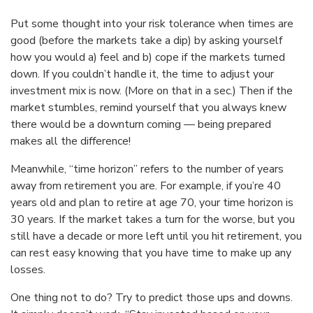
Put some thought into your risk tolerance when times are
good (before the markets take a dip) by asking yourself
how you would a) feel and b) cope if the markets turned
down. If you couldn’t handle it, the time to adjust your
investment mix is now. (More on that in a sec.) Then if the
market stumbles, remind yourself that you always knew
there would be a downturn coming — being prepared
makes all the difference!
Meanwhile, “time horizon” refers to the number of years
away from retirement you are. For example, if you’re 40
years old and plan to retire at age 70, your time horizon is
30 years. If the market takes a turn for the worse, but you
still have a decade or more left until you hit retirement, you
can rest easy knowing that you have time to make up any
losses.
One thing not to do? Try to predict those ups and downs.