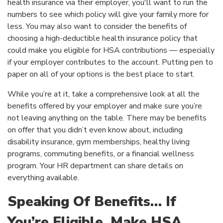
health insurance via their employer, you'll want to run the
numbers to see which policy will give your family more for
less. You may also want to consider the benefits of
choosing a high-deductible health insurance policy that
could make you eligible for HSA contributions — especially
if your employer contributes to the account. Putting pen to
paper on all of your options is the best place to start.
While you’re at it, take a comprehensive look at all the
benefits offered by your employer and make sure you’re
not leaving anything on the table. There may be benefits
on offer that you didn’t even know about, including
disability insurance, gym memberships, healthy living
programs, commuting benefits, or a financial wellness
program. Your HR department can share details on
everything available.
Speaking Of Benefits… If
You’re Eligible, Make HSA