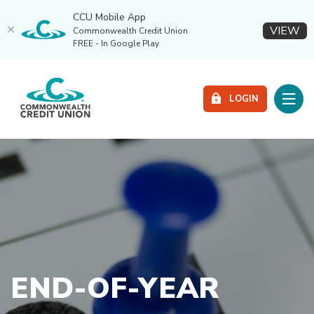
CCU Mobile App
(O
VIEW
Commonwealth Credit Union
FREE - In Google Play
Home
Download
Commonwealth Credit Union
Skip
Acrobat
Toggle
to
Reader
LOGIN
main
5.0
content
or
Skip
higher
to
to
footer
view
.pdf
files.
END-OF-YEAR