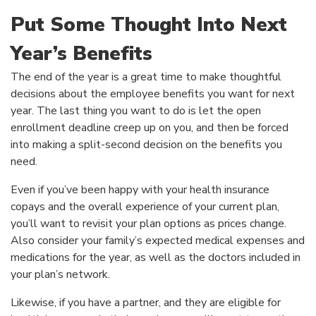
Put Some Thought Into Next
Year’s Benefits
The end of the year is a great time to make thoughtful
decisions about the employee benefits you want for next
year. The last thing you want to do is let the open
enrollment deadline creep up on you, and then be forced
into making a split-second decision on the benefits you
need.
Even if you’ve been happy with your health insurance
copays and the overall experience of your current plan,
you’ll want to revisit your plan options as prices change.
Also consider your family’s expected medical expenses and
medications for the year, as well as the doctors included in
your plan’s network.
Likewise, if you have a partner, and they are eligible for