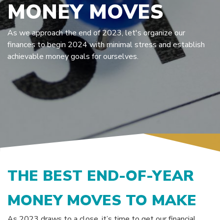
MONEY MOVES
As we approach the end of 2023, let's organize our
finances to begin 2024 with minimal stress and establish
achievable money goals for ourselves.
THE BEST END-OF-YEAR
MONEY MOVES TO MAKE
As 2023 draws to a close, it’s time to get our financial