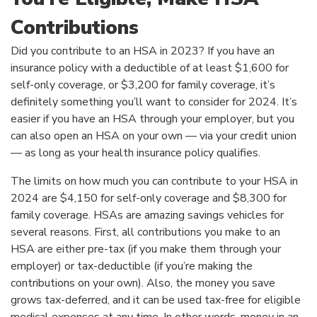
Contributions
Did you contribute to an HSA in 2023? If you have an
insurance policy with a deductible of at least $1,600 for
self-only coverage, or $3,200 for family coverage, it’s
definitely something you’ll want to consider for 2024. It’s
easier if you have an HSA through your employer, but you
can also open an HSA on your own — via your credit union
— as long as your health insurance policy qualifies.
The limits on how much you can contribute to your HSA in
2024 are $4,150 for self-only coverage and $8,300 for
family coverage. HSAs are amazing savings vehicles for
several reasons. First, all contributions you make to an
HSA are either pre-tax (if you make them through your
employer) or tax-deductible (if you’re making the
contributions on your own). Also, the money you save
grows tax-deferred, and it can be used tax-free for eligible