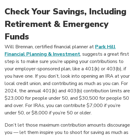
Check Your Savings, Including
Retirement & Emergency
Funds
Will Brennan, certified financial planner at
Park Hill
(Opens in a new Windo
Financial Planning & Investment
, suggests a great first
step is to make sure you’re upping your contributions to
your employer-sponsored plan, like a 401(k) or 403(b), if
you have one. If you don’t, look into opening an IRA at your
local credit union, and contributing as much as you can. For
2024, the annual 401(k) and 403(b) contribution limits are
$23,000 for people under 50, and $30,500 for people 50
and over. For IRAs, you can contribute $7,000 if you’re
under 50, or $8,000 if you’re 50 or older.
Don’t let those maximum contribution amounts discourage
you — let them inspire you to shoot for saving as much as