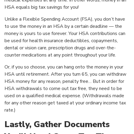
medical expenses at any time. In other words, money in an
HSA equals big tax savings for you!
Unlike a Flexible Spending Account (FSA), you don’t have
to use the money in an HSA by a certain deadline — the
money is yours to use forever. Your HSA contributions can
be used for health insurance deductibles, copayments,
dental or vision care, prescription drugs and over-the-
counter medications at any point throughout your life.
Or, if you so choose, you can hang onto the money in your
HSA until retirement. After you turn 65, you can withdraw
HSA money for any reason, penalty free… But in order for
HSA withdrawals to come out
tax
free, they need to be
used on a qualified medical expense. (Withdrawals made
for any other reason get taxed at your ordinary income tax
rate.)
Lastly, Gather Documents