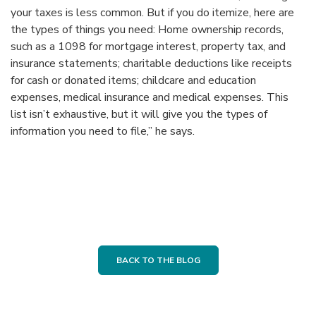
your taxes is less common. But if you do itemize, here are
the types of things you need: Home ownership records,
such as a 1098 for mortgage interest, property tax, and
insurance statements; charitable deductions like receipts
for cash or donated items; childcare and education
expenses, medical insurance and medical expenses. This
list isn’t exhaustive, but it will give you the types of
information you need to file,” he says.
BACK TO THE BLOG