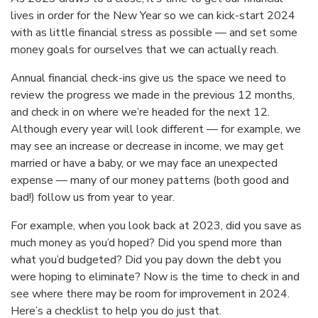
lives in order for the New Year so we can kick-start 2024
with as little financial stress as possible — and set some
money goals for ourselves that we can actually reach.
Annual financial check-ins give us the space we need to
review the progress we made in the previous 12 months,
and check in on where we’re headed for the next 12.
Although every year will look different — for example, we
may see an increase or decrease in income, we may get
married or have a baby, or we may face an unexpected
expense — many of our money patterns (both good and
bad!) follow us from year to year.
For example, when you look back at 2023, did you save as
much money as you’d hoped? Did you spend more than
what you’d budgeted? Did you pay down the debt you
were hoping to eliminate? Now is the time to check in and
see where there may be room for improvement in 2024.
Here’s a checklist to help you do just that.