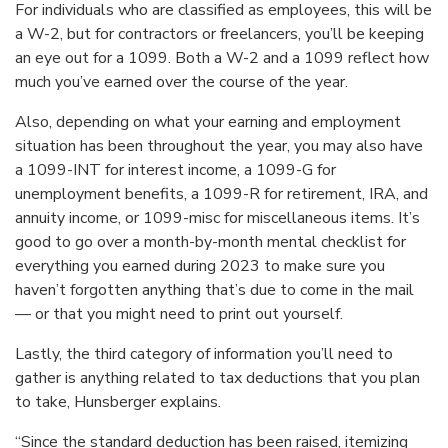
For individuals who are classified as employees, this will be
a W-2, but for contractors or freelancers, you’ll be keeping
an eye out for a 1099. Both a W-2 and a 1099 reflect how
much you’ve earned over the course of the year.
Also, depending on what your earning and employment
situation has been throughout the year, you may also have
a 1099-INT for interest income, a 1099-G for
unemployment benefits, a 1099-R for retirement, IRA, and
annuity income, or 1099-misc for miscellaneous items. It’s
good to go over a month-by-month mental checklist for
everything you earned during 2023 to make sure you
haven’t forgotten anything that’s due to come in the mail
— or that you might need to print out yourself.
Lastly, the third category of information you’ll need to
gather is anything related to tax deductions that you plan
to take, Hunsberger explains.
“Since the standard deduction has been raised, itemizing