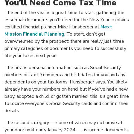
You’ll Need Come Tax Time
The end of the year is a great time to start gathering the
essential documents you’ll need for the New Year, explains
certified financial planner Mike Hunsberger at
Next
(Opens in a new Window)
Mission Financial Planning
. To start, don’t get
overwhelmed by the prospect: there are really just three
primary categories of documents you need to successfully
file your taxes next year.
The first is personal information, such as Social Security
numbers or tax ID numbers and birthdates for you and any
dependents on your tax forms, Hunsberger says. You likely
already have your numbers on hand, but if you’ve had a new
baby, adopted a child, or gotten married, this is a great time
to locate everyone's Social Security cards and confirm their
details.
The second category — some of which may not arrive at
your door until early January 2024 — is income documents.