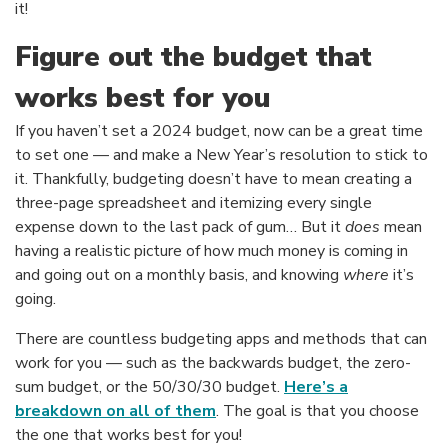
it!
Figure out the budget that
works best for you
If you haven’t set a 2024 budget, now can be a great time
to set one — and make a New Year’s resolution to stick to
it. Thankfully, budgeting doesn’t have to mean creating a
three-page spreadsheet and itemizing every single
expense down to the last pack of gum… But it
does
mean
having a realistic picture of how much money is coming in
and going out on a monthly basis, and knowing
where
it’s
going.
There are countless budgeting apps and methods that can
work for you — such as the backwards budget, the zero-
sum budget, or the 50/30/30 budget.
Here’s a
(Opens in a new Window)
breakdown on all of them
. The goal is that you choose
the one that works best for you!