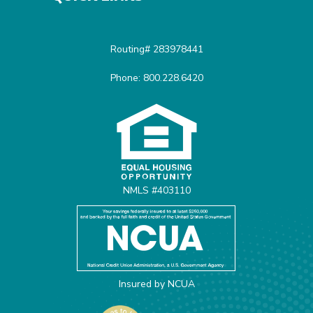
Routing# 283978441
Phone: 800.228.6420
Equal Housing Opportunit
NMLS #403110
Insured by NCUA