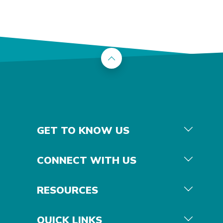
Back to the top
GET TO KNOW US
CONNECT WITH US
RESOURCES
QUICK LINKS