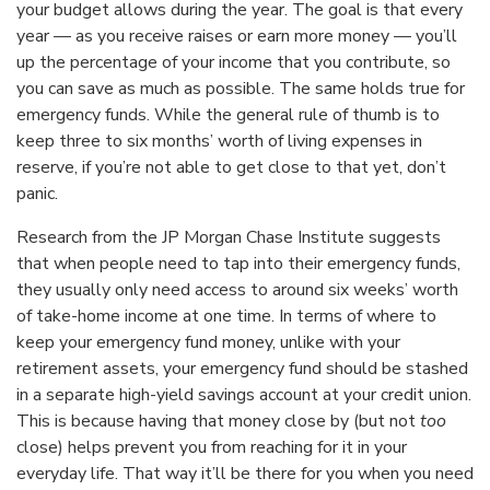
your budget allows during the year. The goal is that every
year — as you receive raises or earn more money — you’ll
up the percentage of your income that you contribute, so
you can save as much as possible. The same holds true for
emergency funds. While the general rule of thumb is to
keep three to six months’ worth of living expenses in
reserve, if you’re not able to get close to that yet, don’t
panic.
Research from the JP Morgan Chase Institute suggests
that when people need to tap into their emergency funds,
they usually only need access to around six weeks’ worth
of take-home income at one time. In terms of where to
keep your emergency fund money, unlike with your
retirement assets, your emergency fund should be stashed
in a separate high-yield savings account at your credit union.
This is because having that money close by (but not
too
close) helps prevent you from reaching for it in your
everyday life. That way it’ll be there for you when you need