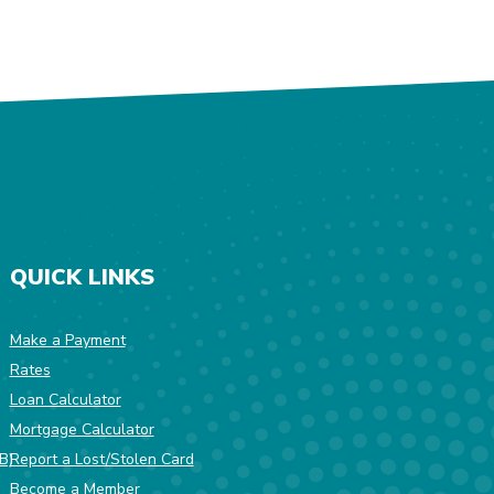
QUICK LINKS
Make a Payment
Rates
w Window)
Loan Calculator
Mortgage Calculator
(Opens in a new Window)
B)
Report a Lost/Stolen Card
Become a Member