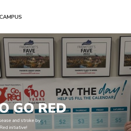
 CAMPUS
TO GO RED
disease and stroke by
ed initiative!