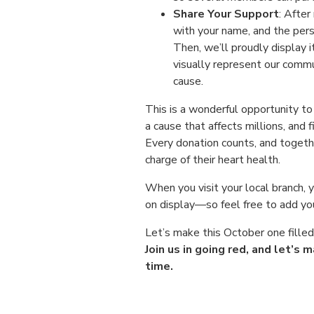
Share Your Support
: After
with your name, and the pers
Then, we’ll proudly display i
visually represent our commu
cause.
This is a wonderful opportunity t
a cause that affects millions, and f
Every donation counts, and toge
charge of their heart health.
When you visit your local branch, 
on display—so feel free to add yo
Let’s make this October one fille
Join us in going red, and let’s
time.