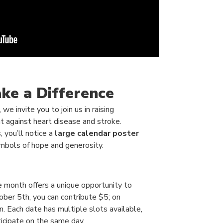
ke a Difference
e invite you to join us in raising
t against heart disease and stroke.
 you’ll notice a
large calendar poster
bols of hope and generosity.
he month offers a unique opportunity to
ber 5th, you can contribute $5; on
. Each date has multiple slots available,
icipate on the same day.