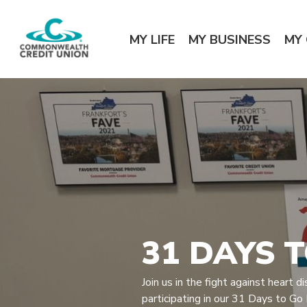
Home
Download
Commonwealth Credit Union
Skip
Acrobat
MY LIFE
MY BUSINESS
MY
to
Reader
main
5.0
content
or
Skip
higher
to
to
footer
view
.pdf
files.
31 DAYS 
Join us in the fight against heart 
participating in our 31 Days to Go R