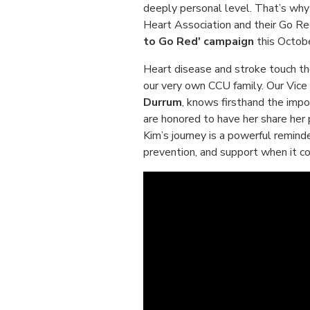
deeply personal level. That’s why
Heart Association and their Go Re
to Go Red' campaign
this Octobe
Heart disease and stroke touch th
our very own CCU family. Our Vic
Durrum
, knows firsthand the impo
are honored to have her share her 
Kim’s journey is a powerful reminde
prevention, and support when it c