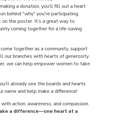
 making a donation, you’ll fill out a heart
on behind "why" you're participating.
t on the poster. It’s a great way to
nity coming together for a life-saving
o come together as a community, support
ill our branches with hearts of generosity.
ther, we can help empower women to take
you’ll already see the boards and hearts
ur name and help make a difference!
d with action, awareness, and compassion.
 make a difference—one heart at a