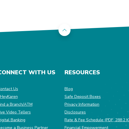
Back to the top
CONNECT WITH US
RESOURCES
dow)
ontact Us
Blog
HeyKaren
Safe Deposit Boxes
(Opens in a ne
ind a Branch/ATM
Privacy Information
ive Video Tellers
Disclosures
igital Banking
Rate & Fee Schedule (PDF, 288.2 K
ecome a Business Partner
Financial Empowerment