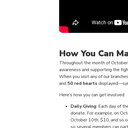
How You Can Ma
Throughout the month of October, w
awareness and supporting the figh
When you visit any of our branches,
and
50 red hearts
displayed—sym
Here’s how you can get involved:
Daily Giving
: Each day of t
donate. For example, on Octo
October 10th, $10, and so on
so several members can part