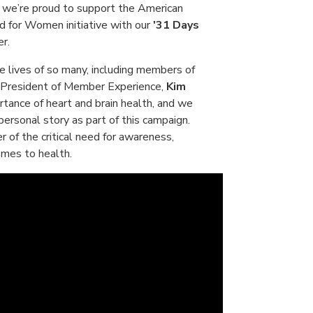
 we’re proud to support the American
d for Women initiative with our
'31 Days
r.
e lives of so many, including members of
e President of Member Experience,
Kim
rtance of heart and brain health, and we
personal story as part of this campaign.
r of the critical need for awareness,
omes to health.