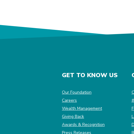
GET TO KNOW US
(Opens in a new Win
Our Foundation
C
Careers
#
Wealth Management
F
Giving Back
L
Awards & Recognition
D
Press Releases
B