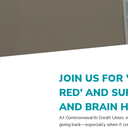
JOIN US FOR 
RED' AND S
AND BRAIN 
At Commonwealth Credit Union, w
giving back—especially when it co