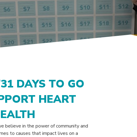
'31 DAYS TO GO
UPPORT HEART
HEALTH
e believe in the power of community and
mes to causes that impact lives on a