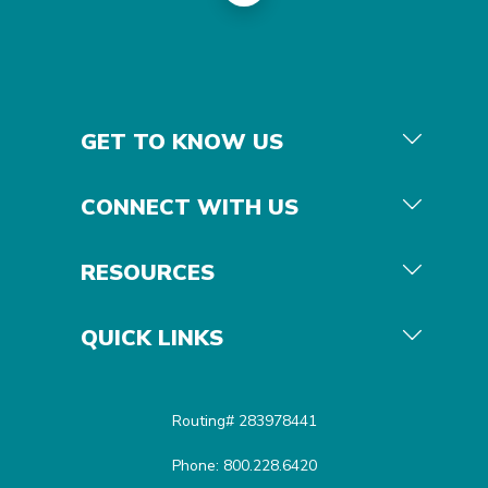
GET TO KNOW US
CONNECT WITH US
RESOURCES
QUICK LINKS
Routing# 283978441
Phone: 800.228.6420
Equal Housing Opportunit