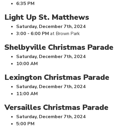
6:35 PM
Light Up St. Matthews
Saturday, December 7th, 2024
3:00 - 6:00 PM
at Brown Park
Shelbyville Christmas Parade
Saturday, December 7th, 2024
10:00 AM
Lexington Christmas Parade
Saturday, December 7th, 2024
11:00 AM
Versailles Christmas Parade
Saturday, December 7th, 2024
5:00 PM