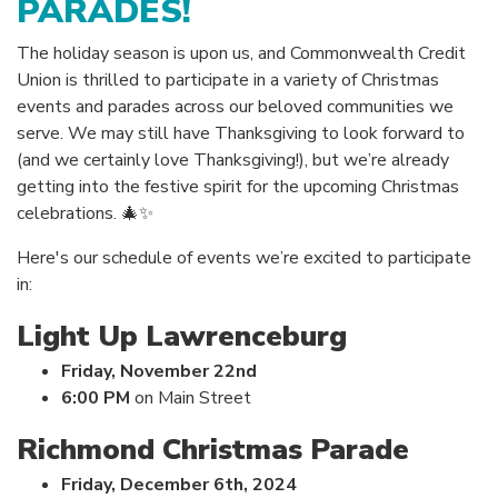
PARADES!
The holiday season is upon us, and Commonwealth Credit
Union is thrilled to participate in a variety of Christmas
events and parades across our beloved communities we
serve. We may still have Thanksgiving to look forward to
(and we certainly love Thanksgiving!), but we’re already
getting into the festive spirit for the upcoming Christmas
celebrations. 🎄✨
Here's our schedule of events we’re excited to participate
in:
Light Up Lawrenceburg
Friday, November 22nd
6:00 PM
on Main Street
Richmond Christmas Parade
Friday, December 6th, 2024