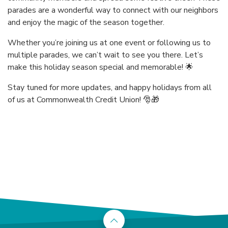
parades are a wonderful way to connect with our neighbors
and enjoy the magic of the season together.
Whether you’re joining us at one event or following us to
multiple parades, we can’t wait to see you there. Let’s
make this holiday season special and memorable! 🌟
Stay tuned for more updates, and happy holidays from all
of us at Commonwealth Credit Union! 🎅🎁
Back to the top