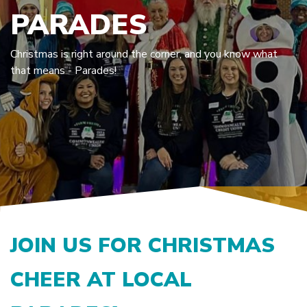
PARADES
Christmas is right around the corner, and you know what
that means - Parades!
JOIN US FOR CHRISTMAS
CHEER AT LOCAL