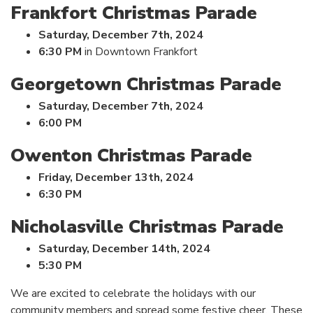
Frankfort Christmas Parade
Saturday, December 7th, 2024
6:30 PM
in Downtown Frankfort
Georgetown Christmas Parade
Saturday, December 7th, 2024
6:00 PM
Owenton Christmas Parade
Friday, December 13th, 2024
6:30 PM
Nicholasville Christmas Parade
Saturday, December 14th, 2024
5:30 PM
We are excited to celebrate the holidays with our
community members and spread some festive cheer. These