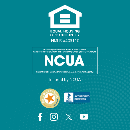
NMLS #403110
Insured by NCUA
Facebook
Instagram
X
YouTube