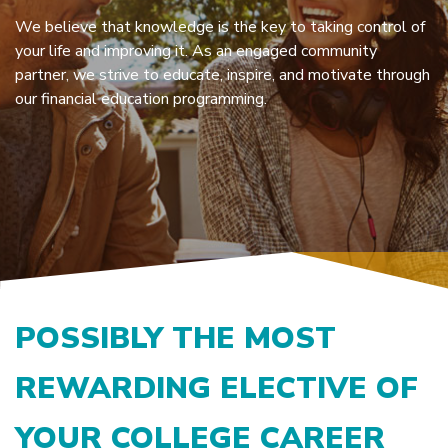
We believe that knowledge is the key to taking control of
your life and improving it. As an engaged community
partner, we strive to educate, inspire, and motivate through
our financial education programming.
POSSIBLY THE MOST
REWARDING ELECTIVE OF
YOUR COLLEGE CAREER