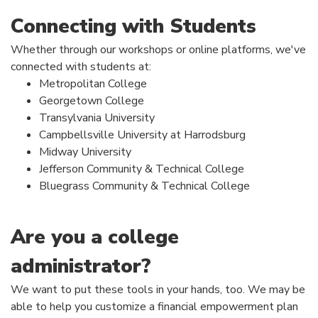
Connecting with Students
Whether through our workshops or online platforms, we've
connected with students at:
Metropolitan College
Georgetown College
Transylvania University
Campbellsville University at Harrodsburg
Midway University
Jefferson Community & Technical College
Bluegrass Community & Technical College
Are you a college
administrator?
We want to put these tools in your hands, too. We may be
able to help you customize a financial empowerment plan