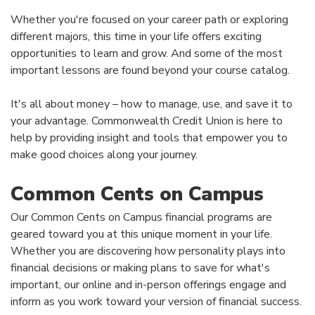
Whether you're focused on your career path or exploring
different majors, this time in your life offers exciting
opportunities to learn and grow. And some of the most
important lessons are found beyond your course catalog.
It's all about money – how to manage, use, and save it to
your advantage. Commonwealth Credit Union is here to
help by providing insight and tools that empower you to
make good choices along your journey.
Common Cents on Campus
Our Common Cents on Campus financial programs are
geared toward you at this unique moment in your life.
Whether you are discovering how personality plays into
financial decisions or making plans to save for what's
important, our online and in-person offerings engage and
inform as you work toward your version of financial success.