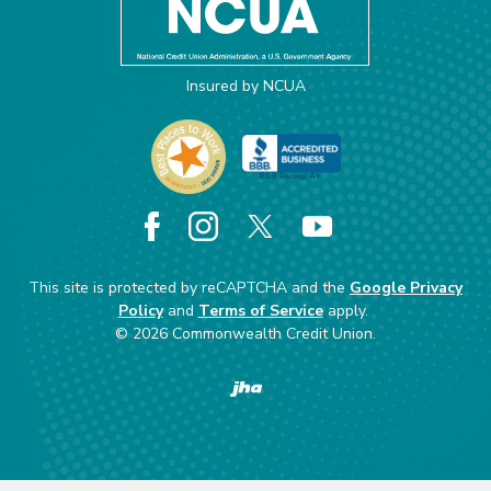
Insured by NCUA
Facebook
Instagram
X
YouTube
This site is protected by reCAPTCHA and the
Google Privacy
Policy
and
Terms of Service
apply.
©
2026
Commonwealth Credit Union.
Created by Banno