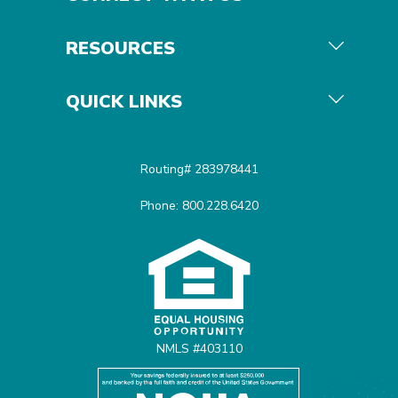
RESOURCES
QUICK LINKS
Routing# 283978441
Phone: 800.228.6420
Equal Housing Opportunit
NMLS #403110