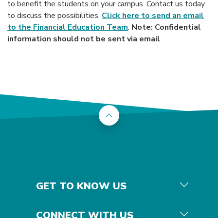
to benefit the students on your campus. Contact us today
to discuss the possibilities.
Click here to send an email
to the Financial Education Team
.
Note: Confidential
information should not be sent via email
Back to the top
GET TO KNOW US
CONNECT WITH US